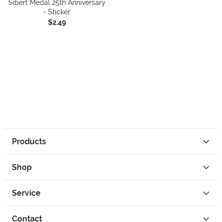
Sibert Medal 25th Anniversary
- Sticker
$2.49
Products
Shop
Service
Contact