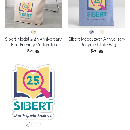
Sibert Medal 25th Anniversary
Sibert Medal 25th Anniversary
- Eco-Friendly Cotton Tote
- Recycled Tote Bag
$21.49
$20.99