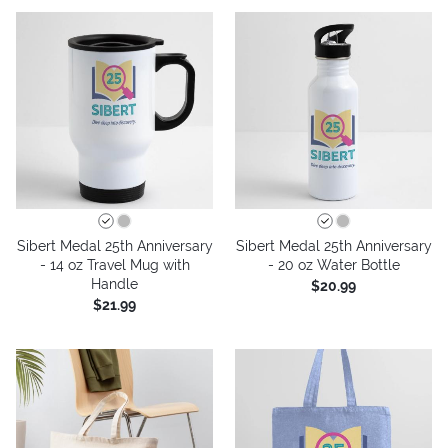
Sibert Medal 25th Anniversary
Sibert Medal 25th Anniversary
- 14 oz Travel Mug with
- 20 oz Water Bottle
Handle
$20.99
$21.99