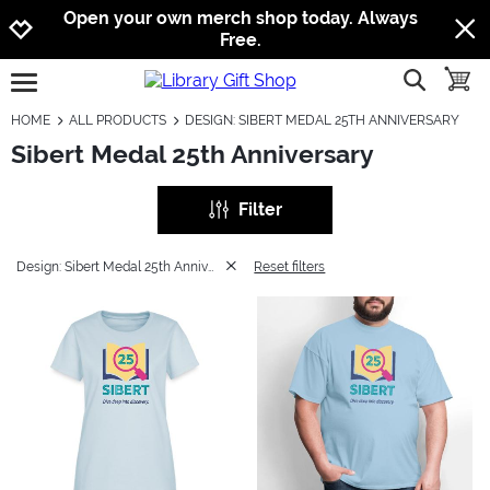
Jump to navigation
Jump to content
Increase contrast
Open your own merch shop today. Always
Free.
show searc
toggle
open burgermenu
HOME
ALL PRODUCTS
DESIGN: SIBERT MEDAL 25TH ANNIVERSARY
Sibert Medal 25th Anniversary
Filter
Design: Sibert Medal 25th Anniversary
Reset filters