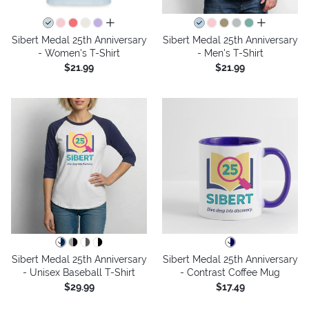
all colors
all colors
Sibert Medal 25th Anniversary
Sibert Medal 25th Anniversary
- Women's T-Shirt
- Men's T-Shirt
$21.99
$21.99
Sibert Medal 25th Anniversary
Sibert Medal 25th Anniversary
- Unisex Baseball T-Shirt
- Contrast Coffee Mug
$29.99
$17.49