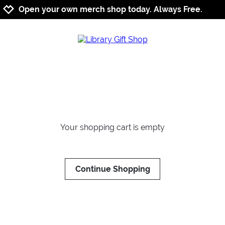
Jump to navigation
Jump to content
Increase contrast
Open your own merch shop today. Always Free.
Your shopping cart is empty
Continue Shopping