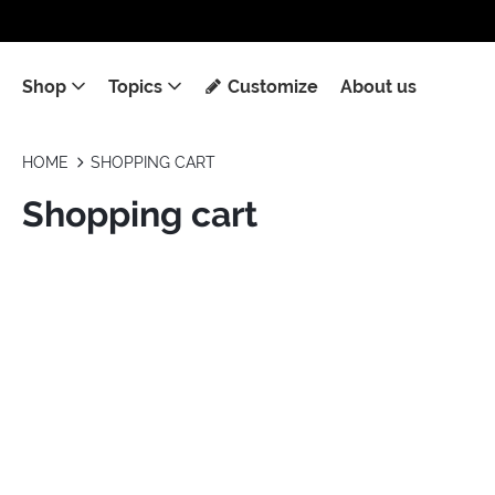
Shop
Topics
Customize
About us
HOME
SHOPPING CART
Shopping cart