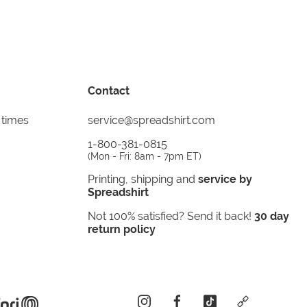
Contact
 times
service@spreadshirt.com
1-800-381-0815
(
Mon - Fri: 8am - 7pm ET
)
Printing, shipping and
service by
Spreadshirt
Not 100% satisfied? Send it back!
30 day
return policy