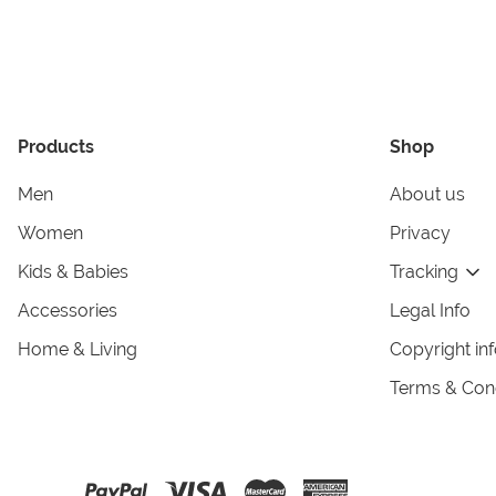
Products
Shop
Men
About us
Women
Privacy
Kids & Babies
Tracking
Accessories
Legal Info
Home & Living
Copyright in
Terms & Cond