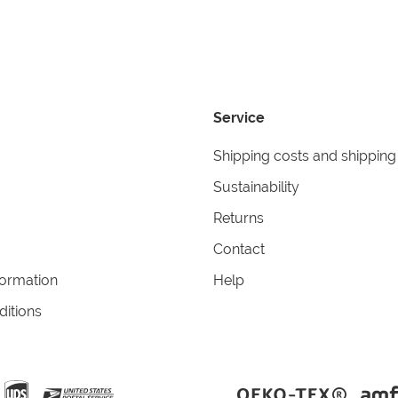
Service
Shipping costs and shipping
Sustainability
Returns
Contact
formation
Help
itions