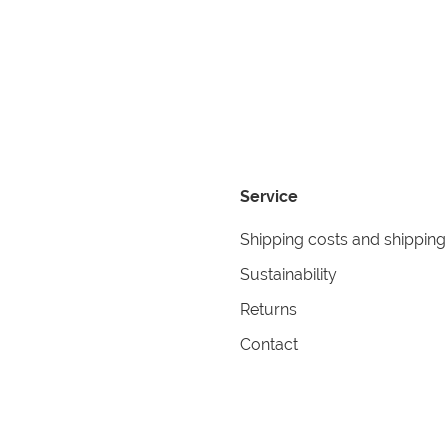
Service
Shipping costs and shipping
Sustainability
Returns
Contact
formation
Help
itions