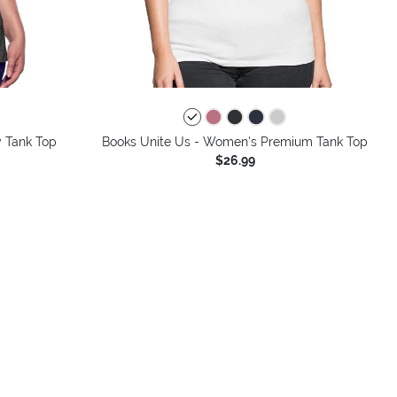
colors
 Tank Top
Books Unite Us - Women's Premium Tank Top
$26.99