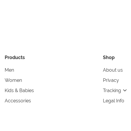
Products
Shop
Men
About us
Women
Privacy
Kids & Babies
Tracking
Accessories
Legal Info
Home & Living
Copyright in
Terms & Cond