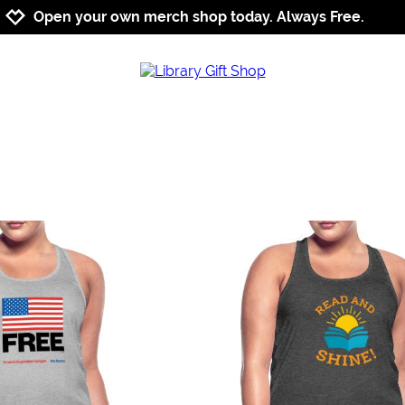
Jump to navigation
Jump to content
Increase contrast
Open your own merch shop today. Always Free.