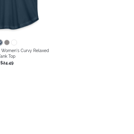
- Women's Curvy Relaxed
Tank Top
$24.49