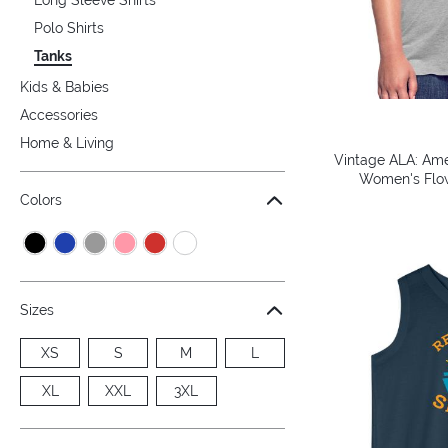
Polo Shirts
Tanks
Kids & Babies
Accessories
Home & Living
Vintage ALA: Amer
Women's Flow
Colors
Sizes
XS
S
M
L
XL
XXL
3XL