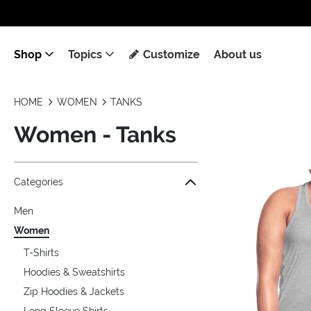
Shop
Topics
Customize
About us
HOME
WOMEN
TANKS
Women - Tanks
Jump to the filter Categories}
Jump to the filter Colors}
Jump to the filter Sizes}
Jump to the filter Topics}
Jump to products
Categories
Men
Women
T-Shirts
Hoodies & Sweatshirts
Zip Hoodies & Jackets
Long Sleeve Shirts