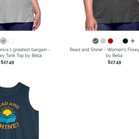
all 
ica’s greatest bargain -
Read and Shine! - Women's Flowy
y Tank Top by Bella
by Bella
$27.49
$27.49