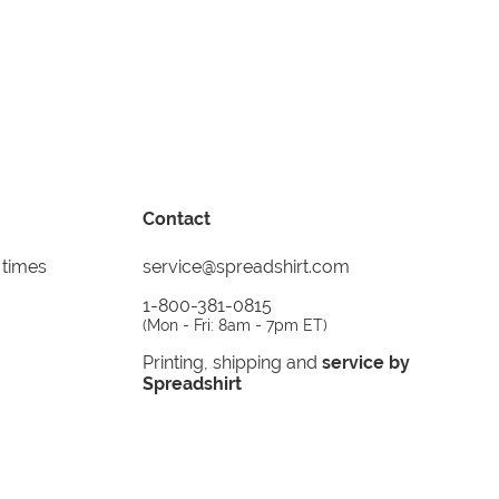
Contact
 times
service@spreadshirt.com
1-800-381-0815
(
Mon - Fri: 8am - 7pm ET
)
Printing, shipping and
service by
Spreadshirt
Not 100% satisfied? Send it back!
30 day
return policy