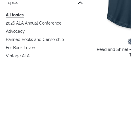
Topics
All topics
2026 ALA Annual Conference
Advocacy
Banned Books and Censorship
For Book Lovers
Read and Shine! 
Vintage ALA