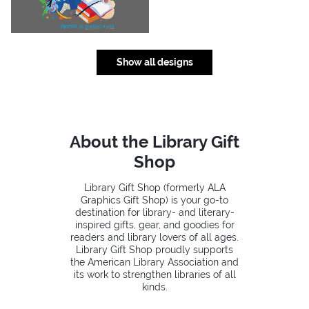
Show all designs
About the Library Gift
Shop
Library Gift Shop (formerly ALA
Graphics Gift Shop) is your go-to
destination for library- and literary-
inspired gifts, gear, and goodies for
readers and library lovers of all ages.
Library Gift Shop proudly supports
the American Library Association and
its work to strengthen libraries of all
kinds.