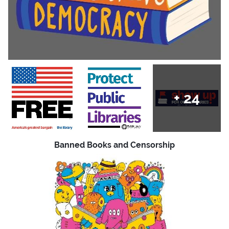
+
24
Banned Books and Censorship