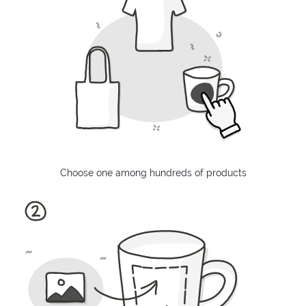
Choose one among hundreds of products