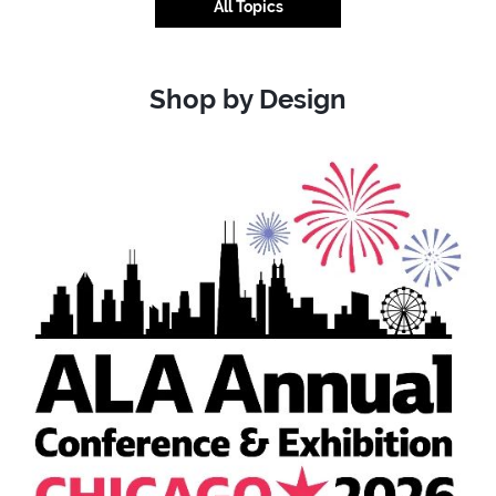
All Topics
Shop by Design