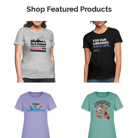
Shop Featured Products