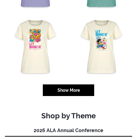
Show More
Shop by Theme
2026 ALA Annual Conference