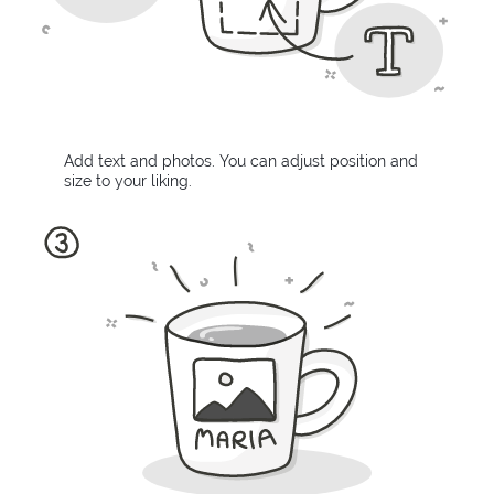
Add text and photos. You can adjust position and
size to your liking.