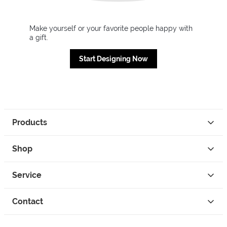
Make yourself or your favorite people happy with
a gift.
Start Designing Now
Products
Shop
Service
Contact