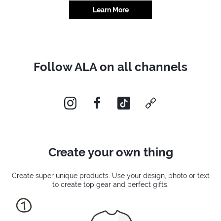
Learn More
Follow ALA on all channels
instagram
facebook
tiktok
custom
Create your own thing
Create super unique products. Use your design, photo or text
to create top gear and perfect gifts.