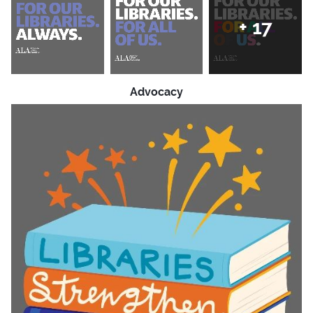
+
17
Advocacy