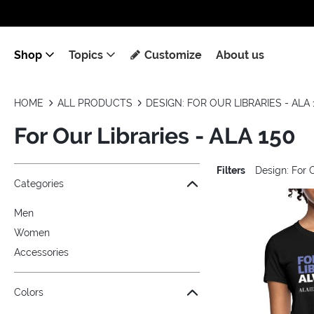
Shop
Topics
Customize
About us
HOME
ALL PRODUCTS
DESIGN: FOR OUR LIBRARIES - ALA 
For Our Libraries - ALA 150
Filters
Design: For 
Jump to the filter Categories}
Jump to the filter Colors}
Jump to the filter Sizes}
Jump to the filter Topics}
Jump to products
Categories
Men
Women
Accessories
Colors