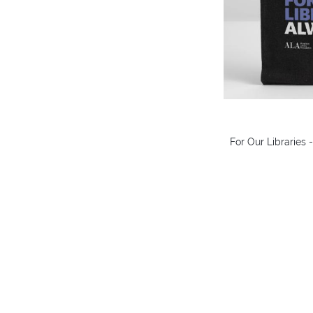
For Our Libraries