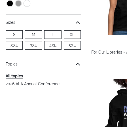
Sizes
S
M
L
XL
XXL
3XL
4XL
5XL
For Our Libraries -
Topics
All topics
2026 ALA Annual Conference