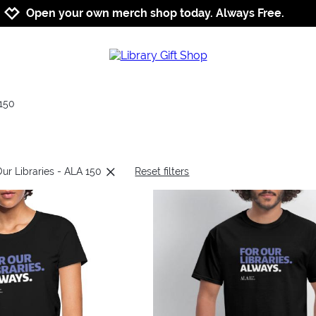
Jump to navigation
Jump to content
Increase contrast
Open your own merch shop today. Always Free.
150
Our Libraries - ALA 150
Reset filters