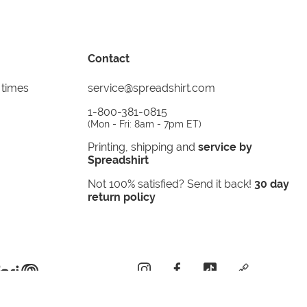
Contact
 times
service@spreadshirt.com
1-800-381-0815
(
Mon - Fri: 8am - 7pm ET
)
Printing, shipping and
service by
Spreadshirt
Not 100% satisfied? Send it back!
30 day
return policy
instagram
facebook
tiktok
custom