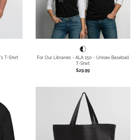
's T-Shirt
For Our Libraries - ALA 150 - Unisex Baseball
T-Shirt
$29.99