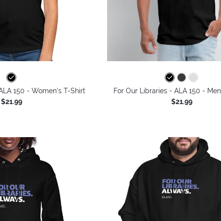
 ALA 150 - Women's T-Shirt
For Our Libraries - ALA 150 - Men
$21.99
$21.99