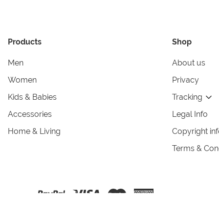
Products
Shop
Men
About us
Women
Privacy
Kids & Babies
Tracking
Accessories
Legal Info
Home & Living
Copyright in
Terms & Cond