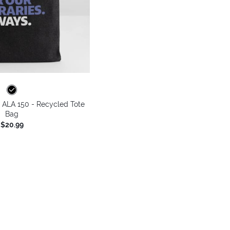
 - ALA 150 - Recycled Tote
Bag
$20.99