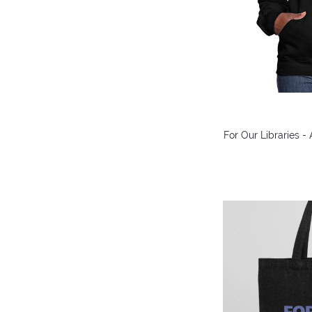
For Our Libraries 