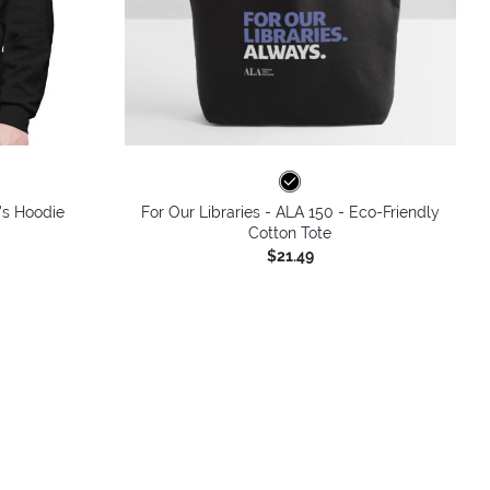
's Hoodie
For Our Libraries - ALA 150 - Eco-Friendly
Cotton Tote
$21.49