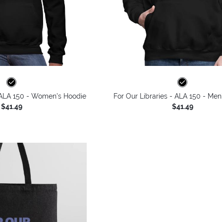
- ALA 150 - Women's Hoodie
For Our Libraries - ALA 150 - Men
$41.49
$41.49