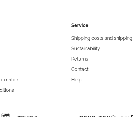
Service
Shipping costs and shipping
Sustainability
Returns
Contact
formation
Help
itions