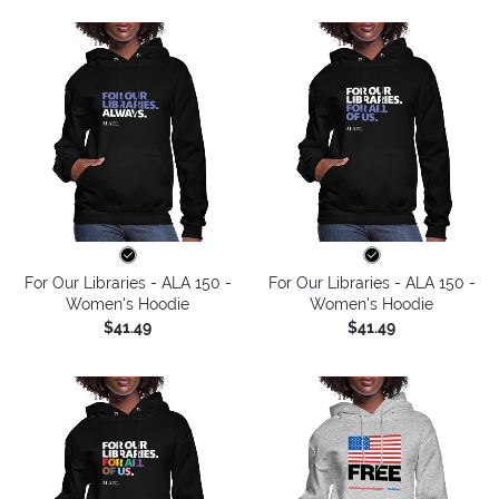
For Our Libraries - ALA 150 -
For Our Libraries - ALA 150 -
Women's Hoodie
Women's Hoodie
$41.49
$41.49