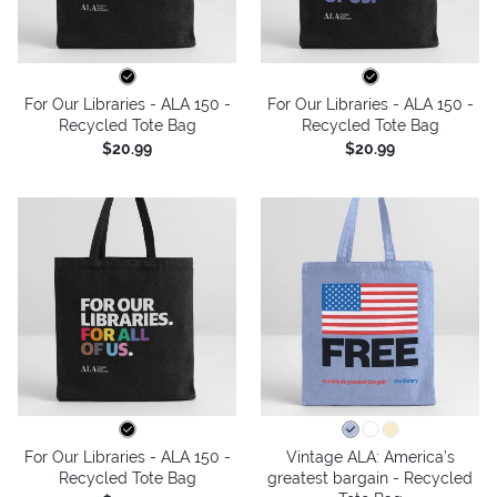
For Our Libraries - ALA 150 -
For Our Libraries - ALA 150 -
Recycled Tote Bag
Recycled Tote Bag
$20.99
$20.99
For Our Libraries - ALA 150 -
Vintage ALA: America’s
Recycled Tote Bag
greatest bargain - Recycled