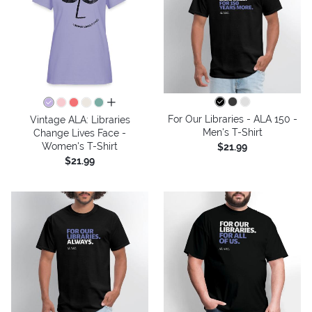
all colors
For Our Libraries - ALA 150 -
Vintage ALA: Libraries
Men's T-Shirt
Change Lives Face -
Women's T-Shirt
$21.99
$21.99