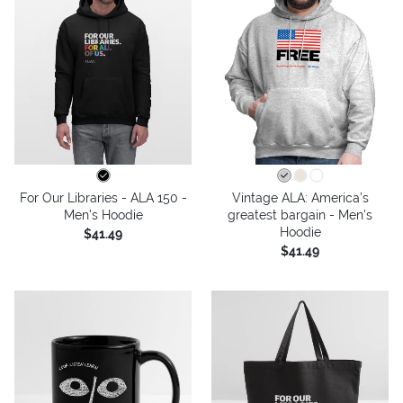
For Our Libraries - ALA 150 -
Vintage ALA: America’s
Men's Hoodie
greatest bargain - Men's
Hoodie
$41.49
$41.49