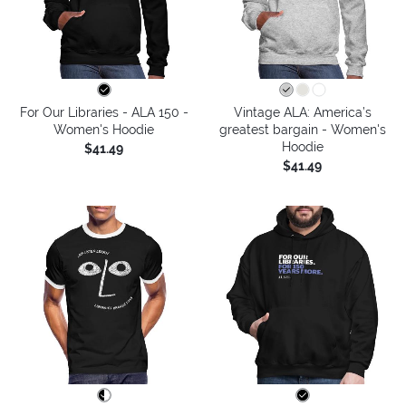
For Our Libraries - ALA 150 -
Vintage ALA: America’s
Women's Hoodie
greatest bargain - Women's
Hoodie
$41.49
$41.49