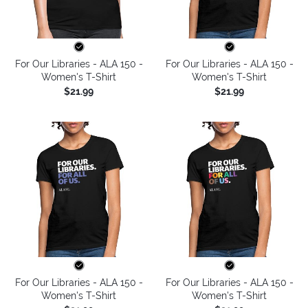
For Our Libraries - ALA 150 -
For Our Libraries - ALA 150 -
Women's T-Shirt
Women's T-Shirt
$21.99
$21.99
For Our Libraries - ALA 150 -
For Our Libraries - ALA 150 -
Women's T-Shirt
Women's T-Shirt