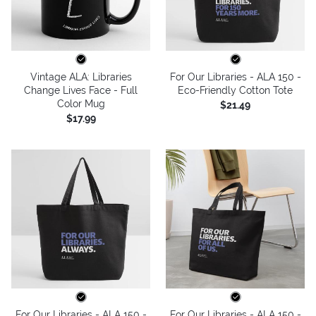
Vintage ALA: Libraries
For Our Libraries - ALA 150 -
Change Lives Face - Full
Eco-Friendly Cotton Tote
Color Mug
$21.49
$17.99
For Our Libraries - ALA 150 -
For Our Libraries - ALA 150 -