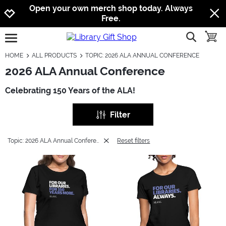
Jump to navigation
Jump to content
Increase contrast
Open your own merch shop today. Always
Free.
show searc
toggle
open burgermenu
HOME
ALL PRODUCTS
TOPIC: 2026 ALA ANNUAL CONFERENCE
2026 ALA Annual Conference
Celebrating 150 Years of the ALA!
Filter
Topic: 2026 ALA Annual Conference
Reset filters