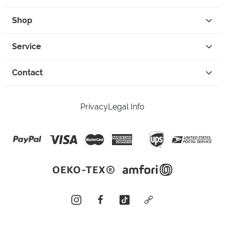
Shop
Service
Contact
Privacy
Legal Info
instagram
facebook
tiktok
custom