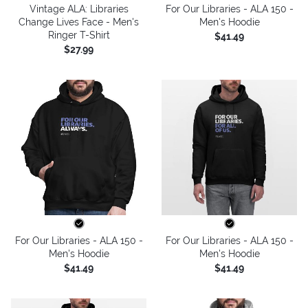
Vintage ALA: Libraries
For Our Libraries - ALA 150 -
Change Lives Face - Men's
Men's Hoodie
Ringer T-Shirt
$41.49
$27.99
For Our Libraries - ALA 150 -
For Our Libraries - ALA 150 -
Men's Hoodie
Men's Hoodie
$41.49
$41.49