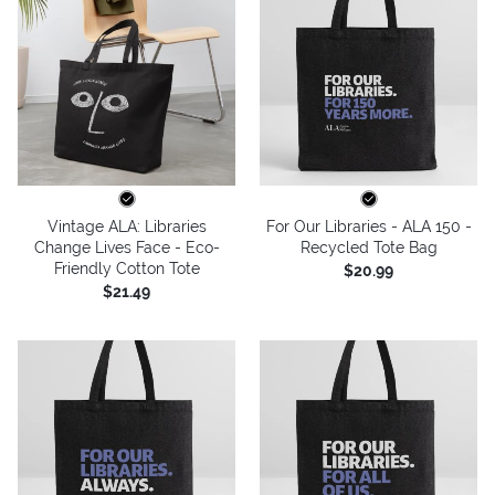
Vintage ALA: Libraries
For Our Libraries - ALA 150 -
Change Lives Face - Eco-
Recycled Tote Bag
Friendly Cotton Tote
$20.99
$21.49