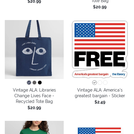
Tote Bag
$20.99
$20.99
Vintage ALA: Libraries
Vintage ALA: America’s
Change Lives Face -
greatest bargain - Sticker
Recycled Tote Bag
$2.49
$20.99