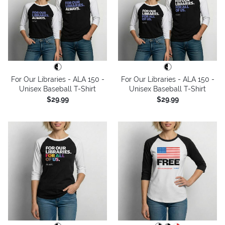
For Our Libraries - ALA 150 -
For Our Libraries - ALA 150 -
Unisex Baseball T-Shirt
Unisex Baseball T-Shirt
$29.99
$29.99