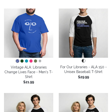
all colors
For Our Libraries - ALA 150 -
Vintage ALA: Libraries
Unisex Baseball T-Shirt
Change Lives Face - Men's T-
Shirt
$29.99
$21.99