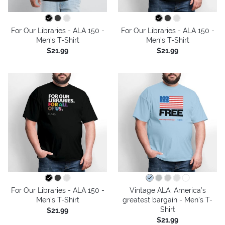
For Our Libraries - ALA 150 -
For Our Libraries - ALA 150 -
Men's T-Shirt
Men's T-Shirt
$21.99
$21.99
For Our Libraries - ALA 150 -
Vintage ALA: America’s
Men's T-Shirt
greatest bargain - Men's T-
Shirt
$21.99
$21.99