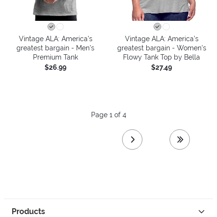
Vintage ALA: America’s
Vintage ALA: America’s
greatest bargain - Men's
greatest bargain - Women's
Premium Tank
Flowy Tank Top by Bella
$26.99
$27.49
Page 1 of 4
next page
last page
Products