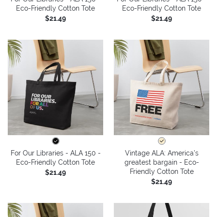
Eco-Friendly Cotton Tote
Eco-Friendly Cotton Tote
$21.49
$21.49
For Our Libraries - ALA 150 -
Vintage ALA: America’s
Eco-Friendly Cotton Tote
greatest bargain - Eco-
Friendly Cotton Tote
$21.49
$21.49