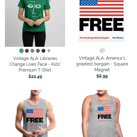
all colors
Vintage ALA: America’s
Vintage ALA: Libraries
greatest bargain - Square
Change Lives Face - Kids'
Magnet
Premium T-Shirt
$6.99
$22.49