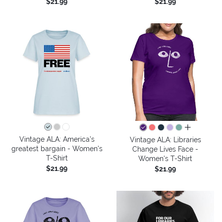
$21.99
$21.99
all colors
Vintage ALA: America’s
Vintage ALA: Libraries
greatest bargain - Women's
Change Lives Face -
T-Shirt
Women's T-Shirt
$21.99
$21.99