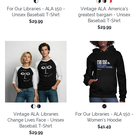
For Our Libraries - ALA 150 -
Vintage ALA: America’s
Unisex Baseball T-Shirt
greatest bargain - Unisex
Baseball T-Shirt
$29.99
$29.99
Vintage ALA: Libraries
For Our Libraries - ALA 150 -
Change Lives Face - Unisex
Women's Hoodie
Baseball T-Shirt
$41.49
$29.99