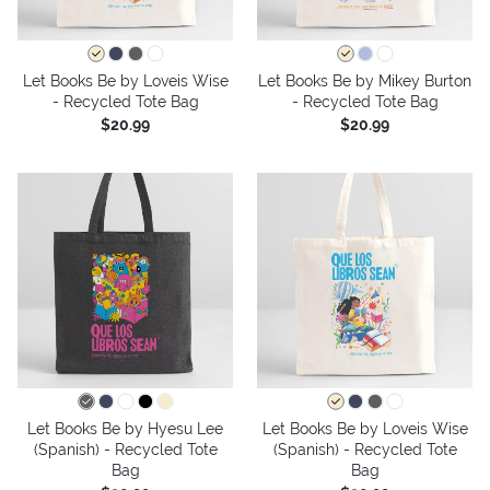
Let Books Be by Loveis Wise
Let Books Be by Mikey Burton
- Recycled Tote Bag
- Recycled Tote Bag
$20.99
$20.99
Let Books Be by Hyesu Lee
Let Books Be by Loveis Wise
(Spanish) - Recycled Tote
(Spanish) - Recycled Tote
Bag
Bag