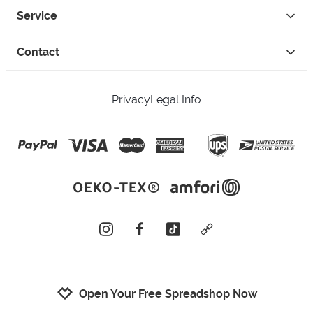
Service
Contact
Privacy
Legal Info
instagram
facebook
tiktok
custom
Open Your Free Spreadshop Now