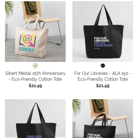
Sibert Medal 25th Anniversary
For Our Libraries - ALA 150 -
- Eco-Friendly Cotton Tote
Eco-Friendly Cotton Tote
$21.49
$21.49