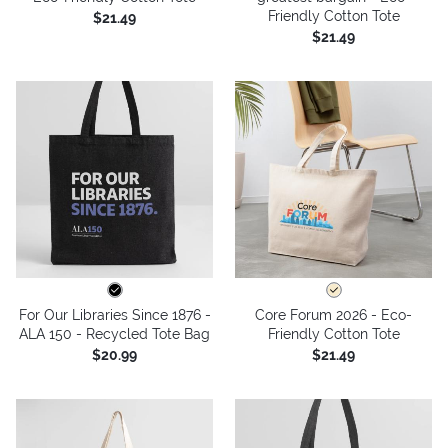
Friendly Cotton Tote
$21.49
$21.49
For Our Libraries Since 1876 -
Core Forum 2026 - Eco-
ALA 150 - Recycled Tote Bag
Friendly Cotton Tote
$20.99
$21.49