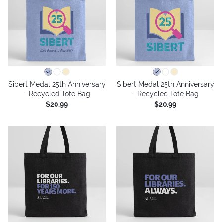
Sibert Medal 25th Anniversary
Sibert Medal 25th Anniversary
- Recycled Tote Bag
- Recycled Tote Bag
$20.99
$20.99