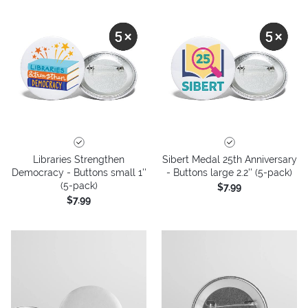
Libraries Strengthen
Sibert Medal 25th Anniversary
Democracy - Buttons small 1''
- Buttons large 2.2'' (5-pack)
(5-pack)
$7.99
$7.99