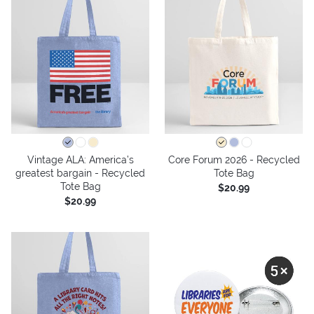
Vintage ALA: America’s
Core Forum 2026 - Recycled
greatest bargain - Recycled
Tote Bag
Tote Bag
$20.99
$20.99