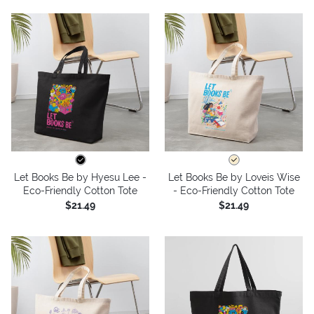
Let Books Be by Hyesu Lee -
Let Books Be by Loveis Wise
Eco-Friendly Cotton Tote
- Eco-Friendly Cotton Tote
$21.49
$21.49