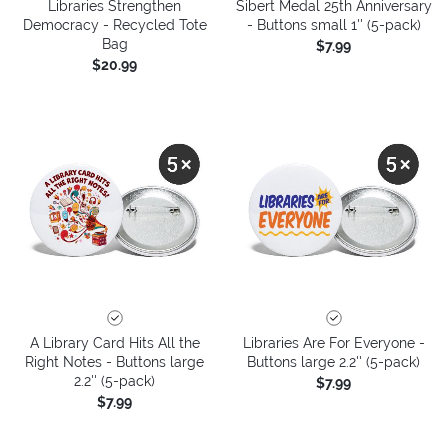
Libraries Strengthen
Sibert Medal 25th Anniversary
Democracy - Recycled Tote
- Buttons small 1'' (5-pack)
Bag
$7.99
$20.99
A Library Card Hits All the
Libraries Are For Everyone -
Right Notes - Buttons large
Buttons large 2.2'' (5-pack)
2.2'' (5-pack)
$7.99
$7.99