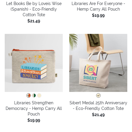
Let Books Be by Loveis Wise
Libraries Are For Everyone -
(Spanish) - Eco-Friendly
Hemp Carry All Pouch
Cotton Tote
$19.99
$21.49
Libraries Strengthen
Sibert Medal 25th Anniversary
Democracy - Hemp Carry All
- Eco-Friendly Cotton Tote
Pouch
$21.49
$19.99