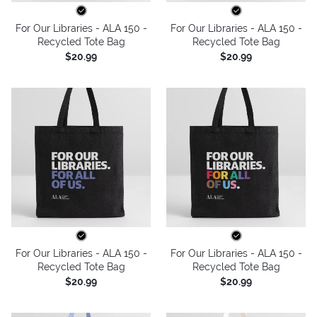
For Our Libraries - ALA 150 -
For Our Libraries - ALA 150 -
Recycled Tote Bag
Recycled Tote Bag
$20.99
$20.99
For Our Libraries - ALA 150 -
For Our Libraries - ALA 150 -
Recycled Tote Bag
Recycled Tote Bag
$20.99
$20.99