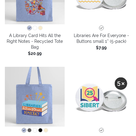
A Library Card Hits All the
Libraries Are For Everyone -
Right Notes - Recycled Tote
Buttons small 1'' (5-pack)
Bag
$7.99
$20.99