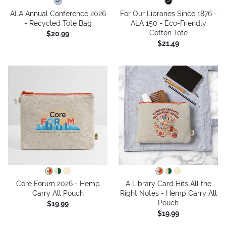
ALA Annual Conference 2026
For Our Libraries Since 1876 -
- Recycled Tote Bag
ALA 150 - Eco-Friendly
Cotton Tote
$20.99
$21.49
Core Forum 2026 - Hemp
A Library Card Hits All the
Carry All Pouch
Right Notes - Hemp Carry All
Pouch
$19.99
$19.99