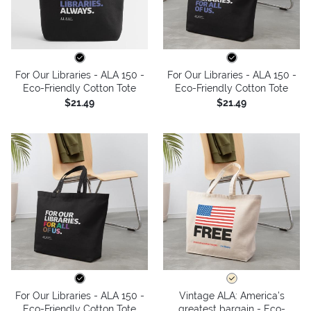
For Our Libraries - ALA 150 -
For Our Libraries - ALA 150 -
Eco-Friendly Cotton Tote
Eco-Friendly Cotton Tote
$21.49
$21.49
For Our Libraries - ALA 150 -
Vintage ALA: America’s
Eco-Friendly Cotton Tote
greatest bargain - Eco-