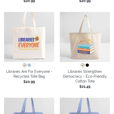
$20.99
$20.99
Libraries Are For Everyone -
Libraries Strengthen
Recycled Tote Bag
Democracy - Eco-Friendly
Cotton Tote
$20.99
$21.49