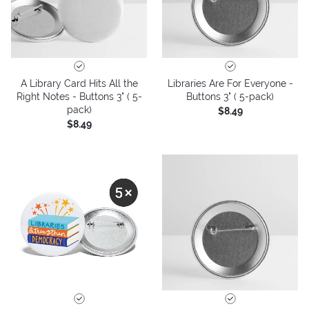
A Library Card Hits All the
Libraries Are For Everyone -
Right Notes - Buttons 3" ( 5-
Buttons 3" ( 5-pack)
pack)
$8.49
$8.49