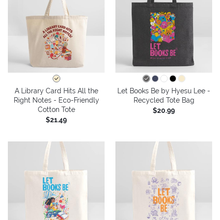
A Library Card Hits All the
Let Books Be by Hyesu Lee -
Right Notes - Eco-Friendly
Recycled Tote Bag
Cotton Tote
$20.99
$21.49