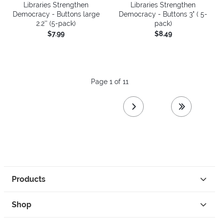
Libraries Strengthen
Libraries Strengthen
Democracy - Buttons large
Democracy - Buttons 3" ( 5-
2.2'' (5-pack)
pack)
$7.99
$8.49
Page 1 of 11
next page
last page
Products
Shop