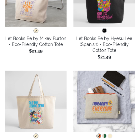
Let Books Be by Mikey Burton
Let Books Be by Hyesu Lee
- Eco-Friendly Cotton Tote
(Spanish) - Eco-Friendly
Cotton Tote
$21.49
$21.49