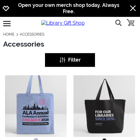
Jump to navigation
Jump to content
Increase contrast
Open your own merch shop today. Always
Free.
show searc
toggle
open burgermenu
HOME
ACCESSORIES
Accessories
Filter