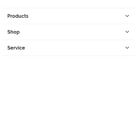
Products
Shop
Service
Contact
Privacy
Legal Info