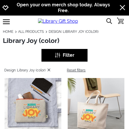
Jump to navigation
Jump to content
Increase contrast
Open your own merch shop today. Always
Free.
show searc
toggle
open burgermenu
HOME
ALL PRODUCTS
DESIGN: LIBRARY JOY (COLOR)
Library Joy (color)
Filter
Design: Library Joy (color)
Reset filters