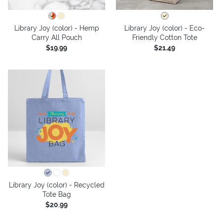
Library Joy (color) - Hemp
Library Joy (color) - Eco-
Carry All Pouch
Friendly Cotton Tote
$19.99
$21.49
Library Joy (color) - Recycled
Tote Bag
$20.99