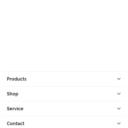
Products
Shop
Service
Contact