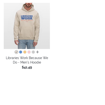
all colors
Libraries Work Because We
Do - Men's Hoodie
$41.49