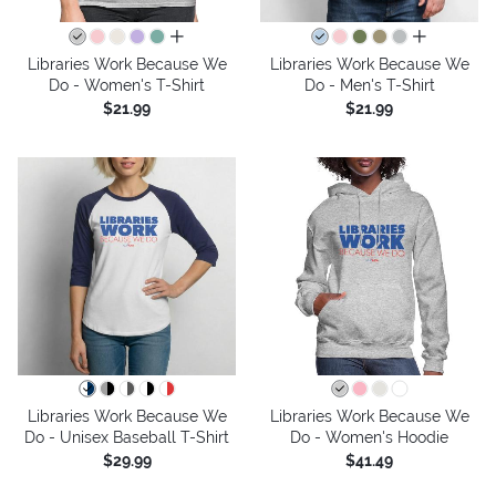
all colors
all colors
Libraries Work Because We
Libraries Work Because We
Do - Women's T-Shirt
Do - Men's T-Shirt
$21.99
$21.99
Libraries Work Because We
Libraries Work Because We
Do - Unisex Baseball T-Shirt
Do - Women's Hoodie
$29.99
$41.49