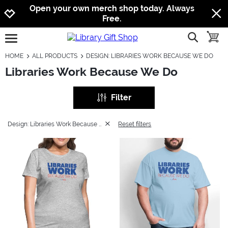
Jump to navigation
Jump to content
Increase contrast
Open your own merch shop today. Always
Free.
show searc
toggle
open burgermenu
HOME
ALL PRODUCTS
DESIGN: LIBRARIES WORK BECAUSE WE DO
Libraries Work Because We Do
Filter
Design: Libraries Work Because We Do
Reset filters