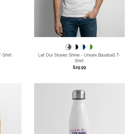
colors
T-Shirt
Let Our Stories Shine - Unisex Baseball T-
Shirt
$29.99