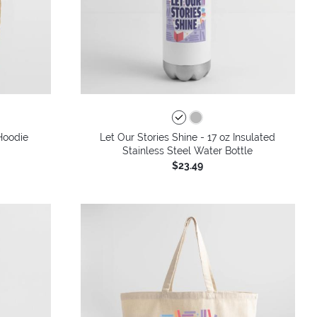
 Hoodie
Let Our Stories Shine - 17 oz Insulated
Stainless Steel Water Bottle
$23.49