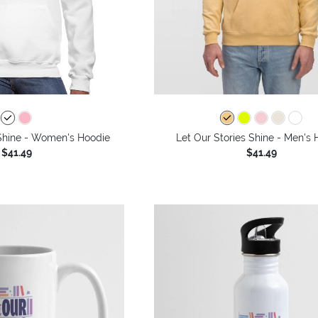
 Shine - Women's Hoodie
Let Our Stories Shine - Men's
$41.49
$41.49