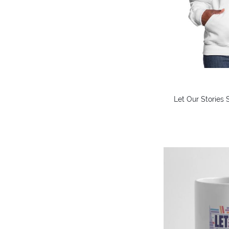
Let Our Stories