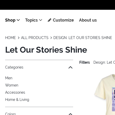
Shop
Topics
Customize
About us
HOME
ALL PRODUCTS
DESIGN: LET OUR STORIES SHINE
Let Our Stories Shine
Filters
Design: Let 
Jump to the filter Categories}
Jump to the filter Colors}
Jump to the filter Sizes}
Jump to the filter Topics}
Jump to products
Categories
Men
Women
Accessories
Home & Living
Colors