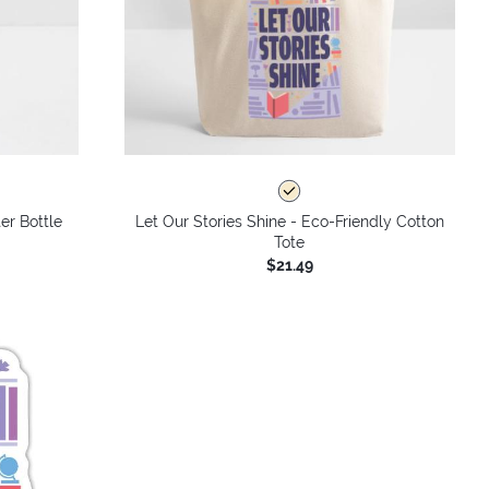
er Bottle
Let Our Stories Shine - Eco-Friendly Cotton
Tote
$21.49