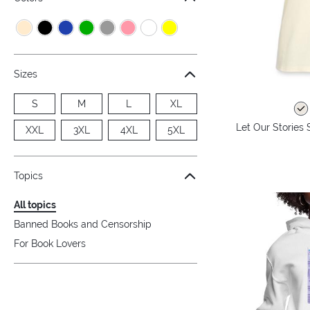
Sizes
S
M
L
XL
Let Our Stories 
XXL
3XL
4XL
5XL
Topics
All topics
Banned Books and Censorship
For Book Lovers