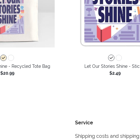
hine - Recycled Tote Bag
Let Our Stories Shine - Stic
$20.99
$2.49
Service
Shipping costs and shipping