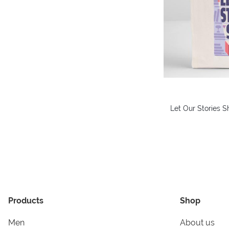
Let Our Stories S
Products
Shop
Men
About us