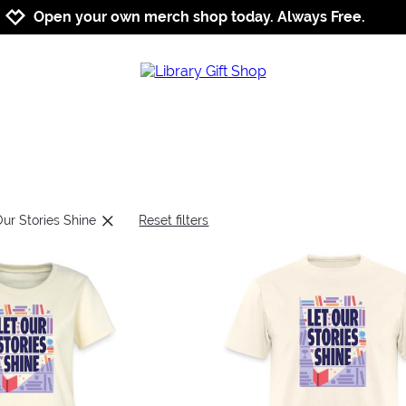
Jump to navigation
Jump to content
Increase contrast
Open your own merch shop today. Always Free.
Our Stories Shine
Reset filters