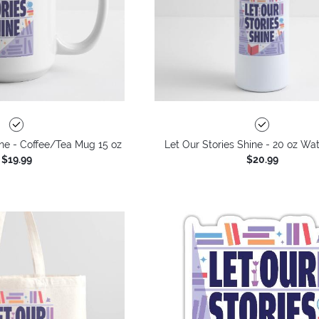
ine - Coffee/Tea Mug 15 oz
Let Our Stories Shine - 20 oz Wat
$19.99
$20.99