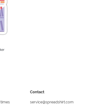
ker
Contact
 times
service@spreadshirt.com