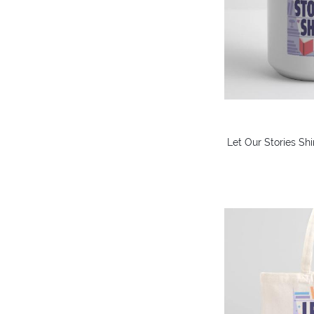
Let Our Stories Sh