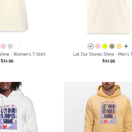
all 
Shine - Women's T-Shirt
Let Our Stories Shine - Men's 
$21.99
$21.99