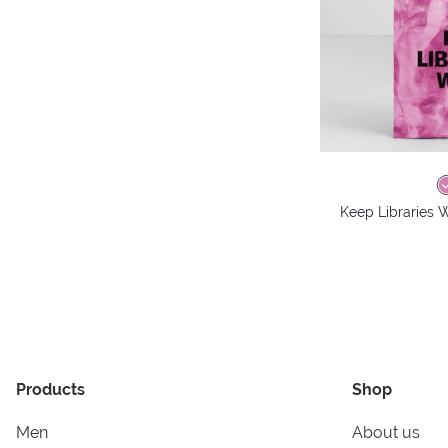
Keep Libraries W
Products
Shop
Men
About us