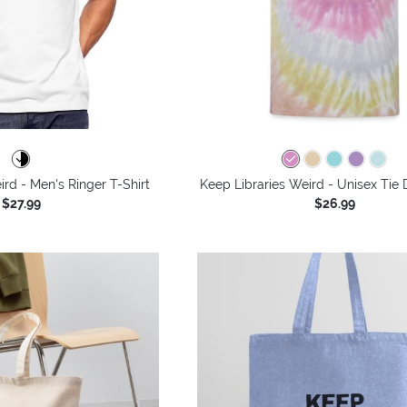
ird - Men's Ringer T-Shirt
Keep Libraries Weird - Unisex Tie 
$27.99
$26.99