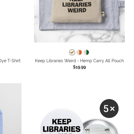
Dye T-Shirt
Keep Libraries Weird - Hemp Carry All Pouch
$19.99