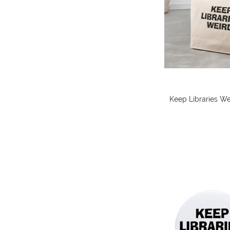
Keep Libraries We