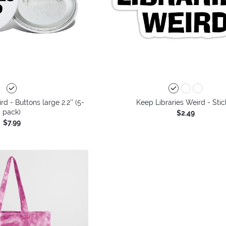
d - Buttons large 2.2'' (5-
Keep Libraries Weird - Stic
pack)
$2.49
$7.99