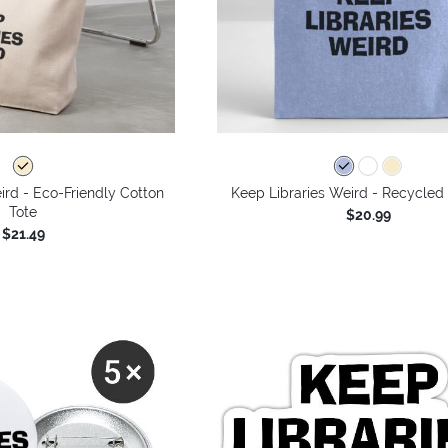
ird - Eco-Friendly Cotton
Keep Libraries Weird - Recycled
Tote
$20.99
$21.49