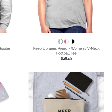
colors
Hoodie
Keep Libraries Weird - Women's V-Neck
Football Tee
$28.49