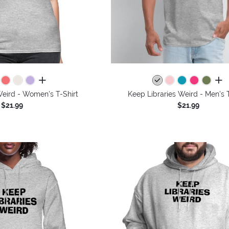
all colors
all 
Weird - Women's T-Shirt
Keep Libraries Weird - Men's T
$21.99
$21.99