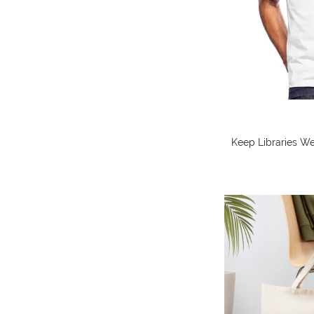
Keep Libraries We