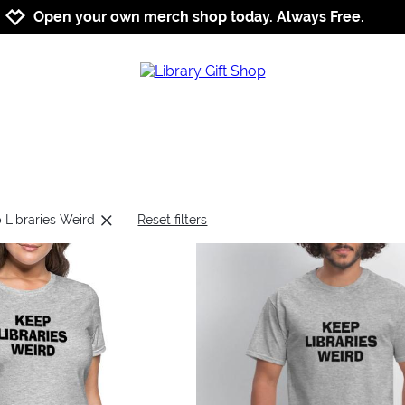
Jump to navigation
Jump to content
Increase contrast
Open your own merch shop today. Always Free.
 Libraries Weird
Reset filters