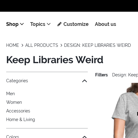
Shop
Topics
Customize
About us
HOME
ALL PRODUCTS
DESIGN: KEEP LIBRARIES WEIRD
Keep Libraries Weird
Filters
Design: Keep
Jump to the filter Categories}
Jump to the filter Colors}
Jump to the filter Sizes}
Jump to the filter Topics}
Jump to products
Categories
Men
Women
Accessories
Home & Living
Colors