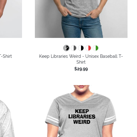
colors
-Shirt
Keep Libraries Weird - Unisex Baseball T-
Shirt
$29.99