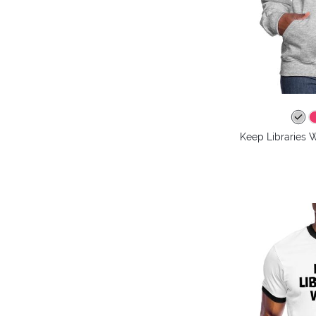
Keep Libraries 