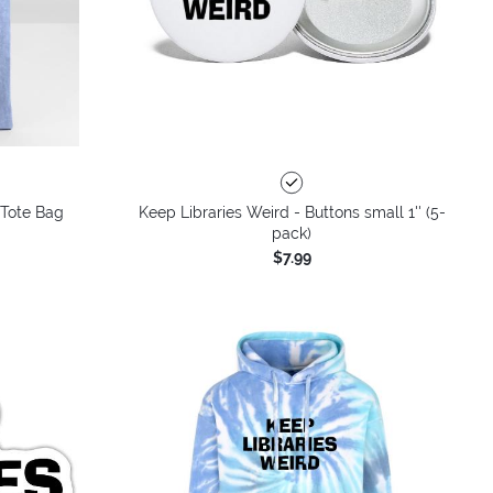
 Tote Bag
Keep Libraries Weird - Buttons small 1'' (5-
pack)
$7.99