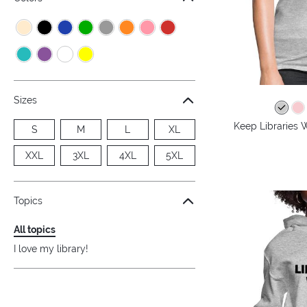
Sizes
Keep Libraries 
S
M
L
XL
XXL
3XL
4XL
5XL
Topics
All topics
I love my library!