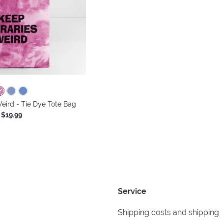
eird - Tie Dye Tote Bag
$19.99
Service
Shipping costs and shipping