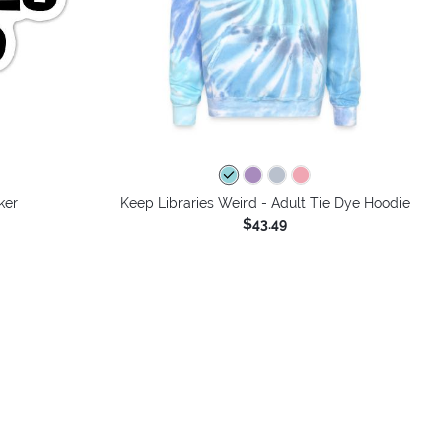
ker
Keep Libraries Weird - Adult Tie Dye Hoodie
$43.49