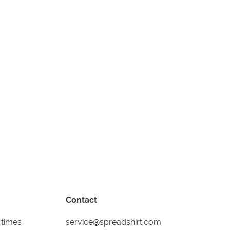
Contact
 times
service@spreadshirt.com