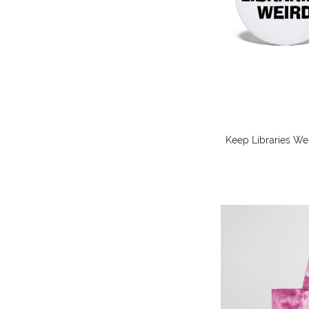
Keep Libraries Weir