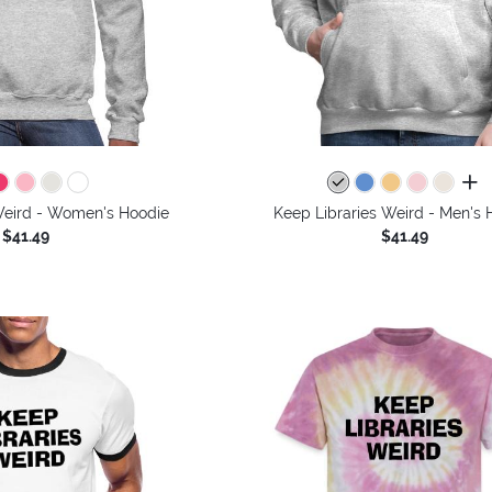
all 
Weird - Women's Hoodie
Keep Libraries Weird - Men's 
$41.49
$41.49