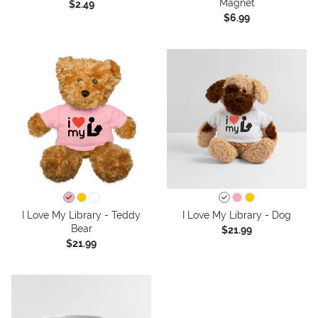
Magnet
$2.49
$6.99
I Love My Library - Teddy
I Love My Library - Dog
Bear
$21.99
$21.99