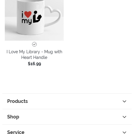
I Love My Library - Mug with
Heart Handle
$16.99
Products
Shop
Service