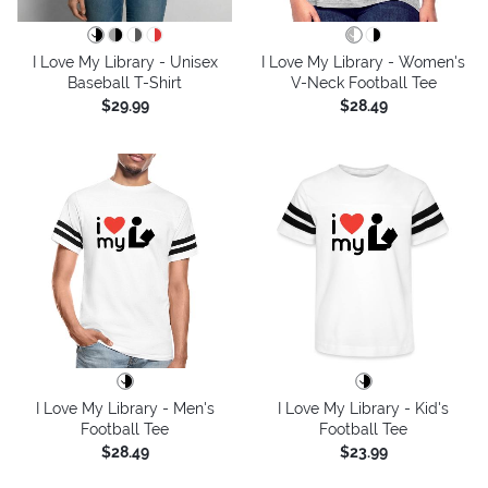
I Love My Library - Unisex
I Love My Library - Women's
Baseball T-Shirt
V-Neck Football Tee
$29.99
$28.49
I Love My Library - Men's
I Love My Library - Kid's
Football Tee
Football Tee
$28.49
$23.99