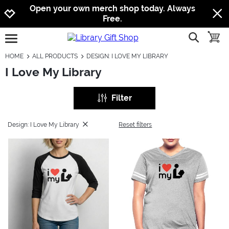
Jump to navigation
Jump to content
Increase contrast
Open your own merch shop today. Always
Free.
show searc
toggle
open burgermenu
HOME
ALL PRODUCTS
DESIGN: I LOVE MY LIBRARY
I Love My Library
Filter
Design: I Love My Library
Reset filters