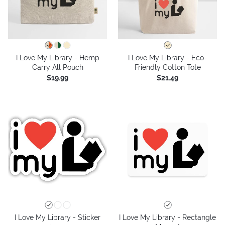
I Love My Library - Hemp
I Love My Library - Eco-
Carry All Pouch
Friendly Cotton Tote
$19.99
$21.49
I Love My Library - Sticker
I Love My Library - Rectangle