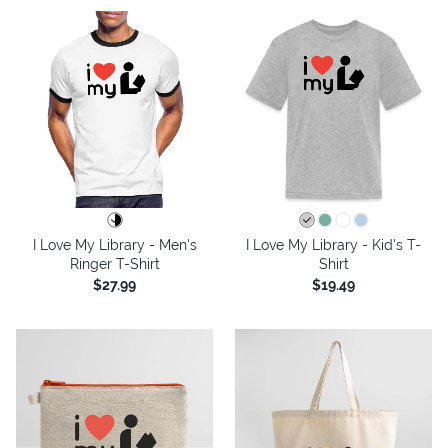
I Love My Library - Men's
I Love My Library - Kid's T-
Ringer T-Shirt
Shirt
$27.99
$19.49