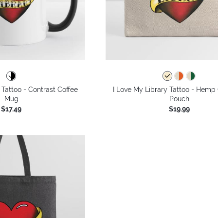
 Tattoo - Contrast Coffee
I Love My Library Tattoo - Hemp 
Mug
Pouch
$17.49
$19.99