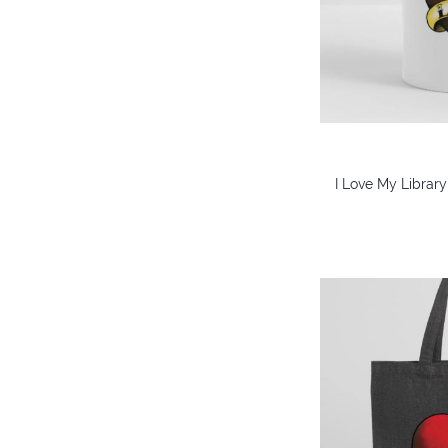
I Love My Library