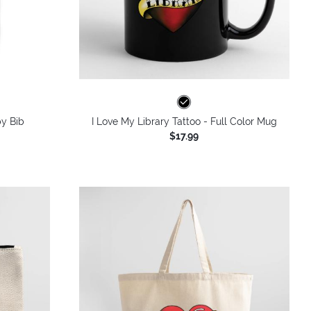
by Bib
I Love My Library Tattoo - Full Color Mug
$17.99