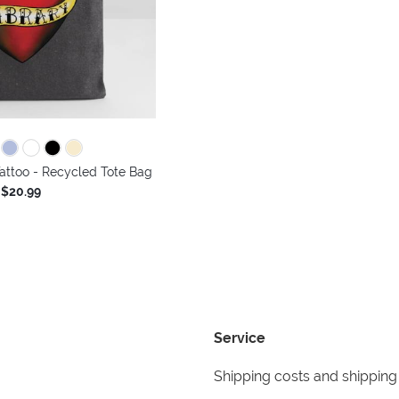
Tattoo - Recycled Tote Bag
$20.99
Service
Shipping costs and shipping