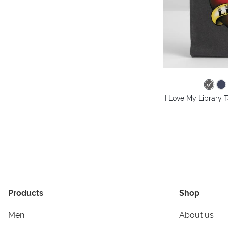
I Love My Library 
Products
Shop
Men
About us