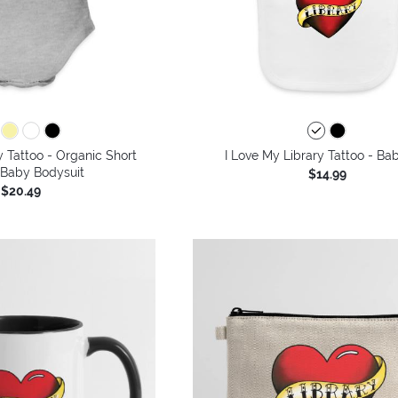
y Tattoo - Organic Short
I Love My Library Tattoo - Ba
 Baby Bodysuit
$14.99
$20.49