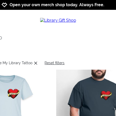
Jump to navigation
Jump to content
Increase contrast
Open your own merch shop today. Always Free.
OO
ve My Library Tattoo
Reset filters