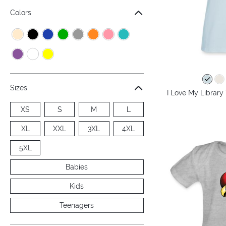
Colors
Sizes
I Love My Library
XS
S
M
L
XL
XXL
3XL
4XL
5XL
Babies
Kids
Teenagers