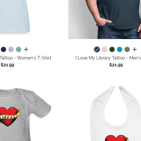
all colors
all 
 Tattoo - Women's T-Shirt
I Love My Library Tattoo - Men's
$21.99
$21.99