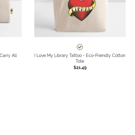
Carry All
I Love My Library Tattoo - Eco-Friendly Cotton
Tote
$21.49