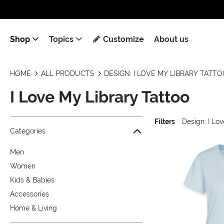
Shop
Topics
Customize
About us
HOME
ALL PRODUCTS
DESIGN: I LOVE MY LIBRARY TATT
I Love My Library Tattoo
Filters
Design: I Lo
Jump to the filter Categories}
Jump to the filter Colors}
Jump to the filter Sizes}
Jump to the filter Topics}
Jump to products
Categories
Men
Women
Kids & Babies
Accessories
Home & Living