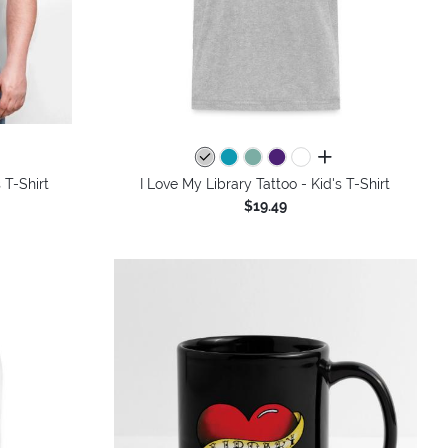
colors
all colors
 T-Shirt
I Love My Library Tattoo - Kid's T-Shirt
$19.49