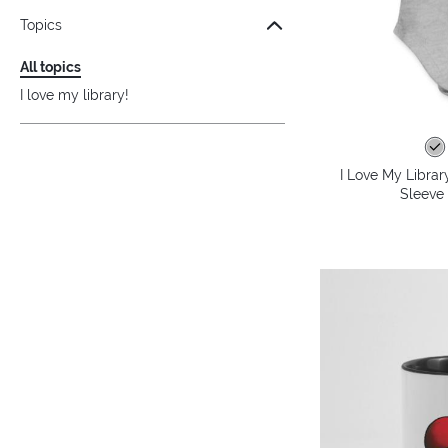
Topics
All topics
I love my library!
I Love My Librar
Sleeve