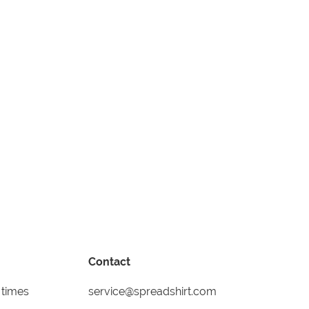
Contact
 times
service@spreadshirt.com