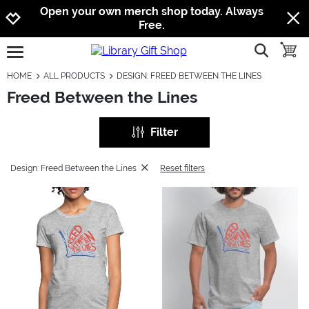
Jump to navigation
Jump to content
Increase contrast
Open your own merch shop today. Always
Free.
show searc
toggle
open burgermenu
HOME
ALL PRODUCTS
DESIGN: FREED BETWEEN THE LINES
Freed Between the Lines
Filter
Design: Freed Between the Lines
Reset filters