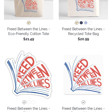
Freed Between the Lines -
Freed Between the Lines -
Eco-Friendly Cotton Tote
Recycled Tote Bag
$21.49
$20.99
Freed Between the Lines -
Freed Between the Lines -