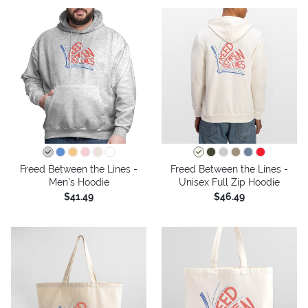
Freed Between the Lines -
Freed Between the Lines -
Men's Hoodie
Unisex Full Zip Hoodie
$41.49
$46.49