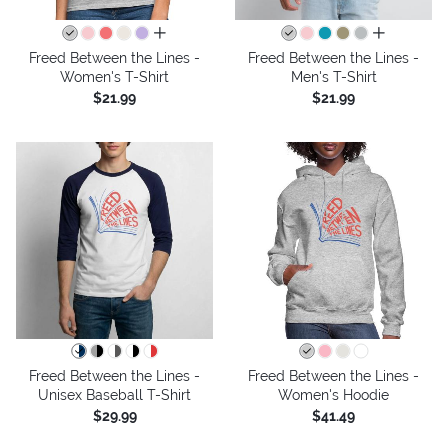
all colors
all colors
Freed Between the Lines -
Freed Between the Lines -
Women's T-Shirt
Men's T-Shirt
$21.99
$21.99
Freed Between the Lines -
Freed Between the Lines -
Unisex Baseball T-Shirt
Women's Hoodie
$29.99
$41.49