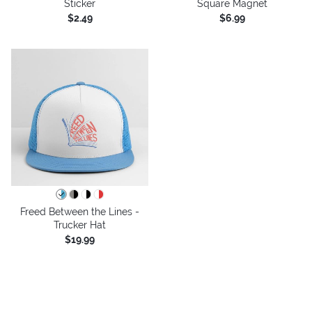
Sticker
Square Magnet
$2.49
$6.99
Freed Between the Lines -
Trucker Hat
$19.99