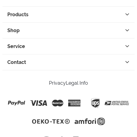
Products
Shop
Service
Contact
Privacy
Legal Info