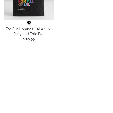
For Our Libraries - ALA 150 -
Recycled Tote Bag
$20.99