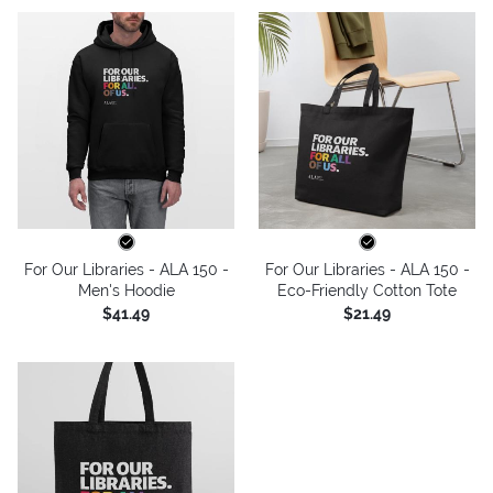
For Our Libraries - ALA 150 -
For Our Libraries - ALA 150 -
Men's Hoodie
Eco-Friendly Cotton Tote
$41.49
$21.49