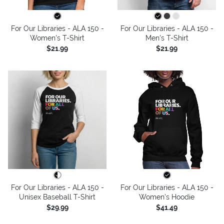
For Our Libraries - ALA 150 -
For Our Libraries - ALA 150 -
Women's T-Shirt
Men's T-Shirt
$21.99
$21.99
For Our Libraries - ALA 150 -
For Our Libraries - ALA 150 -
Unisex Baseball T-Shirt
Women's Hoodie
$29.99
$41.49