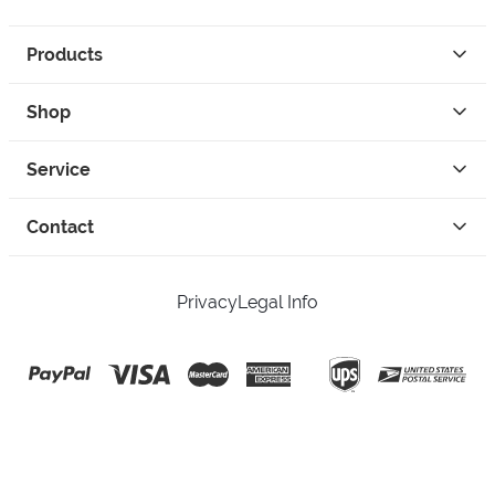
Products
Shop
Service
Contact
Privacy
Legal Info