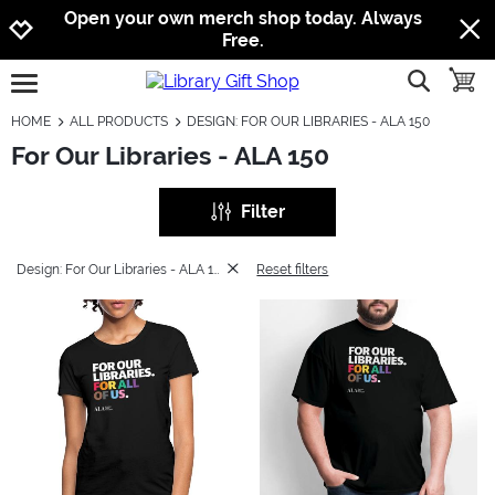
Jump to navigation
Jump to content
Increase contrast
Open your own merch shop today. Always
Free.
show searc
toggle
open burgermenu
HOME
ALL PRODUCTS
DESIGN: FOR OUR LIBRARIES - ALA 150
For Our Libraries - ALA 150
Filter
Design: For Our Libraries - ALA 150
Reset filters