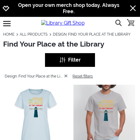
Jump to navigation
Jump to content
Increase contrast
Open your own merch shop today. Always
Free.
show searc
toggle
open burgermenu
HOME
ALL PRODUCTS
DESIGN: FIND YOUR PLACE AT THE LIBRARY
Find Your Place at the Library
Filter
Design: Find Your Place at the Library
Reset filters