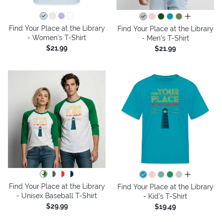
all colors
Find Your Place at the Library
Find Your Place at the Library
- Women's T-Shirt
- Men's T-Shirt
$21.99
$21.99
all colors
Find Your Place at the Library
Find Your Place at the Library
- Unisex Baseball T-Shirt
- Kid's T-Shirt
$29.99
$19.49