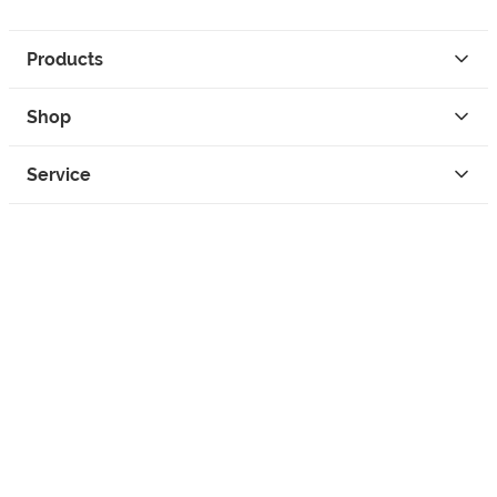
Products
Shop
Service
Contact
Privacy
Legal Info