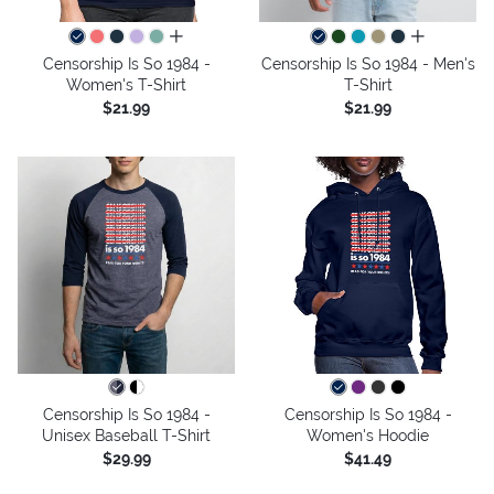
all colors
all colors
Censorship Is So 1984 -
Censorship Is So 1984 - Men's
Women's T-Shirt
T-Shirt
$21.99
$21.99
Censorship Is So 1984 -
Censorship Is So 1984 -
Unisex Baseball T-Shirt
Women's Hoodie
$29.99
$41.49