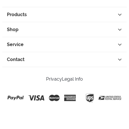
Products
Shop
Service
Contact
Privacy
Legal Info