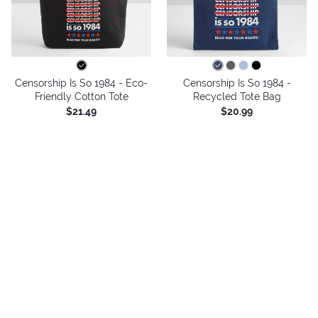
Censorship Is So 1984 - Eco-
Censorship Is So 1984 -
Friendly Cotton Tote
Recycled Tote Bag
$21.49
$20.99