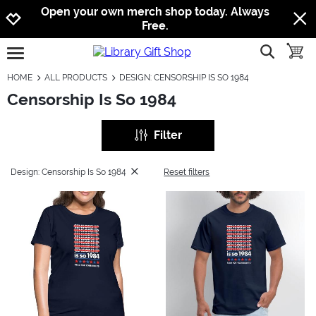
Jump to navigation
Jump to content
Increase contrast
Open your own merch shop today. Always
Free.
show searc
toggle
open burgermenu
HOME
ALL PRODUCTS
DESIGN: CENSORSHIP IS SO 1984
Censorship Is So 1984
Filter
Design: Censorship Is So 1984
Reset filters