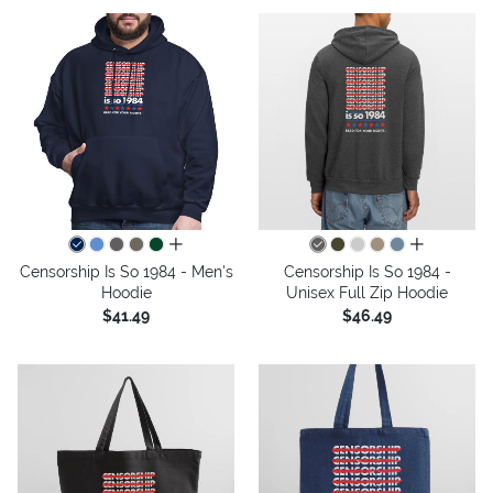
all colors
all colors
Censorship Is So 1984 - Men's
Censorship Is So 1984 -
Hoodie
Unisex Full Zip Hoodie
$41.49
$46.49