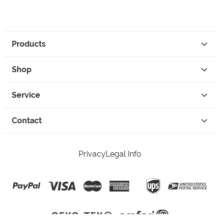
Products
Shop
Service
Contact
Privacy
Legal Info