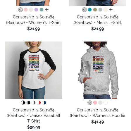
all colors
all colors
Censorship Is So 1984
Censorship Is So 1984
(Rainbow) - Women's T-Shirt
(Rainbow) - Men's T-Shirt
$21.99
$21.99
Censorship Is So 1984
Censorship Is So 1984
(Rainbow) - Unisex Baseball
(Rainbow) - Women's Hoodie
T-Shirt
$41.49
$29.99