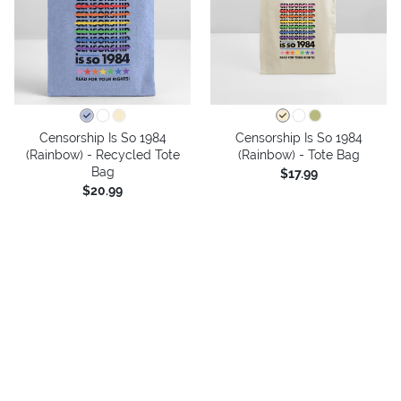
Censorship Is So 1984
Censorship Is So 1984
(Rainbow) - Recycled Tote
(Rainbow) - Tote Bag
Bag
$17.99
$20.99