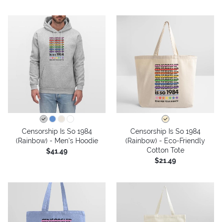
Censorship Is So 1984
Censorship Is So 1984
(Rainbow) - Men's Hoodie
(Rainbow) - Eco-Friendly
Cotton Tote
$41.49
$21.49