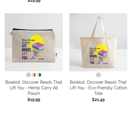
$29.99
Booklist: Discover Reads That
Booklist: Discover Reads That
Lift You - Hemp Carry All
Lift You - Eco-Friendly Cotton
Pouch
Tote
$19.99
$21.49