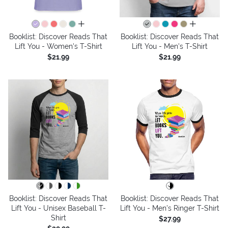
all colors
all colors
Booklist: Discover Reads That
Booklist: Discover Reads That
Lift You - Women's T-Shirt
Lift You - Men's T-Shirt
$21.99
$21.99
Booklist: Discover Reads That
Booklist: Discover Reads That
Lift You - Unisex Baseball T-
Lift You - Men's Ringer T-Shirt
Shirt
$27.99