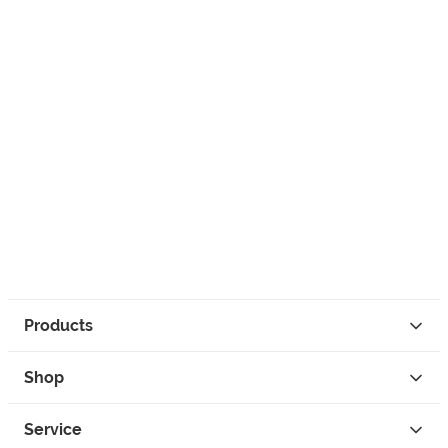
Products
Shop
Service