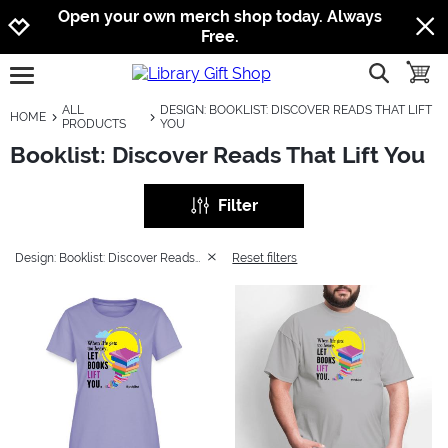
Jump to navigation
Jump to content
Increase contrast
Open your own merch shop today. Always
Free.
show searc
toggle
open burgermenu
ALL
DESIGN: BOOKLIST: DISCOVER READS THAT LIFT
HOME
PRODUCTS
YOU
Booklist: Discover Reads That Lift You
Filter
Design: Booklist: Discover Reads That Lift You
Reset filters