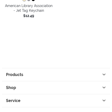
American Library Association
- Jet Tag Keychain
$12.49
Products
Shop
Service