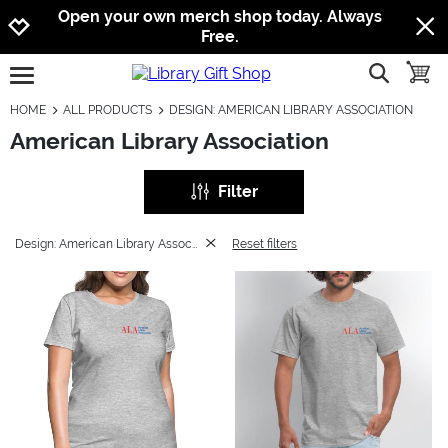
Jump to navigation
Jump to content
Increase contrast
Open your own merch shop today. Always
Free.
show searc
toggle
open burgermenu
HOME
ALL PRODUCTS
DESIGN: AMERICAN LIBRARY ASSOCIATION
American Library Association
Filter
Design: American Library Association
Reset filters