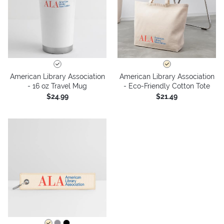
American Library Association
American Library Association
- 16 oz Travel Mug
- Eco-Friendly Cotton Tote
$24.99
$21.49