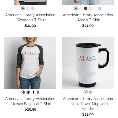
American Library Association
American Library Association
- Women's T-Shirt
- Men's T-Shirt
$21.99
$21.99
American Library Association
American Library Association
- Unisex Baseball T-Shirt
- 14 oz Travel Mug with
Handle
$29.99
$21.99