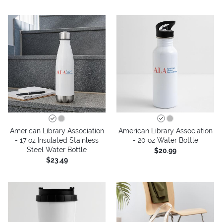
American Library Association
American Library Association
- 17 oz Insulated Stainless
- 20 oz Water Bottle
Steel Water Bottle
$20.99
$23.49