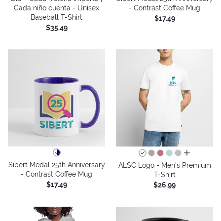
Cada niño cuenta - Unisex
- Contrast Coffee Mug
Baseball T-Shirt
$17.49
$35.49
all colors
Sibert Medal 25th Anniversary
ALSC Logo - Men's Premium
- Contrast Coffee Mug
T-Shirt
$17.49
$26.99