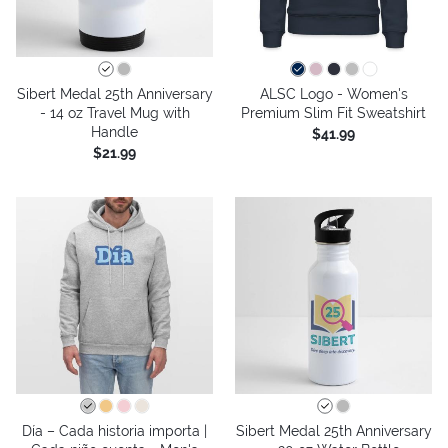
Sibert Medal 25th Anniversary
ALSC Logo - Women's
- 14 oz Travel Mug with
Premium Slim Fit Sweatshirt
Handle
$41.99
$21.99
Día – Cada historia importa |
Sibert Medal 25th Anniversary