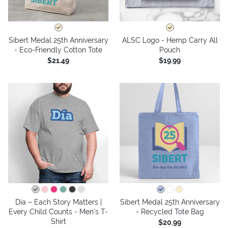
Sibert Medal 25th Anniversary
ALSC Logo - Hemp Carry All
- Eco-Friendly Cotton Tote
Pouch
$21.49
$19.99
Día – Each Story Matters |
Sibert Medal 25th Anniversary
Every Child Counts - Men's T-
- Recycled Tote Bag
Shirt
$20.99