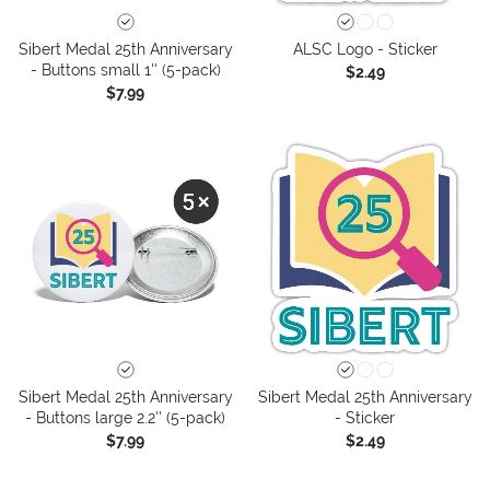
Sibert Medal 25th Anniversary
ALSC Logo - Sticker
- Buttons small 1'' (5-pack)
$2.49
$7.99
Sibert Medal 25th Anniversary
Sibert Medal 25th Anniversary
- Buttons large 2.2'' (5-pack)
- Sticker
$7.99
$2.49