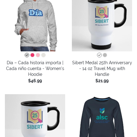
Día – Cada historia importa |
Sibert Medal 25th Anniversary
Cada niño cuenta - Women's
- 14 oz Travel Mug with
Hoodie
Handle
$46.99
$21.99