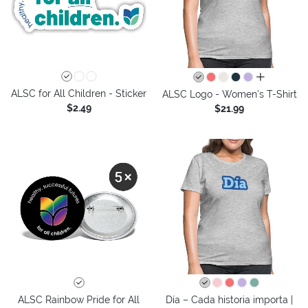
all colors
ALSC for All Children - Sticker
ALSC Logo - Women's T-Shirt
$2.49
$21.99
ALSC Rainbow Pride for All
Día – Cada historia importa |