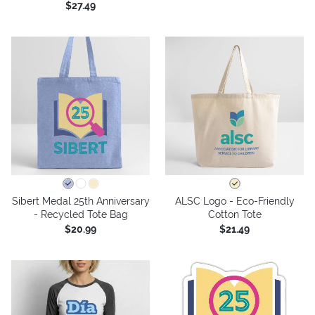
$27.49
Sibert Medal 25th Anniversary
ALSC Logo - Eco-Friendly
- Recycled Tote Bag
Cotton Tote
$20.99
$21.49