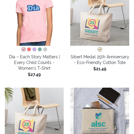
Día – Each Story Matters |
Sibert Medal 25th Anniversary
Every Child Counts -
- Eco-Friendly Cotton Tote
Women's T-Shirt
$21.49
$27.49