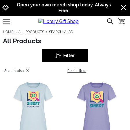
Jump to navigation
Jump to content
Increase contrast
Open your own merch shop today. Always
Free.
show searc
toggle
open burgermenu
HOME
ALL PRODUCTS
SEARCH: ALSC
All Products
Filter
Search: alsc
Reset filters