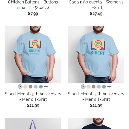
Children Buttons - Buttons
Cada niño cuenta - Women's
small 1'' (5-pack)
T-Shirt
$7.99
$27.49
all colors
all colors
Sibert Medal 25th Anniversary
Sibert Medal 25th Anniversary
- Men's T-Shirt
- Men's T-Shirt
$21.99
$21.99