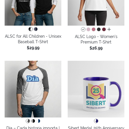
all colors
ALSC for All Children - Unisex
ALSC Logo - Women's
Baseball T-Shirt
Premium T-Shirt
$29.99
$26.99
Día – Cada historia importa |
Sibert Medal 25th Anniversary