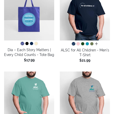
all colors
Día – Each Story Matters |
ALSC for All Children - Men's
Every Child Counts - Tote Bag
T-Shirt
$17.99
$21.99