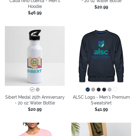
Cada niño cuenta - Men's
- 20 oz Water Bottle
Hoodie
$20.99
$46.99
Sibert Medal 25th Anniversary
ALSC Logo - Men's Premium
- 20 oz Water Bottle
Sweatshirt
$20.99
$41.99