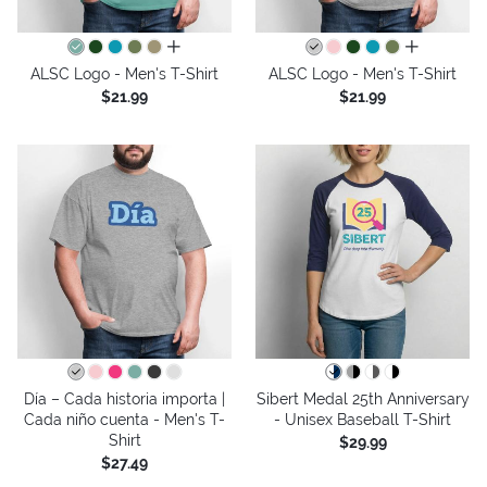
all colors
all colors
ALSC Logo - Men's T-Shirt
ALSC Logo - Men's T-Shirt
$21.99
$21.99
Día – Cada historia importa |
Sibert Medal 25th Anniversary
Cada niño cuenta - Men's T-
- Unisex Baseball T-Shirt
Shirt
$29.99
$27.49