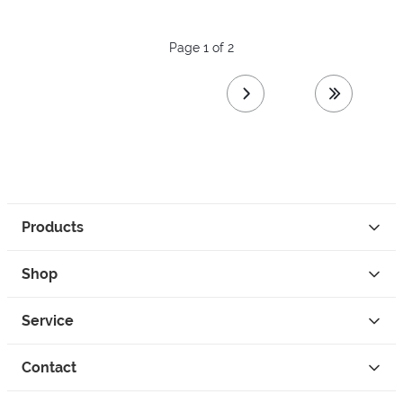
Page 1 of 2
next page
last page
Products
Shop
Service
Contact