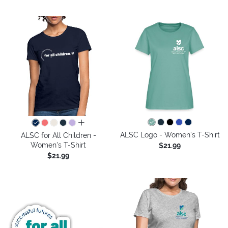
all colors
ALSC Logo - Women's T-Shirt
ALSC for All Children -
Women's T-Shirt
$21.99
$21.99