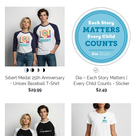
Sibert Medal 25th Anniversary
Día – Each Story Matters |
- Unisex Baseball T-Shirt
Every Child Counts - Sticker
$29.99
$2.49