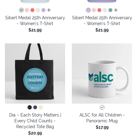
all colors
all colors
Sibert Medal 25th Anniversary
Sibert Medal 25th Anniversary
- Women's T-Shirt
- Women's T-Shirt
$21.99
$21.99
Día – Each Story Matters |
ALSC for All Children -
Every Child Counts -
Panoramic Mug
Recycled Tote Bag
$17.99
$20.99