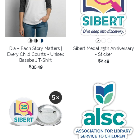
Día – Each Story Matters |
Sibert Medal 25th Anniversary
Every Child Counts - Unisex
- Sticker
Baseball T-Shirt
$2.49
$35.49