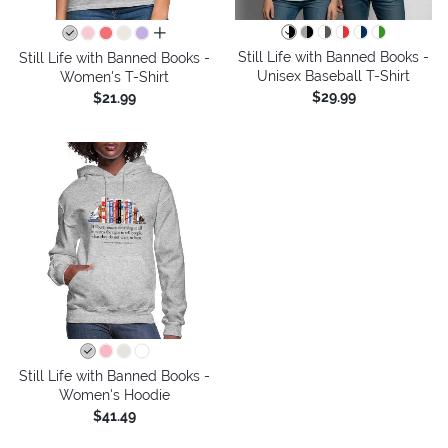
all colors
Still Life with Banned Books -
Still Life with Banned Books -
Unisex Baseball T-Shirt
Women's T-Shirt
$29.99
$21.99
Still Life with Banned Books -
Women's Hoodie
$41.49