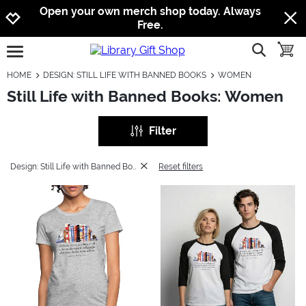
Jump to navigation
Jump to content
Increase contrast
Open your own merch shop today. Always
Free.
show searc
toggle
open burgermenu
HOME
DESIGN: STILL LIFE WITH BANNED BOOKS
WOMEN
Still Life with Banned Books: Women
Filter
Design: Still Life with Banned Books
Reset filters