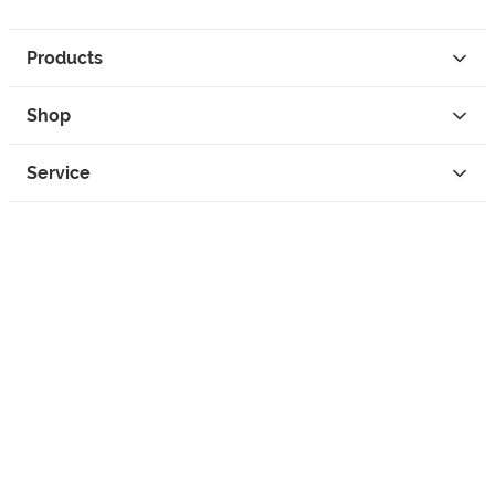
Products
Shop
Service
Contact
Privacy
Legal Info