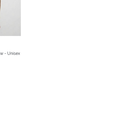
w - Unisex