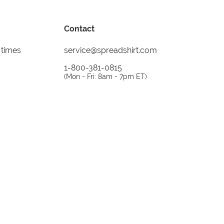
Contact
 times
service@spreadshirt.com
1-800-381-0815
(
Mon - Fri: 8am - 7pm ET
)
Printing, shipping and
service by
Spreadshirt
Not 100% satisfied? Send it back!
30 day
return policy
instagram
facebook
tiktok
custom