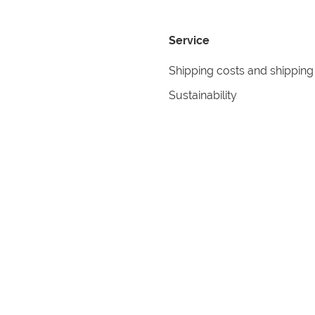
Service
Shipping costs and shipping
Sustainability
Returns
Contact
formation
Help
itions