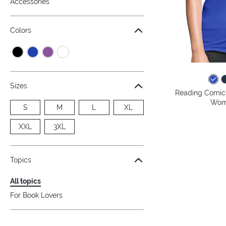
Accessories
Colors
Sizes
Reading Comics
Wome
S
M
L
XL
XXL
3XL
Topics
All topics
For Book Lovers