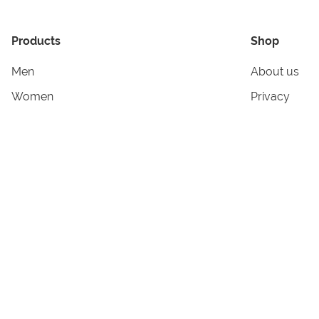
Products
Shop
Men
About us
Women
Privacy
Kids & Babies
Tracking
Accessories
Legal Info
Home & Living
Copyright in
Terms & Cond