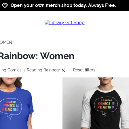
Jump to navigation
Jump to content
Increase contrast
Open your own merch shop today. Always Free.
OMEN
g Rainbow: Women
ding Comics is Reading Rainbow
Reset filters