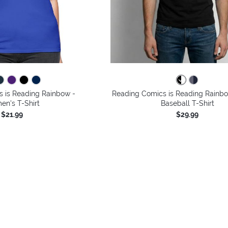
 is Reading Rainbow -
Reading Comics is Reading Rainbo
n's T-Shirt
Baseball T-Shirt
$21.99
$29.99