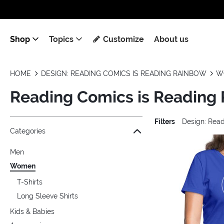
Shop
Topics
Customize
About us
HOME
DESIGN: READING COMICS IS READING RAINBOW
W
Reading Comics is Readin
Filters
Design: Rea
Jump to the filter Categories}
Jump to the filter Colors}
Jump to the filter Sizes}
Jump to the filter Topics}
Jump to products
Categories
Men
Women
T-Shirts
Long Sleeve Shirts
Kids & Babies