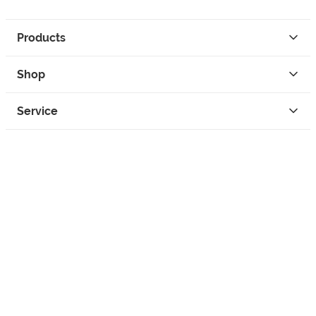
Products
Shop
Service
Contact
Privacy
Legal Info