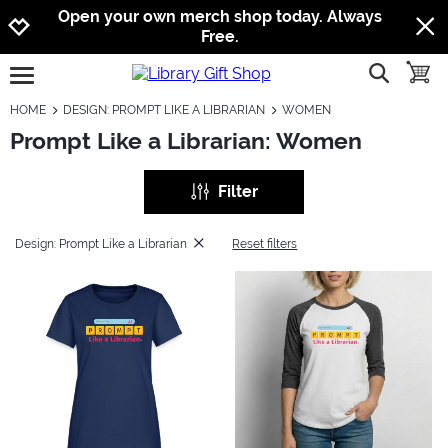
Jump to navigation
Jump to content
Increase contrast
Open your own merch shop today. Always
Free.
show searc
toggle
open burgermenu
HOME
DESIGN: PROMPT LIKE A LIBRARIAN
WOMEN
Prompt Like a Librarian: Women
Filter
Design: Prompt Like a Librarian
Reset filters