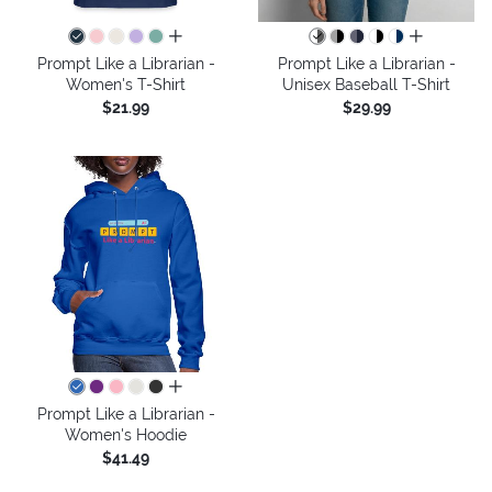
all colors
all colors
Prompt Like a Librarian -
Prompt Like a Librarian -
Women's T-Shirt
Unisex Baseball T-Shirt
$21.99
$29.99
all colors
Prompt Like a Librarian -
Women's Hoodie
$41.49