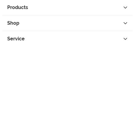
Products
Shop
Service
Contact
Privacy
Legal Info
instagram
facebook
tiktok
custom