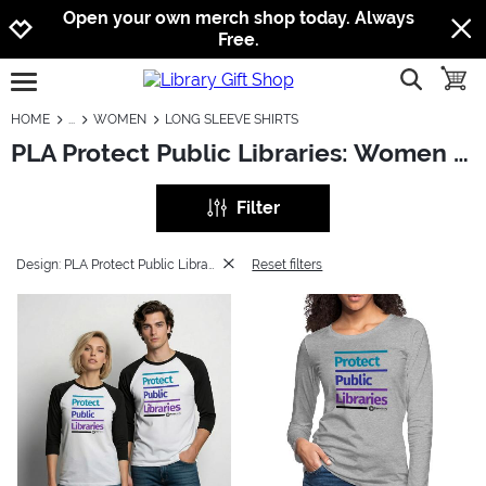
Jump to navigation
Jump to content
Increase contrast
Open your own merch shop today. Always
Free.
show searc
toggle
open burgermenu
HOME
WOMEN
LONG SLEEVE SHIRTS
PLA Protect Public Libraries: Women - Long Sleeve Shirts
Filter
Design: PLA Protect Public Libraries
Reset filters