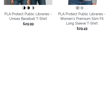
PLA Protect Public Libraries -
PLA Protect Public Libraries -
Unisex Baseball T-Shirt
Women's Premium Slim Fit
Long Sleeve T-Shirt
$29.99
$29.49