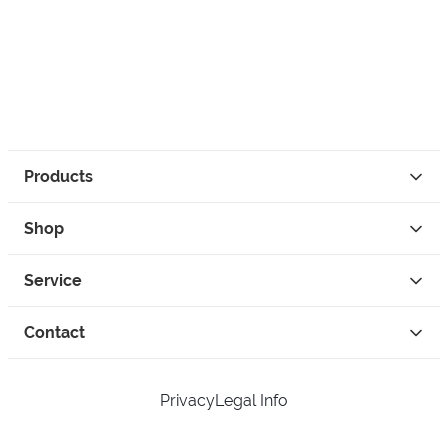
Products
Shop
Service
Contact
Privacy
Legal Info