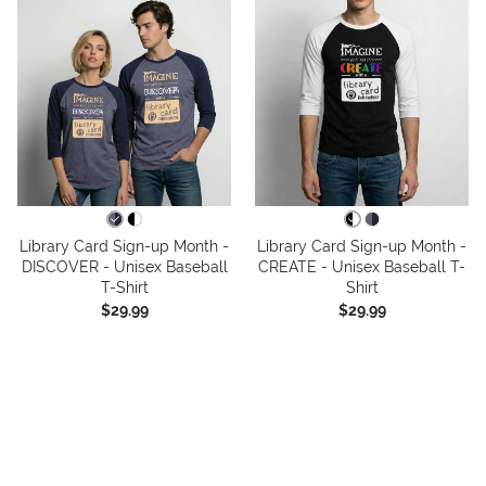
Library Card Sign-up Month -
Library Card Sign-up Month -
DISCOVER - Unisex Baseball
CREATE - Unisex Baseball T-
T-Shirt
Shirt
$29.99
$29.99