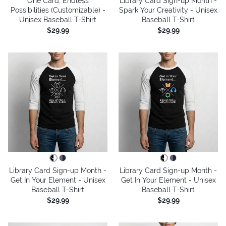
One Card, Endless
Library Card Sign-up Month -
Possibilities (Customizable) -
Spark Your Creativity - Unisex
Unisex Baseball T-Shirt
Baseball T-Shirt
$29.99
$29.99
Library Card Sign-up Month -
Library Card Sign-up Month -
Get In Your Element - Unisex
Get In Your Element - Unisex
Baseball T-Shirt
Baseball T-Shirt
$29.99
$29.99