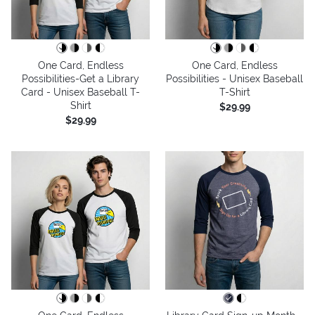
One Card, Endless
One Card, Endless
Possibilities-Get a Library
Possibilities - Unisex Baseball
Card - Unisex Baseball T-
T-Shirt
Shirt
$29.99
$29.99