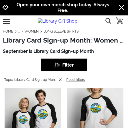
Jump to navigation
Jump to content
Increase contrast
Open your own merch shop today. Always
Free.
show searc
toggle
open burgermenu
HOME
WOMEN
LONG SLEEVE SHIRTS
Library Card Sign-up Month: Women - Long Sleeve Shirts
September is Library Card Sign-up Month
Filter
Topic: Library Card Sign-up Month
Reset filters