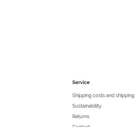
Service
Shipping costs and shipping
Sustainability
Returns
Contact