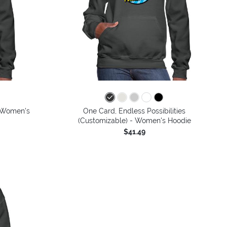
- Women's
One Card, Endless Possibilities
(Customizable) - Women's Hoodie
$41.49