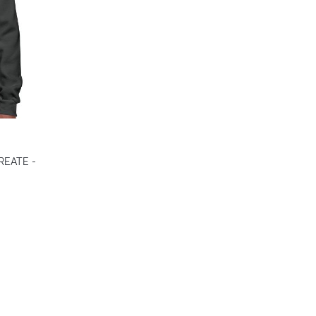
CREATE -