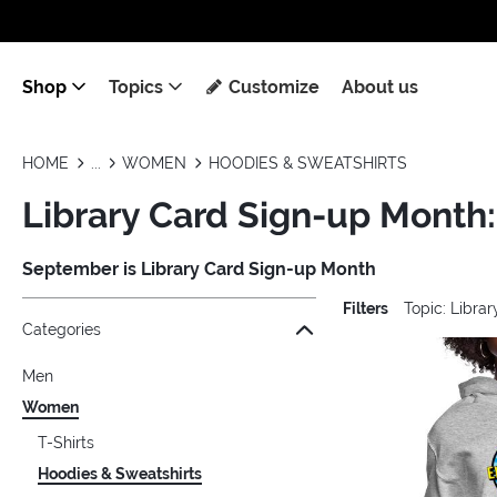
Shop
Topics
Customize
About us
HOME
WOMEN
HOODIES & SWEATSHIRTS
Library Card Sign-up Month
September is Library Card Sign-up Month
Filters
Topic: Libra
Jump to the filter Categories}
Jump to the filter Colors}
Jump to the filter Sizes}
Jump to the filter Topics}
Jump to products
Categories
Men
Women
T-Shirts
Hoodies & Sweatshirts