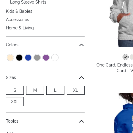
Long Sleeve Shirts
Kids & Babies
Accessories
Home & Living
Colors
One Card, Endless 
Card - 
Sizes
S
M
L
XL
XXL
Topics