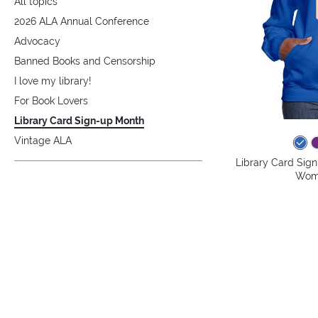
All topics
2026 ALA Annual Conference
Advocacy
Banned Books and Censorship
I love my library!
For Book Lovers
Library Card Sign-up Month
Vintage ALA
Library Card Sig
Wome