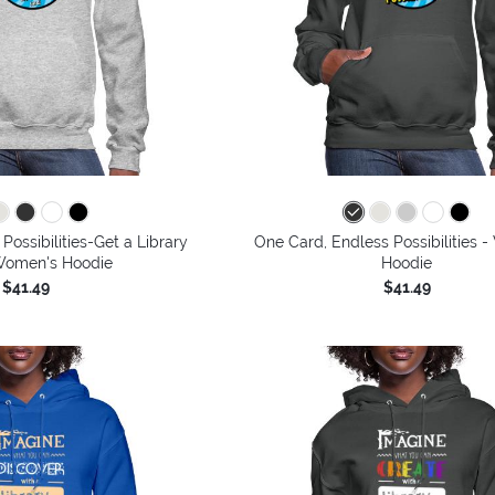
Possibilities-Get a Library
One Card, Endless Possibilities 
Women's Hoodie
Hoodie
$41.49
$41.49