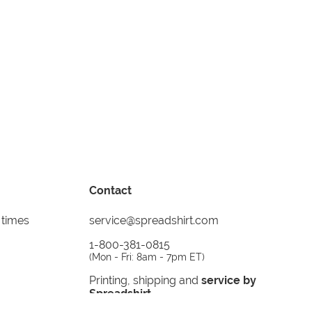
Contact
 times
service@spreadshirt.com
1-800-381-0815
(
Mon - Fri: 8am - 7pm ET
)
Printing, shipping and
service by
Spreadshirt