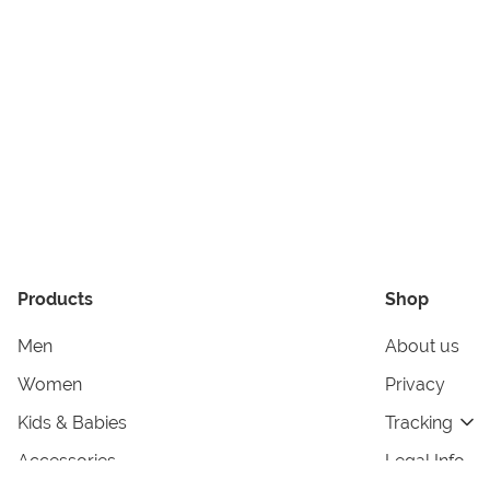
Products
Shop
Men
About us
Women
Privacy
Kids & Babies
Tracking
Accessories
Legal Info