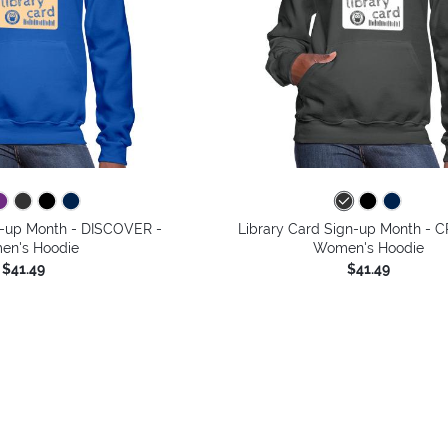
n-up Month - DISCOVER -
Library Card Sign-up Month - 
n's Hoodie
Women's Hoodie
$41.49
$41.49