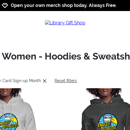
Jump to navigation
Jump to content
Increase contrast
Open your own merch shop today. Always Free.
: Women - Hoodies & Sweatshi
ry Card Sign-up Month
Reset filters