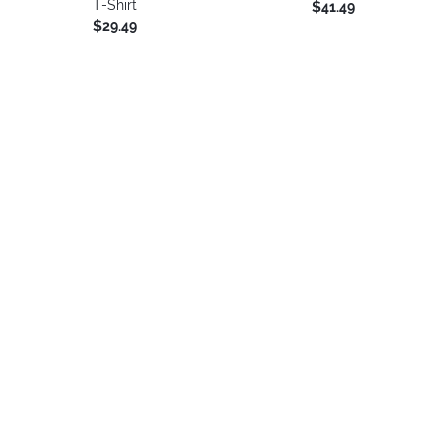
T-Shirt
$41.49
$29.49