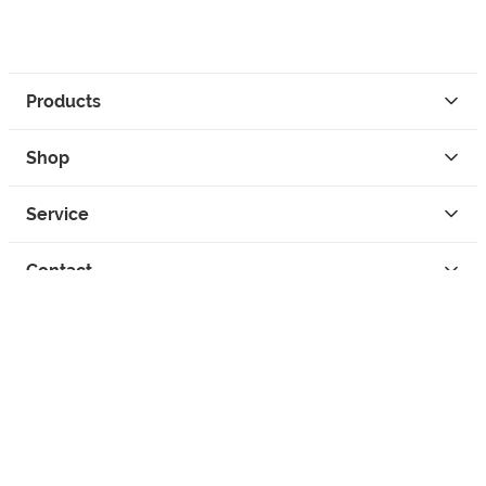
Products
Shop
Service
Contact
Privacy
Legal Info