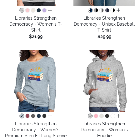
all colors
all colors
Libraries Strengthen
Libraries Strengthen
Democracy - Women's T-
Democracy - Unisex Baseball
Shirt
T-Shirt
$21.99
$29.99
all colors
all colors
Libraries Strengthen
Libraries Strengthen
Democracy - Women's
Democracy - Women's
Premium Slim Fit Long Sleeve
Hoodie