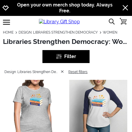
Jump to navigation
Jump to content
Increase contrast
Open your own merch shop today. Always
Free.
show searc
toggle
open burgermenu
HOME
DESIGN: LIBRARIES STRENGTHEN DEMOCRACY
WOMEN
Libraries Strengthen Democracy: Women
Filter
Design: Libraries Strengthen Democracy
Reset filters