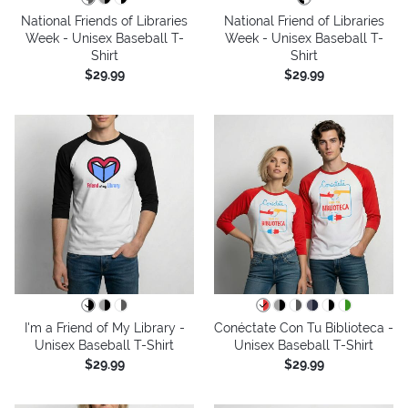
National Friends of Libraries
National Friend of Libraries
Week - Unisex Baseball T-
Week - Unisex Baseball T-
Shirt
Shirt
$29.99
$29.99
I'm a Friend of My Library -
Conéctate Con Tu Biblioteca -
Unisex Baseball T-Shirt
Unisex Baseball T-Shirt
$29.99
$29.99