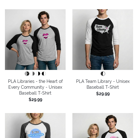
PLA Libraries - the Heart of
PLA Team Library - Unisex
Every Community - Unisex
Baseball T-Shirt
Baseball T-Shirt
$29.99
$29.99