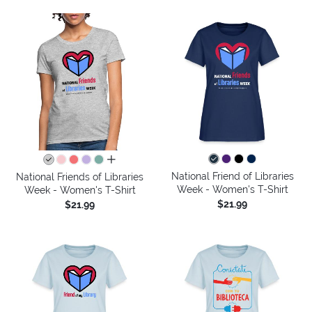
all colors
National Friend of Libraries
National Friends of Libraries
Week - Women's T-Shirt
Week - Women's T-Shirt
$21.99
$21.99