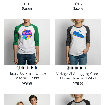
Shirt
Shirt
$21.99
$21.99
all colors
Library Joy Shirt - Unisex
Vintage ALA: Jogging Shoe -
Baseball T-Shirt
Unisex Baseball T-Shirt
$29.99
$29.99