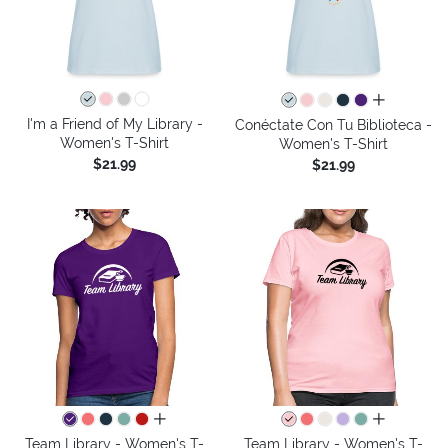
all colors
I'm a Friend of My Library -
Conéctate Con Tu Biblioteca -
Women's T-Shirt
Women's T-Shirt
$21.99
$21.99
all colors
all colors
Team Library - Women's T-
Team Library - Women's T-