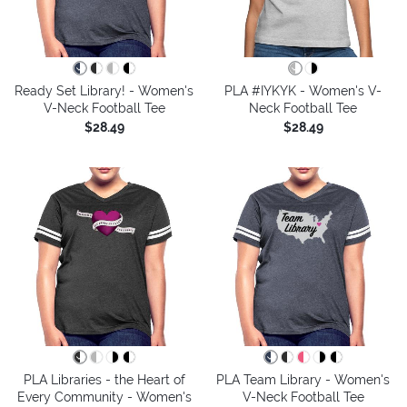
Ready Set Library! - Women's
PLA #IYKYK - Women's V-
V-Neck Football Tee
Neck Football Tee
$28.49
$28.49
PLA Libraries - the Heart of
PLA Team Library - Women's
Every Community - Women's
V-Neck Football Tee