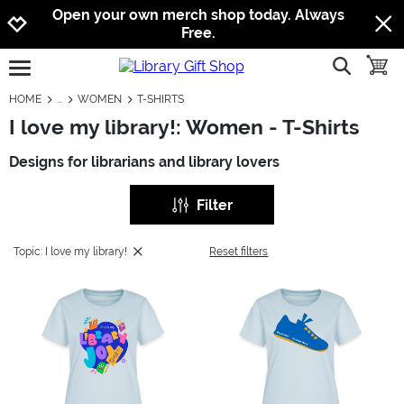
Jump to navigation
Jump to content
Increase contrast
Open your own merch shop today. Always
Free.
show searc
toggle
open burgermenu
HOME
WOMEN
T-SHIRTS
I love my library!: Women - T-Shirts
Designs for librarians and library lovers
Filter
Topic: I love my library!
Reset filters