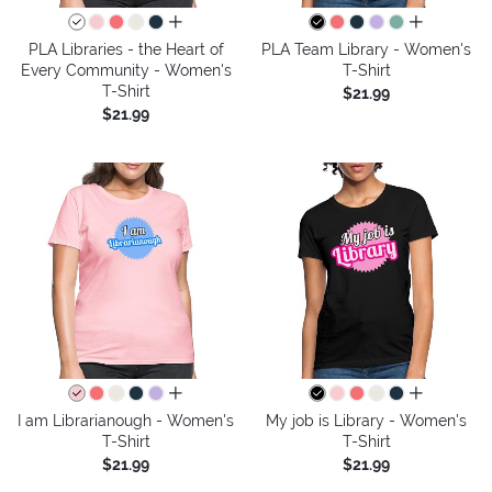
all colors
all colors
PLA Libraries - the Heart of
PLA Team Library - Women's
Every Community - Women's
T-Shirt
T-Shirt
$21.99
$21.99
all colors
all colors
I am Librarianough - Women's
My job is Library - Women's
T-Shirt
T-Shirt
$21.99
$21.99