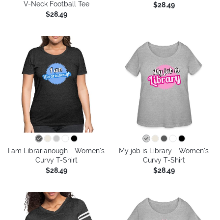
V-Neck Football Tee
$28.49
$28.49
I am Librarianough - Women's
My job is Library - Women's
Curvy T-Shirt
Curvy T-Shirt
$28.49
$28.49