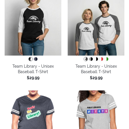
Team Library - Unisex
Team Library - Unisex
Baseball T-Shirt
Baseball T-Shirt
$29.99
$29.99