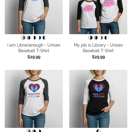
I am Librarianough - Unisex
My job is Library - Unisex
Baseball T-Shirt
Baseball T-Shirt
$29.99
$29.99