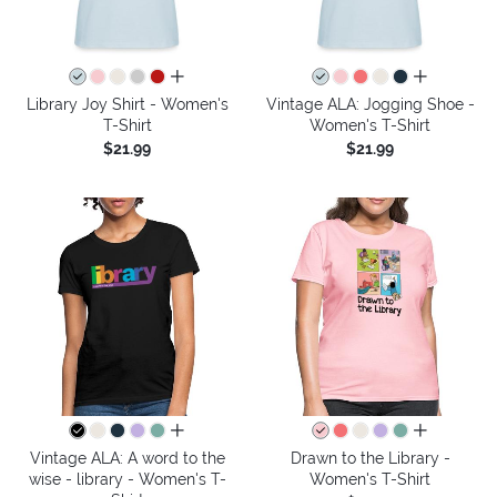
all colors
all colors
Library Joy Shirt - Women's
Vintage ALA: Jogging Shoe -
T-Shirt
Women's T-Shirt
$21.99
$21.99
all colors
all colors
Vintage ALA: A word to the
Drawn to the Library -
wise - library - Women's T-
Women's T-Shirt