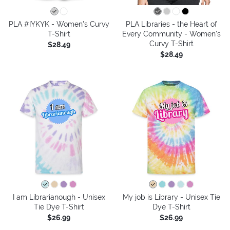
PLA #IYKYK - Women's Curvy
PLA Libraries - the Heart of
T-Shirt
Every Community - Women's
Curvy T-Shirt
$28.49
$28.49
I am Librarianough - Unisex
My job is Library - Unisex Tie
Tie Dye T-Shirt
Dye T-Shirt
$26.99
$26.99