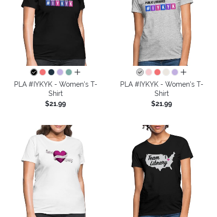
all colors
all colors
PLA #IYKYK - Women's T-
PLA #IYKYK - Women's T-
Shirt
Shirt
$21.99
$21.99