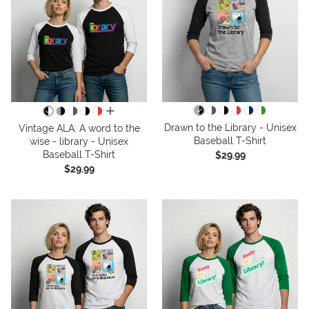
all colors
Drawn to the Library - Unisex
Vintage ALA: A word to the
Baseball T-Shirt
wise - library - Unisex
Baseball T-Shirt
$29.99
$29.99