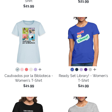
Shirt
$21.99
$21.99
all colors
all colors
Cautivados por la Biblioteca -
Ready Set Library! - Women's
Women's T-Shirt
T-Shirt
$21.99
$21.99