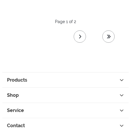
Page 1 of 2
next page
last page
Products
Shop
Service
Contact