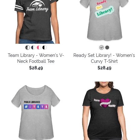
Team Library - Women's V-
Ready Set Library! - Women's
Neck Football Tee
Curvy T-Shirt
$28.49
$28.49