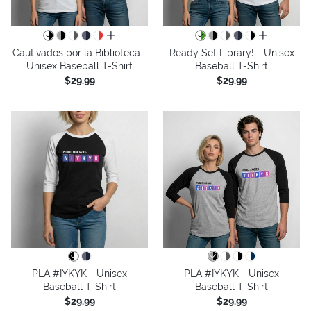
all colors
all colors
Cautivados por la Biblioteca -
Ready Set Library! - Unisex
Unisex Baseball T-Shirt
Baseball T-Shirt
$29.99
$29.99
PLA #IYKYK - Unisex
PLA #IYKYK - Unisex
Baseball T-Shirt
Baseball T-Shirt
$29.99
$29.99