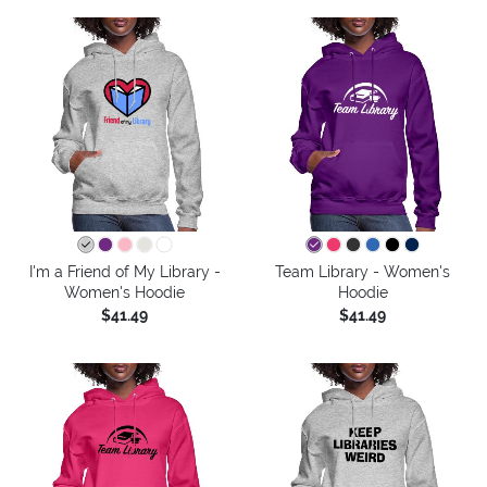
I'm a Friend of My Library -
Team Library - Women's
Women's Hoodie
Hoodie
$41.49
$41.49