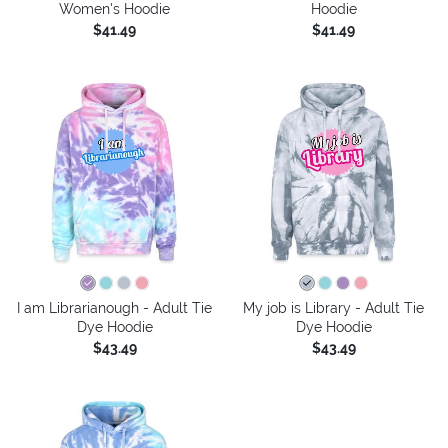
Women's Hoodie
Hoodie
$41.49
$41.49
I am Librarianough - Adult Tie
My job is Library - Adult Tie
Dye Hoodie
Dye Hoodie
$43.49
$43.49