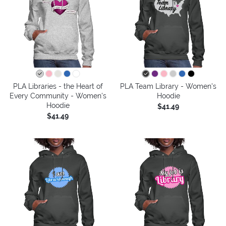
PLA Libraries - the Heart of
PLA Team Library - Women's
Every Community - Women's
Hoodie
Hoodie
$41.49
$41.49