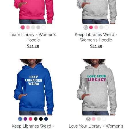
Team Library - Women's
Keep Libraries Weird -
Hoodie
Women's Hoodie
$41.49
$41.49
Keep Libraries Weird -
Love Your Library - Women's