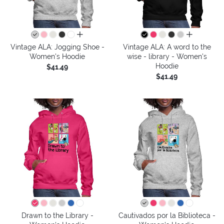
all colors
all colors
Vintage ALA: Jogging Shoe -
Vintage ALA: A word to the
Women's Hoodie
wise - library - Women's
Hoodie
$41.49
$41.49
Drawn to the Library -
Cautivados por la Biblioteca -