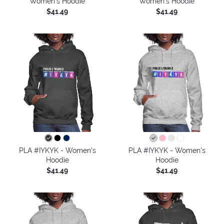
Women's Hoodie
Women's Hoodie
$41.49
$41.49
PLA #IYKYK - Women's
PLA #IYKYK - Women's
Hoodie
Hoodie
$41.49
$41.49