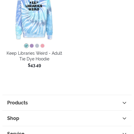
Keep Libraries Weird - Adult
Tie Dye Hoodie
$43.49
Products
Shop
Service