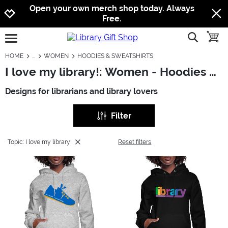
Jump to navigation
Jump to content
Increase contrast
Open your own merch shop today. Always
Free.
show searc
toggle
open burgermenu
HOME
WOMEN
HOODIES & SWEATSHIRTS
I love my library!: Women - Hoodies & Sweatshirts
Designs for librarians and library lovers
Filter
Topic: I love my library!
Reset filters