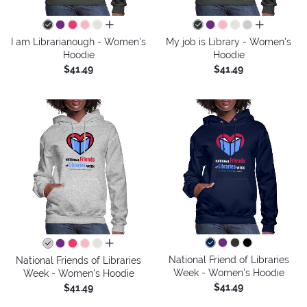
all colors
all colors
I am Librarianough - Women's
My job is Library - Women's
Hoodie
Hoodie
$41.49
$41.49
all colors
National Friend of Libraries
National Friends of Libraries
Week - Women's Hoodie
Week - Women's Hoodie
$41.49
$41.49