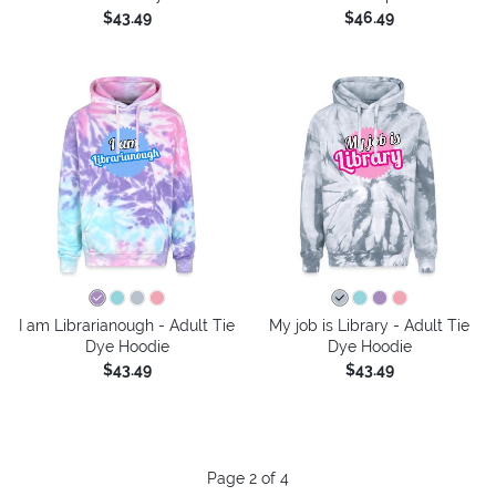
$43.49
$46.49
I am Librarianough - Adult Tie
My job is Library - Adult Tie
Dye Hoodie
Dye Hoodie
$43.49
$43.49
Page 2 of 4