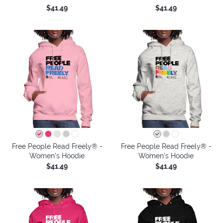
$41.49
$41.49
Free People Read Freely® -
Free People Read Freely® -
Women's Hoodie
Women's Hoodie
$41.49
$41.49