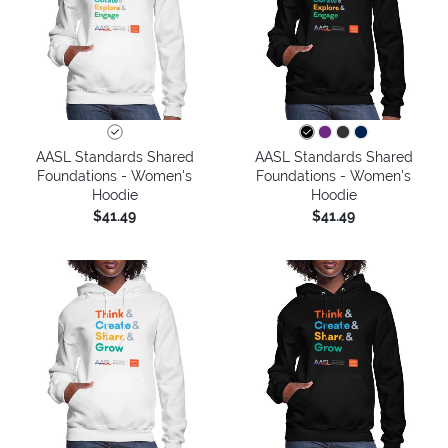
AASL Standards Shared
AASL Standards Shared
Foundations - Women's
Foundations - Women's
Hoodie
Hoodie
$41.49
$41.49