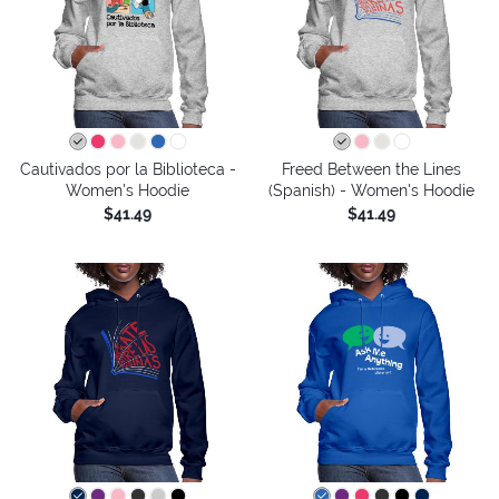
Cautivados por la Biblioteca -
Freed Between the Lines
Women's Hoodie
(Spanish) - Women's Hoodie
$41.49
$41.49