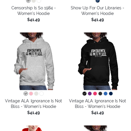
Censorship Is So 1984 -
Show Up For Our Libraries -
Women's Hoodie
Women's Hoodie
$41.49
$41.49
Vintage ALA: Ignorance Is Not
Vintage ALA: Ignorance Is Not
Bliss - Women's Hoodie
Bliss - Women's Hoodie
$41.49
$41.49