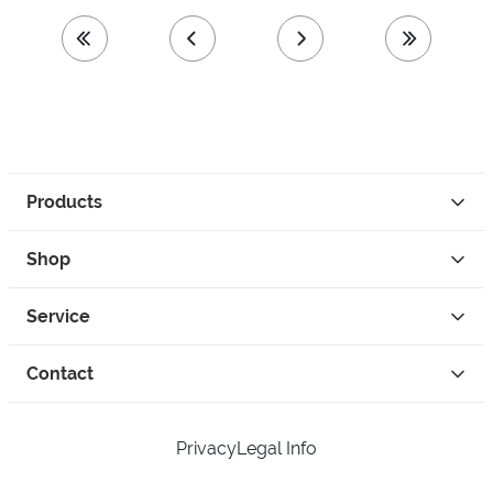
first page
previous page
next page
last page
Products
Shop
Service
Contact
Privacy
Legal Info