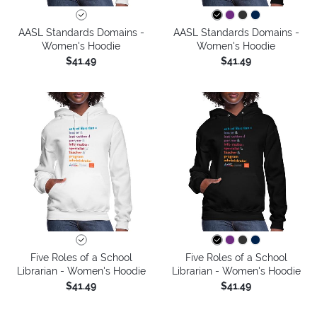
AASL Standards Domains -
AASL Standards Domains -
Women's Hoodie
Women's Hoodie
$41.49
$41.49
Five Roles of a School
Five Roles of a School
Librarian - Women's Hoodie
Librarian - Women's Hoodie
$41.49
$41.49