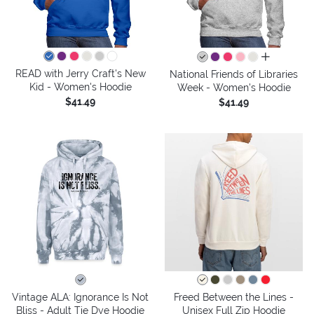
all colors
READ with Jerry Craft's New
National Friends of Libraries
Kid - Women's Hoodie
Week - Women's Hoodie
$41.49
$41.49
Vintage ALA: Ignorance Is Not
Freed Between the Lines -
Bliss - Adult Tie Dye Hoodie
Unisex Full Zip Hoodie