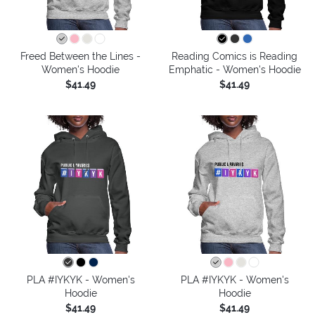
Freed Between the Lines -
Reading Comics is Reading
Women's Hoodie
Emphatic - Women's Hoodie
$41.49
$41.49
PLA #IYKYK - Women's
PLA #IYKYK - Women's
Hoodie
Hoodie
$41.49
$41.49