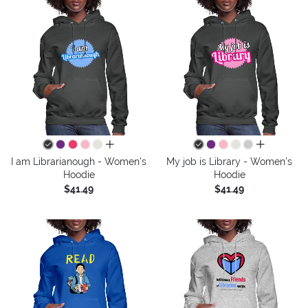
all colors
all colors
I am Librarianough - Women's
My job is Library - Women's
Hoodie
Hoodie
$41.49
$41.49