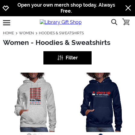
Jump to navigation
Jump to content
Increase contrast
Open your own merch shop today. Always
Free.
show searc
toggle
open burgermenu
HOME
WOMEN
HOODIES & SWEATSHIRTS
Women - Hoodies & Sweatshirts
Filter