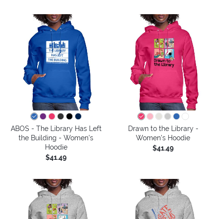
ABOS - The Library Has Left
Drawn to the Library -
the Building - Women's
Women's Hoodie
Hoodie
$41.49
$41.49