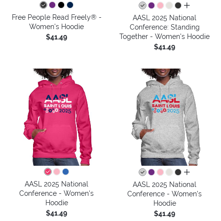
all colors
Free People Read Freely® -
AASL 2025 National
Women's Hoodie
Conference: Standing
Together - Women's Hoodie
$41.49
$41.49
all colors
AASL 2025 National
AASL 2025 National
Conference - Women's
Conference - Women's
Hoodie
Hoodie
$41.49
$41.49