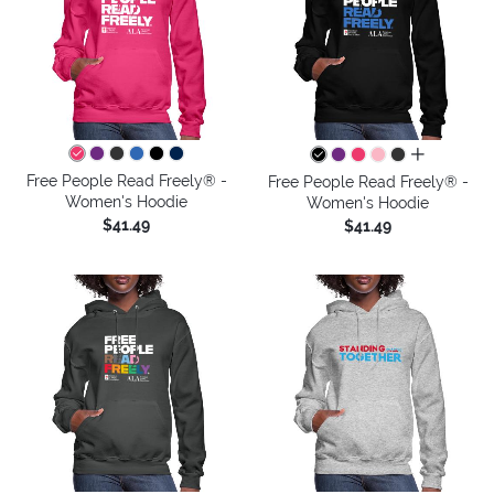
all colors
Free People Read Freely® -
Free People Read Freely® -
Women's Hoodie
Women's Hoodie
$41.49
$41.49