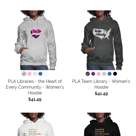
PLA Libraries - the Heart of
PLA Team Library - Women's
Every Community - Women's
Hoodie
Hoodie
$41.49
$41.49