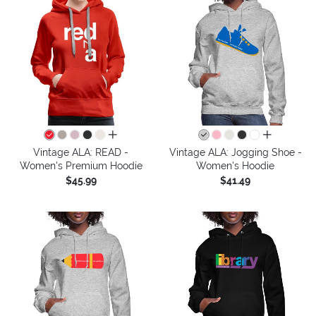
all colors
all colors
Vintage ALA: READ -
Vintage ALA: Jogging Shoe -
Women's Premium Hoodie
Women's Hoodie
$45.99
$41.49