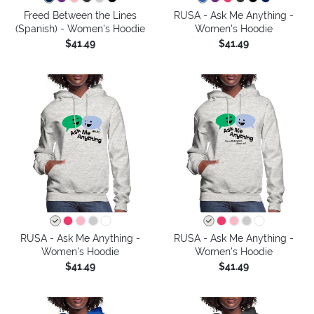
Freed Between the Lines
RUSA - Ask Me Anything -
(Spanish) - Women's Hoodie
Women's Hoodie
$41.49
$41.49
RUSA - Ask Me Anything -
RUSA - Ask Me Anything -
Women's Hoodie
Women's Hoodie
$41.49
$41.49