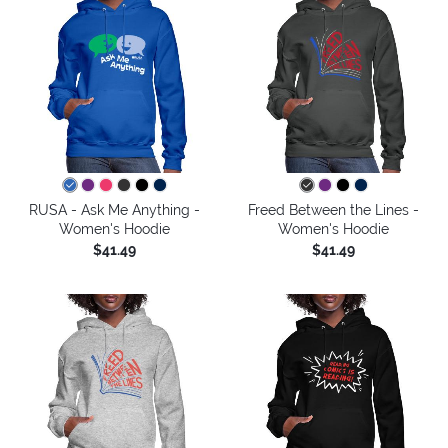
RUSA - Ask Me Anything -
Freed Between the Lines -
Women's Hoodie
Women's Hoodie
$41.49
$41.49