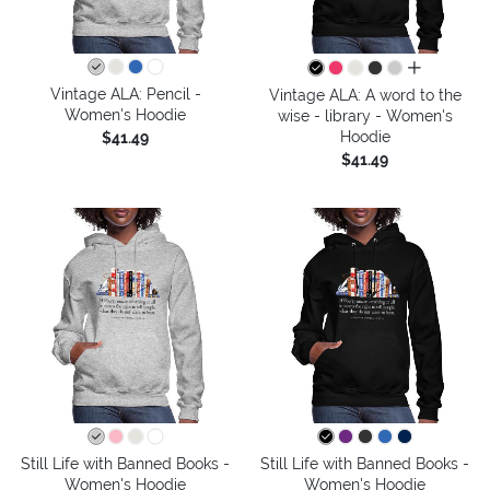
all colors
Vintage ALA: Pencil -
Vintage ALA: A word to the
Women's Hoodie
wise - library - Women's
Hoodie
$41.49
$41.49
Still Life with Banned Books -
Still Life with Banned Books -
Women's Hoodie
Women's Hoodie