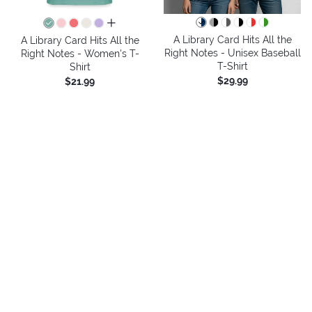
all colors
A Library Card Hits All the
A Library Card Hits All the
Right Notes - Unisex Baseball
Right Notes - Women's T-
T-Shirt
Shirt
$29.99
$21.99