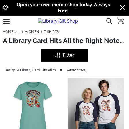
Jump to navigation
Jump to content
Increase contrast
Open your own merch shop today. Always
Free.
show searc
toggle
open burgermenu
HOME
WOMEN
T-SHIRTS
A Library Card Hits All the Right Notes: Women - T-Shirts
Filter
Design: A Library Card Hits All the Right Notes
Reset filters