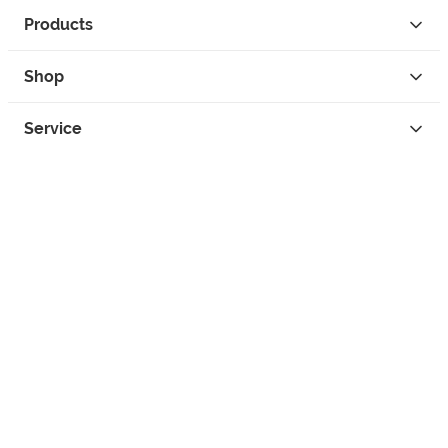
Products
Shop
Service
Contact
Privacy
Legal Info
instagram
facebook
tiktok
custom