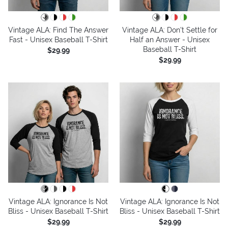
Vintage ALA: Find The Answer
Vintage ALA: Don't Settle for
Fast - Unisex Baseball T-Shirt
Half an Answer - Unisex
Baseball T-Shirt
$29.99
$29.99
Vintage ALA: Ignorance Is Not
Vintage ALA: Ignorance Is Not
Bliss - Unisex Baseball T-Shirt
Bliss - Unisex Baseball T-Shirt
$29.99
$29.99