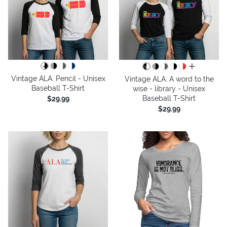
all colors
Vintage ALA: Pencil - Unisex
Vintage ALA: A word to the
Baseball T-Shirt
wise - library - Unisex
Baseball T-Shirt
$29.99
$29.99