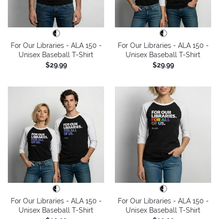
For Our Libraries - ALA 150 -
For Our Libraries - ALA 150 -
Unisex Baseball T-Shirt
Unisex Baseball T-Shirt
$29.99
$29.99
For Our Libraries - ALA 150 -
For Our Libraries - ALA 150 -
Unisex Baseball T-Shirt
Unisex Baseball T-Shirt