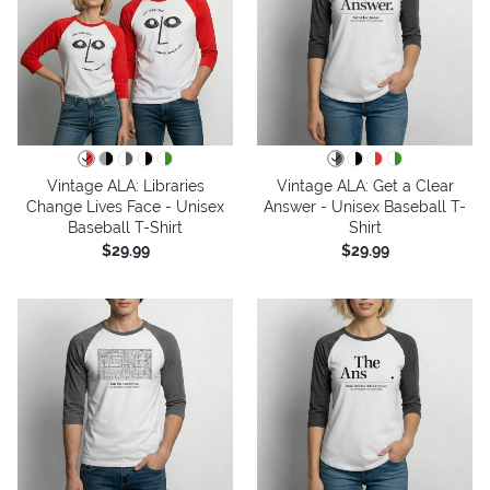
Vintage ALA: Libraries
Vintage ALA: Get a Clear
Change Lives Face - Unisex
Answer - Unisex Baseball T-
Baseball T-Shirt
Shirt
$29.99
$29.99