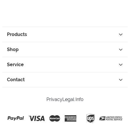
Products
Shop
Service
Contact
Privacy
Legal Info