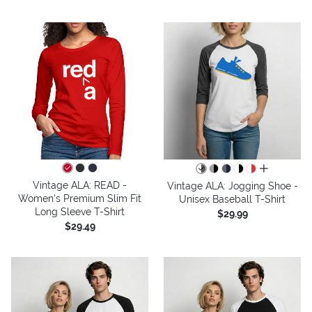
all colors
Vintage ALA: READ -
Vintage ALA: Jogging Shoe -
Women's Premium Slim Fit
Unisex Baseball T-Shirt
Long Sleeve T-Shirt
$29.99
$29.49