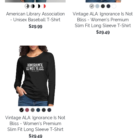
American Library Association
Vintage ALA: Ignorance Is Not
- Unisex Baseball T-Shirt
Bliss - Women's Premium
Slim Fit Long Sleeve T-Shirt
$29.99
$29.49
Vintage ALA: Ignorance Is Not
Bliss - Women's Premium
Slim Fit Long Sleeve T-Shirt
$29.49