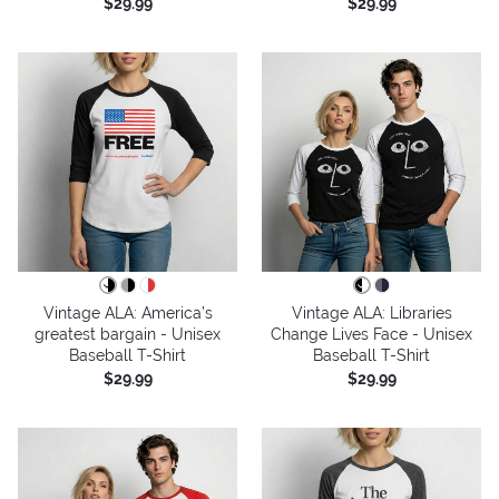
$29.99
$29.99
Vintage ALA: America’s
Vintage ALA: Libraries
greatest bargain - Unisex
Change Lives Face - Unisex
Baseball T-Shirt
Baseball T-Shirt
$29.99
$29.99