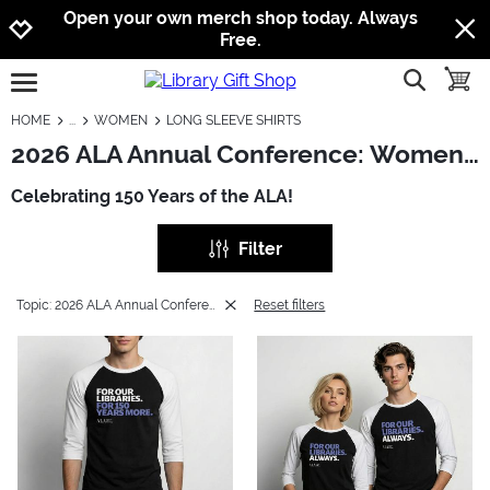
Jump to navigation
Jump to content
Increase contrast
Open your own merch shop today. Always
Free.
show searc
toggle
open burgermenu
HOME
WOMEN
LONG SLEEVE SHIRTS
2026 ALA Annual Conference: Women - Long Sleeve Shirts
Celebrating 150 Years of the ALA!
Filter
Topic: 2026 ALA Annual Conference
Reset filters