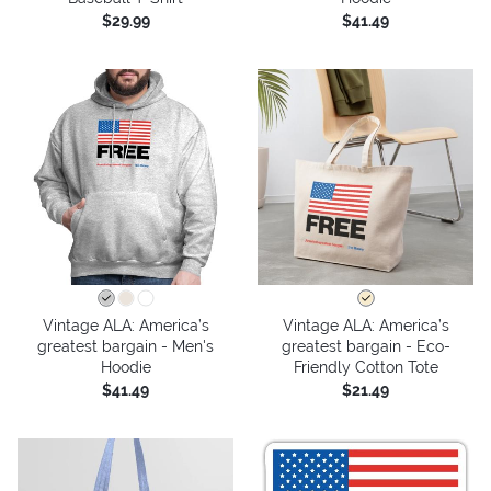
$29.99
$41.49
Vintage ALA: America’s
Vintage ALA: America’s
greatest bargain - Men's
greatest bargain - Eco-
Hoodie
Friendly Cotton Tote
$41.49
$21.49