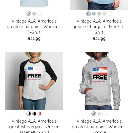
Vintage ALA: America’s
Vintage ALA: America’s
greatest bargain - Women's
greatest bargain - Men's T-
T-Shirt
Shirt
$21.99
$21.99
Vintage ALA: America’s
Vintage ALA: America’s
greatest bargain - Unisex
greatest bargain - Women's
Baseball T-Shirt
Hoodie