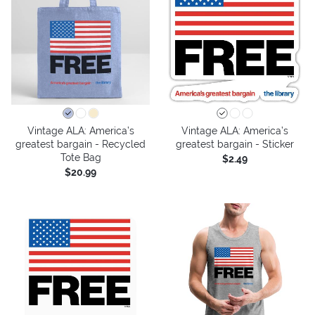
Vintage ALA: America’s
Vintage ALA: America’s
greatest bargain - Recycled
greatest bargain - Sticker
Tote Bag
$2.49
$20.99