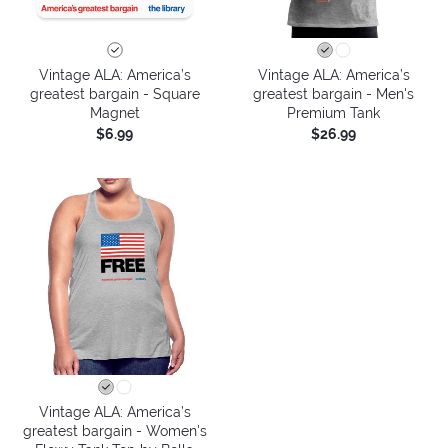
Vintage ALA: America’s
Vintage ALA: America’s
greatest bargain - Square
greatest bargain - Men's
Magnet
Premium Tank
$6.99
$26.99
Vintage ALA: America’s
greatest bargain - Women's