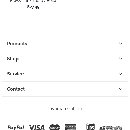
Flowy Tank Top by Bella
$27.49
Products
Shop
Service
Contact
Privacy
Legal Info