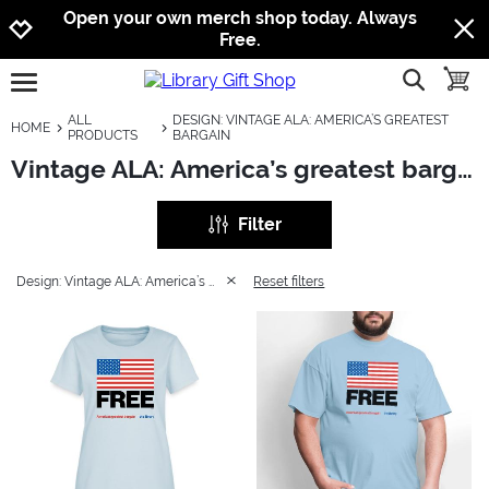
Jump to navigation
Jump to content
Increase contrast
Open your own merch shop today. Always
Free.
show searc
toggle
open burgermenu
ALL
DESIGN: VINTAGE ALA: AMERICA’S GREATEST
HOME
PRODUCTS
BARGAIN
Vintage ALA: America’s greatest bargain
Filter
Design: Vintage ALA: America’s greatest bargain
Reset filters