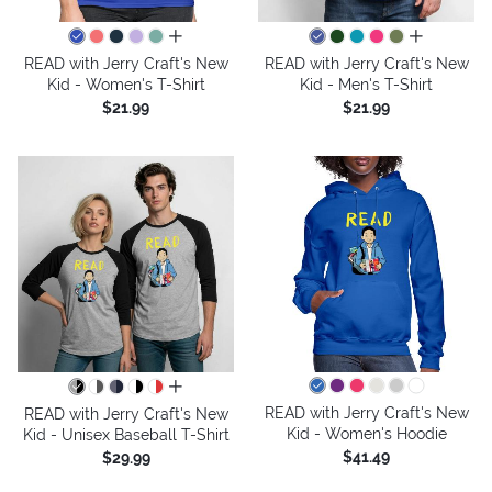
all colors
all colors
READ with Jerry Craft's New
READ with Jerry Craft's New
Kid - Women's T-Shirt
Kid - Men's T-Shirt
$21.99
$21.99
all colors
READ with Jerry Craft's New
READ with Jerry Craft's New
Kid - Women's Hoodie
Kid - Unisex Baseball T-Shirt
$41.49
$29.99