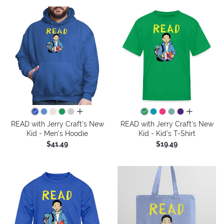
all colors
all colors
READ with Jerry Craft's New
READ with Jerry Craft's New
Kid - Men's Hoodie
Kid - Kid's T-Shirt
$41.49
$19.49