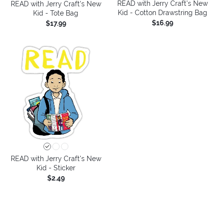
READ with Jerry Craft's New
READ with Jerry Craft's New
Kid - Cotton Drawstring Bag
Kid - Tote Bag
$16.99
$17.99
READ with Jerry Craft's New
Kid - Sticker
$2.49