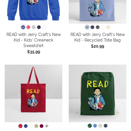
READ with Jerry Craft's New
READ with Jerry Craft's New
Kid - Kids' Crewneck
Kid - Recycled Tote Bag
Sweatshirt
$20.99
$35.99
all colors