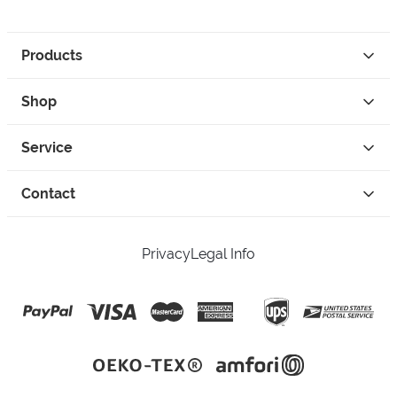
Products
Shop
Service
Contact
Privacy
Legal Info