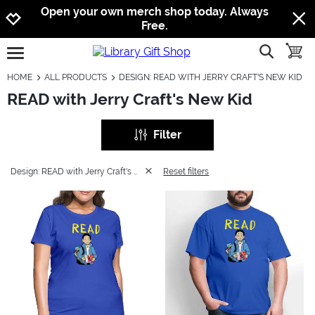
Jump to navigation
Jump to content
Increase contrast
Open your own merch shop today. Always
Free.
show searc
toggle
open burgermenu
HOME
ALL PRODUCTS
DESIGN: READ WITH JERRY CRAFT'S NEW KID
READ with Jerry Craft's New Kid
Filter
Design: READ with Jerry Craft's New Kid
Reset filters