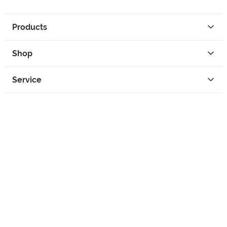
Products
Shop
Service
Contact
Privacy
Legal Info