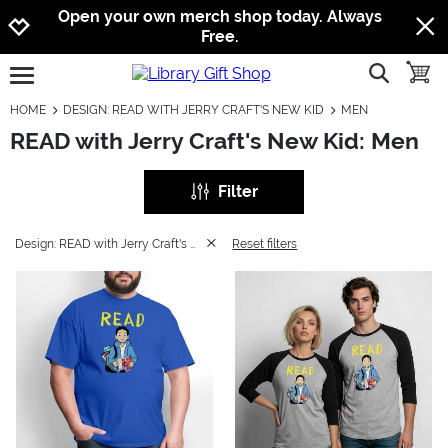
Jump to navigation
Jump to content
Increase contrast
Open your own merch shop today. Always
Free.
show searc
toggle
open burgermenu
HOME
DESIGN: READ WITH JERRY CRAFT'S NEW KID
MEN
READ with Jerry Craft's New Kid: Men
Filter
Design: READ with Jerry Craft's New Kid
Reset filters