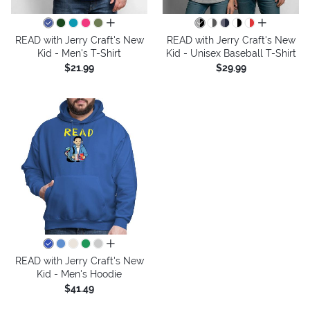
all colors
all colors
READ with Jerry Craft's New
READ with Jerry Craft's New
Kid - Men's T-Shirt
Kid - Unisex Baseball T-Shirt
$21.99
$29.99
all colors
READ with Jerry Craft's New
Kid - Men's Hoodie
$41.49