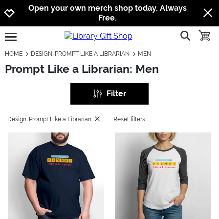
Jump to navigation
Jump to content
Increase contrast
Open your own merch shop today. Always
Free.
show searc
toggle
open burgermenu
HOME
DESIGN: PROMPT LIKE A LIBRARIAN
MEN
Prompt Like a Librarian: Men
Filter
Design: Prompt Like a Librarian
Reset filters