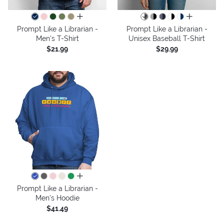
all colors
all colors
Prompt Like a Librarian -
Prompt Like a Librarian -
Men's T-Shirt
Unisex Baseball T-Shirt
$21.99
$29.99
all colors
Prompt Like a Librarian -
Men's Hoodie
$41.49