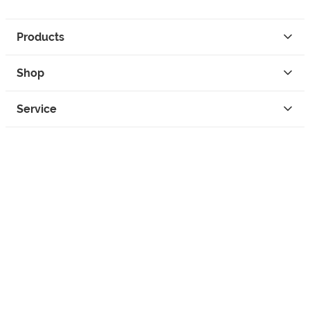
Products
Shop
Service
Contact
Privacy
Legal Info