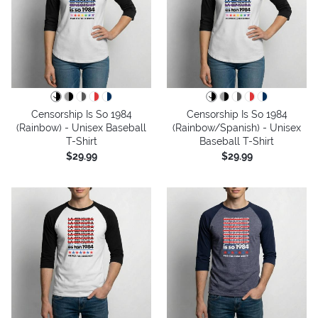
Censorship Is So 1984
Censorship Is So 1984
(Rainbow) - Unisex Baseball
(Rainbow/Spanish) - Unisex
T-Shirt
Baseball T-Shirt
$29.99
$29.99