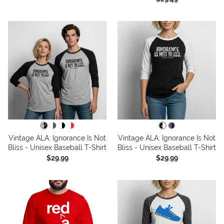
Vintage ALA: Ignorance Is Not
Vintage ALA: Ignorance Is Not
Bliss - Unisex Baseball T-Shirt
Bliss - Unisex Baseball T-Shirt
$29.99
$29.99