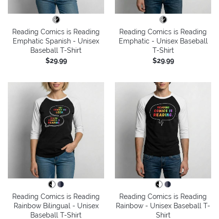
Reading Comics is Reading
Reading Comics is Reading
Emphatic Spanish - Unisex
Emphatic - Unisex Baseball
Baseball T-Shirt
T-Shirt
$29.99
$29.99
Reading Comics is Reading
Reading Comics is Reading
Rainbow Bilingual - Unisex
Rainbow - Unisex Baseball T-
Baseball T-Shirt
Shirt