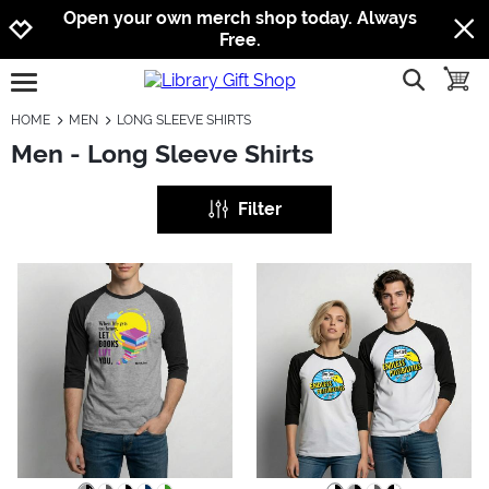
Jump to navigation
Jump to content
Increase contrast
Open your own merch shop today. Always
Free.
show searc
toggle
open burgermenu
HOME
MEN
LONG SLEEVE SHIRTS
Men - Long Sleeve Shirts
Filter