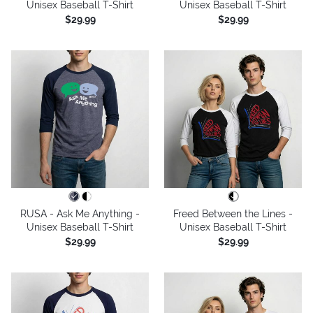
Unisex Baseball T-Shirt
Unisex Baseball T-Shirt
$29.99
$29.99
RUSA - Ask Me Anything -
Freed Between the Lines -
Unisex Baseball T-Shirt
Unisex Baseball T-Shirt
$29.99
$29.99