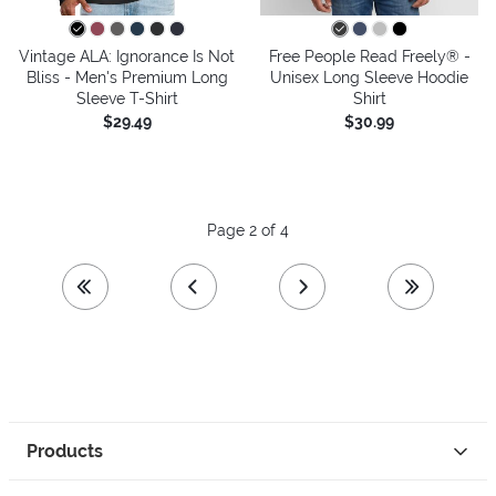
Vintage ALA: Ignorance Is Not
Free People Read Freely® -
Bliss - Men's Premium Long
Unisex Long Sleeve Hoodie
Sleeve T-Shirt
Shirt
$29.49
$30.99
Page 2 of 4
first page
previous page
next page
last page
Products