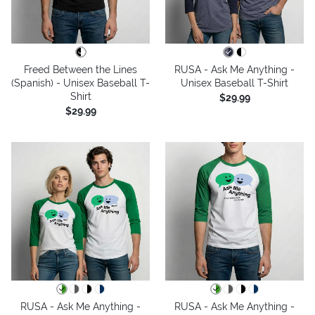
Freed Between the Lines
RUSA - Ask Me Anything -
(Spanish) - Unisex Baseball T-
Unisex Baseball T-Shirt
Shirt
$29.99
$29.99
RUSA - Ask Me Anything -
RUSA - Ask Me Anything -