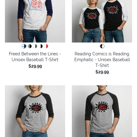
Freed Between the Lines -
Reading Comics is Reading
Unisex Baseball T-Shirt
Emphatic - Unisex Baseball
T-Shirt
$29.99
$29.99