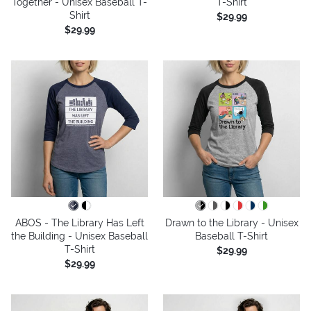
Together - Unisex Baseball T-
T-Shirt
Shirt
$29.99
$29.99
ABOS - The Library Has Left
Drawn to the Library - Unisex
the Building - Unisex Baseball
Baseball T-Shirt
T-Shirt
$29.99
$29.99