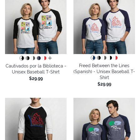
all colors
Freed Between the Lines
Cautivados por la Biblioteca -
(Spanish) - Unisex Baseball T-
Unisex Baseball T-Shirt
Shirt
$29.99
$29.99