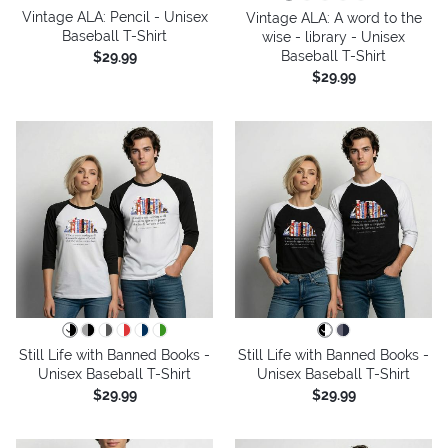
Vintage ALA: Pencil - Unisex
Vintage ALA: A word to the
Baseball T-Shirt
wise - library - Unisex
Baseball T-Shirt
$29.99
$29.99
Still Life with Banned Books -
Still Life with Banned Books -
Unisex Baseball T-Shirt
Unisex Baseball T-Shirt
$29.99
$29.99