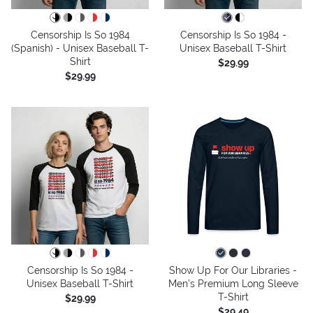
Censorship Is So 1984
Censorship Is So 1984 -
(Spanish) - Unisex Baseball T-
Unisex Baseball T-Shirt
Shirt
$29.99
$29.99
Censorship Is So 1984 -
Show Up For Our Libraries -
Unisex Baseball T-Shirt
Men's Premium Long Sleeve
T-Shirt
$29.99
$29.49