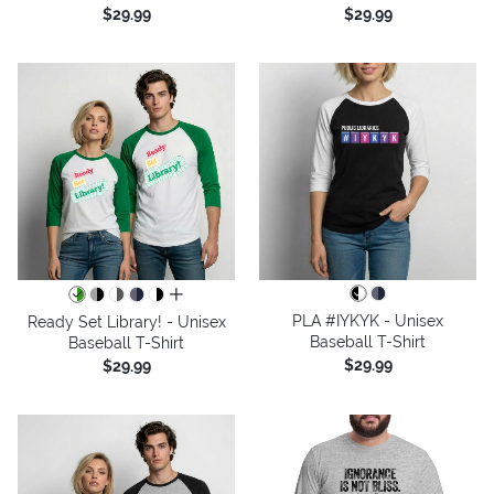
$29.99
$29.99
all colors
PLA #IYKYK - Unisex
Ready Set Library! - Unisex
Baseball T-Shirt
Baseball T-Shirt
$29.99
$29.99