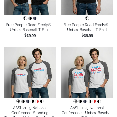
Free People Read Freely® -
Free People Read Freely® -
Unisex Baseball T-Shirt
Unisex Baseball T-Shirt
$29.99
$29.99
AASL 2025 National
AASL 2025 National
Conference: Standing
Conference - Unisex Baseball