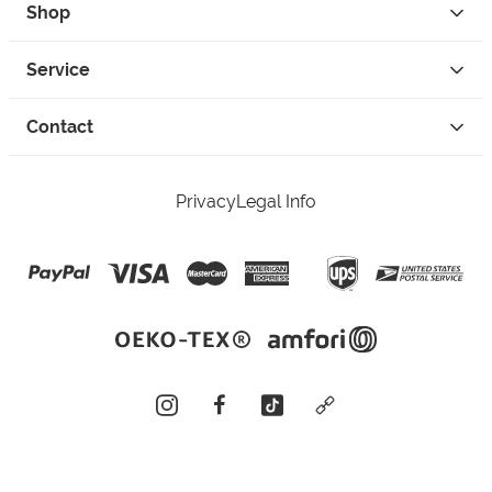
Shop
Service
Contact
Privacy
Legal Info
instagram
facebook
tiktok
custom