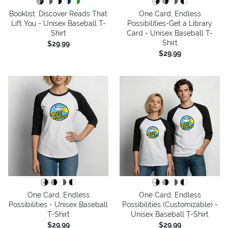
Booklist: Discover Reads That
One Card, Endless
Lift You - Unisex Baseball T-
Possibilities-Get a Library
Shirt
Card - Unisex Baseball T-
Shirt
$29.99
$29.99
One Card, Endless
One Card, Endless
Possibilities - Unisex Baseball
Possibilities (Customizable) -
T-Shirt
Unisex Baseball T-Shirt
$29.99
$29.99