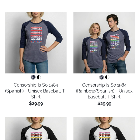
Censorship Is So 1984
Censorship Is So 1984
(Spanish) - Unisex Baseball T-
(Rainbow/Spanish) - Unisex
Shirt
Baseball T-Shirt
$29.99
$29.99