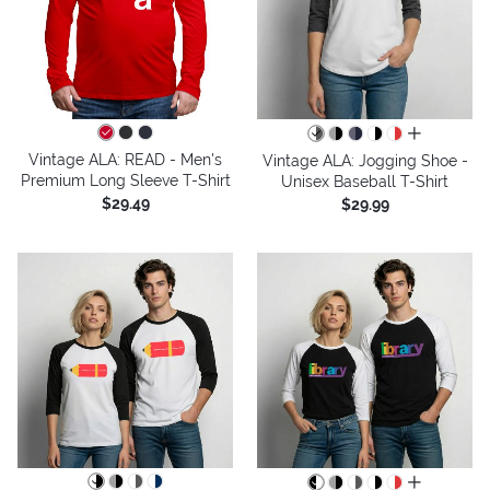
all colors
Vintage ALA: READ - Men's
Vintage ALA: Jogging Shoe -
Premium Long Sleeve T-Shirt
Unisex Baseball T-Shirt
$29.49
$29.99
all colors