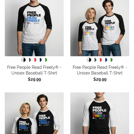
Free People Read Freely® -
Free People Read Freely® -
Unisex Baseball T-Shirt
Unisex Baseball T-Shirt
$29.99
$29.99