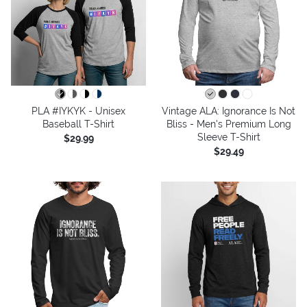
PLA #IYKYK - Unisex
Vintage ALA: Ignorance Is Not
Baseball T-Shirt
Bliss - Men's Premium Long
Sleeve T-Shirt
$29.99
$29.49