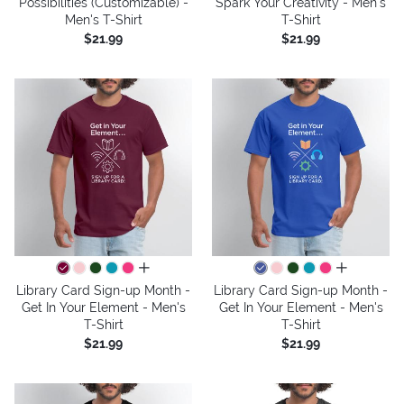
Possibilities (Customizable) -
Spark Your Creativity - Men's
Men's T-Shirt
T-Shirt
$21.99
$21.99
all colors
all colors
Library Card Sign-up Month -
Library Card Sign-up Month -
Get In Your Element - Men's
Get In Your Element - Men's
T-Shirt
T-Shirt
$21.99
$21.99