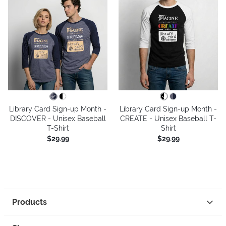
Library Card Sign-up Month -
Library Card Sign-up Month -
DISCOVER - Unisex Baseball
CREATE - Unisex Baseball T-
T-Shirt
Shirt
$29.99
$29.99
Products