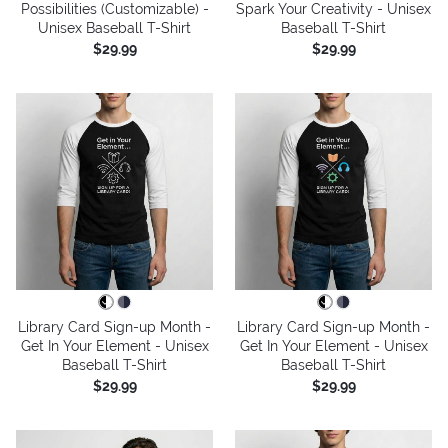
Possibilities (Customizable) -
Spark Your Creativity - Unisex
Unisex Baseball T-Shirt
Baseball T-Shirt
$29.99
$29.99
Library Card Sign-up Month -
Library Card Sign-up Month -
Get In Your Element - Unisex
Get In Your Element - Unisex
Baseball T-Shirt
Baseball T-Shirt
$29.99
$29.99