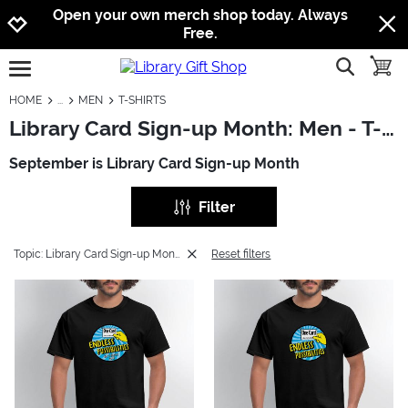
Jump to navigation
Jump to content
Increase contrast
Open your own merch shop today. Always
Free.
show searc
toggle
open burgermenu
HOME
MEN
T-SHIRTS
Library Card Sign-up Month: Men - T-Shirts
September is Library Card Sign-up Month
Filter
Topic: Library Card Sign-up Month
Reset filters