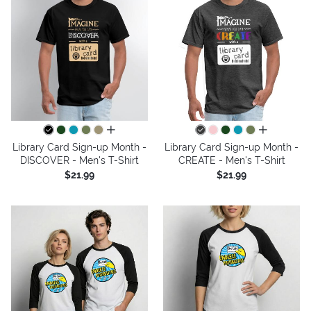
all colors
all colors
Library Card Sign-up Month -
Library Card Sign-up Month -
DISCOVER - Men's T-Shirt
CREATE - Men's T-Shirt
$21.99
$21.99