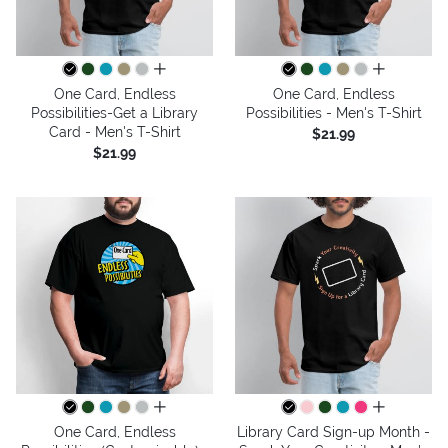
all colors
all colors
One Card, Endless
One Card, Endless
Possibilities-Get a Library
Possibilities - Men's T-Shirt
Card - Men's T-Shirt
$21.99
$21.99
all colors
all colors
One Card, Endless
Library Card Sign-up Month -