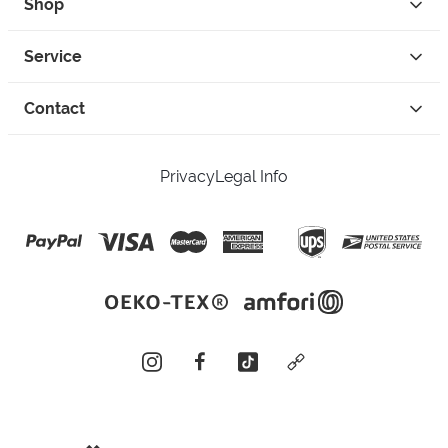
Shop
Service
Contact
Privacy
Legal Info
instagram
facebook
tiktok
custom