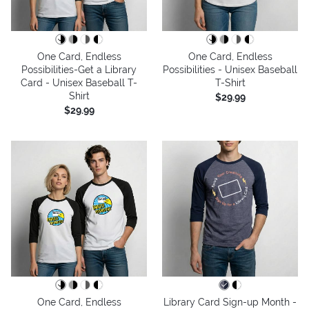
One Card, Endless
One Card, Endless
Possibilities-Get a Library
Possibilities - Unisex Baseball
Card - Unisex Baseball T-
T-Shirt
Shirt
$29.99
$29.99
One Card, Endless
Library Card Sign-up Month -