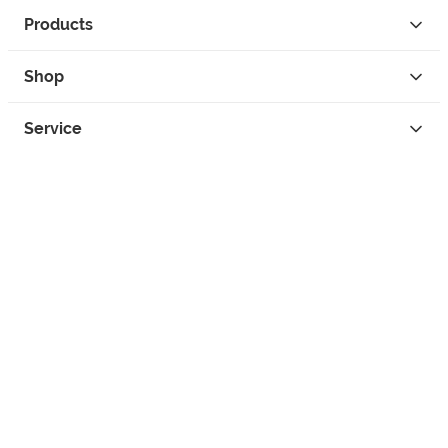
Products
Shop
Service
Contact
Privacy
Legal Info
instagram
facebook
tiktok
custom