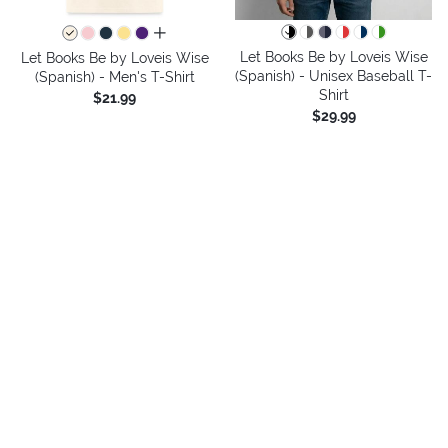
all colors
Let Books Be by Loveis Wise
Let Books Be by Loveis Wise
(Spanish) - Unisex Baseball T-
(Spanish) - Men's T-Shirt
Shirt
$21.99
$29.99