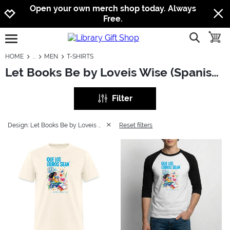
Jump to navigation
Jump to content
Increase contrast
Open your own merch shop today. Always
Free.
show searc
toggle
open burgermenu
HOME
MEN
T-SHIRTS
Let Books Be by Loveis Wise (Spanish): Men - T-Shirts
Filter
Design: Let Books Be by Loveis Wise (Spanish)
Reset filters