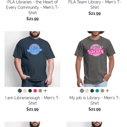
PLA Libraries - the Heart of
PLA Team Library - Men's T-
Every Community - Men's T-
Shirt
Shirt
$21.99
$21.99
all colors
all colors
I am Librarianough - Men's T-
My job is Library - Men's T-
Shirt
Shirt
$21.99
$21.99