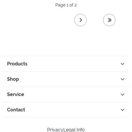
Page 1 of 2
next page
last page
Products
Shop
Service
Contact
Privacy
Legal Info