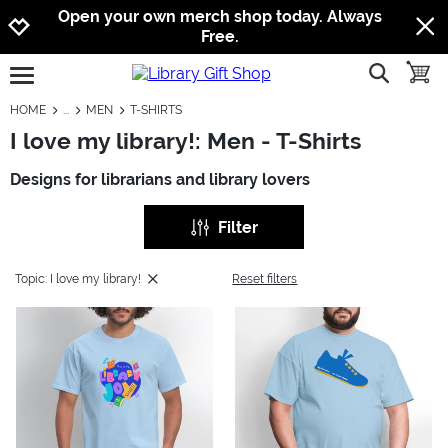
Jump to navigation
Jump to content
Increase contrast
Open your own merch shop today. Always
Free.
show searc
toggle
open burgermenu
HOME
MEN
T-SHIRTS
I love my library!: Men - T-Shirts
Designs for librarians and library lovers
Filter
Topic: I love my library!
Reset filters