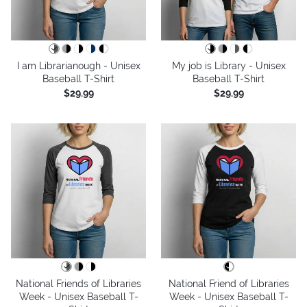
I am Librarianough - Unisex
My job is Library - Unisex
Baseball T-Shirt
Baseball T-Shirt
$29.99
$29.99
National Friends of Libraries
National Friend of Libraries
Week - Unisex Baseball T-
Week - Unisex Baseball T-