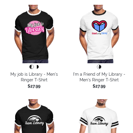
My job is Library - Men's
I'm a Friend of My Library -
Ringer T-Shirt
Men's Ringer T-Shirt
$27.99
$27.99