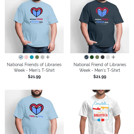
all colors
all colors
National Friends of Libraries
National Friend of Libraries
Week - Men's T-Shirt
Week - Men's T-Shirt
$21.99
$21.99