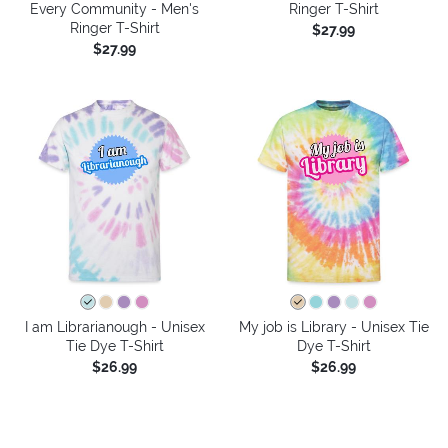
Every Community - Men's
Ringer T-Shirt
Ringer T-Shirt
$27.99
$27.99
I am Librarianough - Unisex
My job is Library - Unisex Tie
Tie Dye T-Shirt
Dye T-Shirt
$26.99
$26.99