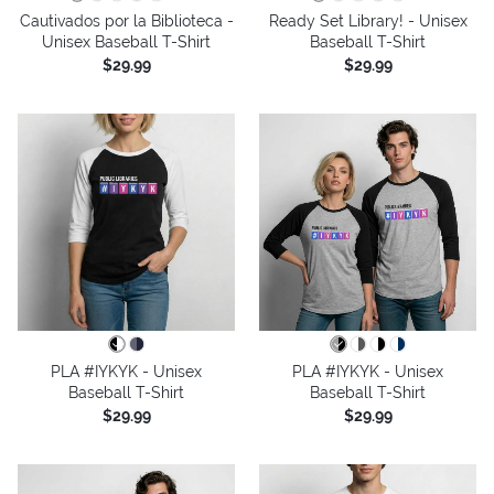
Cautivados por la Biblioteca -
Ready Set Library! - Unisex
Unisex Baseball T-Shirt
Baseball T-Shirt
$29.99
$29.99
PLA #IYKYK - Unisex
PLA #IYKYK - Unisex
Baseball T-Shirt
Baseball T-Shirt
$29.99
$29.99