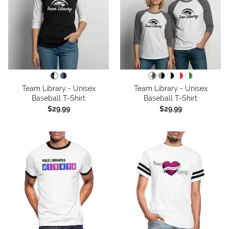
Team Library - Unisex
Team Library - Unisex
Baseball T-Shirt
Baseball T-Shirt
$29.99
$29.99