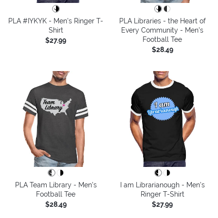
PLA #IYKYK - Men's Ringer T-
PLA Libraries - the Heart of
Shirt
Every Community - Men's
Football Tee
$27.99
$28.49
PLA Team Library - Men's
I am Librarianough - Men's
Football Tee
Ringer T-Shirt
$28.49
$27.99