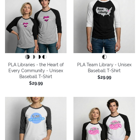
PLA Libraries - the Heart of
PLA Team Library - Unisex
Every Community - Unisex
Baseball T-Shirt
Baseball T-Shirt
$29.99
$29.99