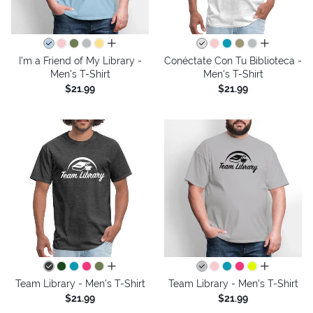
all colors
all colors
I'm a Friend of My Library -
Conéctate Con Tu Biblioteca -
Men's T-Shirt
Men's T-Shirt
$21.99
$21.99
all colors
all colors
Team Library - Men's T-Shirt
Team Library - Men's T-Shirt
$21.99
$21.99