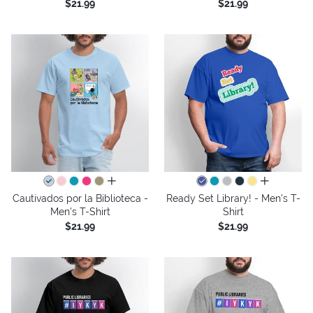
$21.99
$21.99
all colors
all colors
Cautivados por la Biblioteca -
Ready Set Library! - Men's T-
Men's T-Shirt
Shirt
$21.99
$21.99