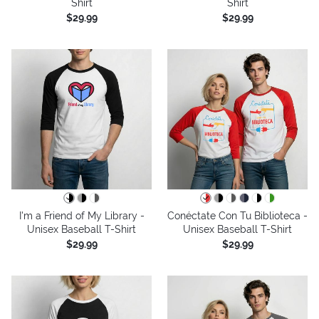
Shirt
Shirt
$29.99
$29.99
I'm a Friend of My Library -
Conéctate Con Tu Biblioteca -
Unisex Baseball T-Shirt
Unisex Baseball T-Shirt
$29.99
$29.99