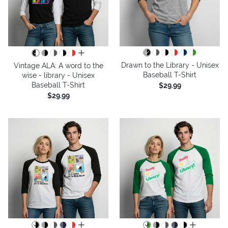
all colors
Drawn to the Library - Unisex
Vintage ALA: A word to the
Baseball T-Shirt
wise - library - Unisex
Baseball T-Shirt
$29.99
$29.99
all colors
all colors