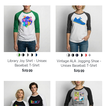
all colors
Library Joy Shirt - Unisex
Vintage ALA: Jogging Shoe -
Baseball T-Shirt
Unisex Baseball T-Shirt
$29.99
$29.99