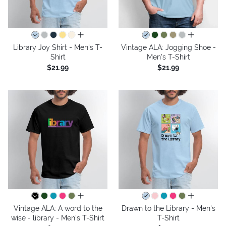
all colors
all colors
Library Joy Shirt - Men's T-
Vintage ALA: Jogging Shoe -
Shirt
Men's T-Shirt
$21.99
$21.99
all colors
all colors
Vintage ALA: A word to the
Drawn to the Library - Men's
wise - library - Men's T-Shirt
T-Shirt