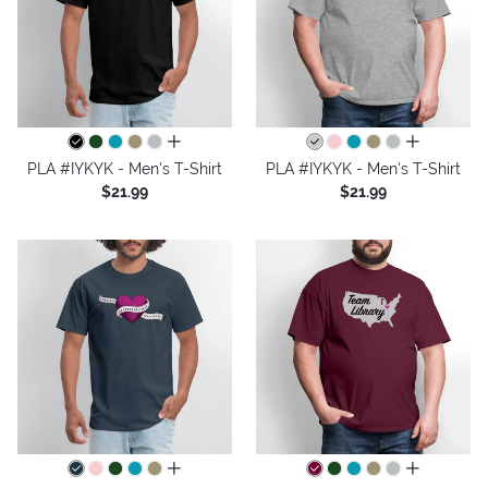
all colors
all colors
PLA #IYKYK - Men's T-Shirt
PLA #IYKYK - Men's T-Shirt
$21.99
$21.99
all colors
all colors