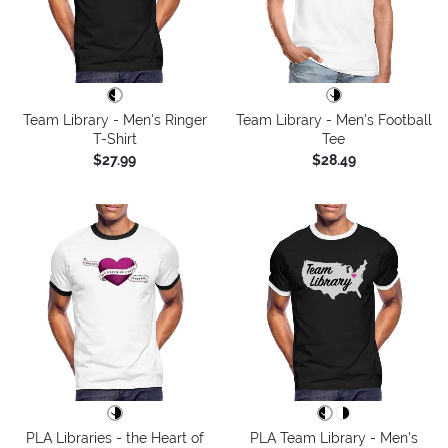
Team Library - Men's Ringer
Team Library - Men's Football
T-Shirt
Tee
$27.99
$28.49
PLA Libraries - the Heart of
PLA Team Library - Men's