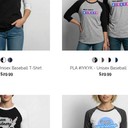
nisex Baseball T-Shirt
PLA #IYKYK - Unisex Baseball 
$29.99
$29.99