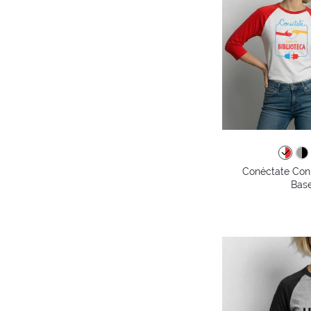
Conéctate Con 
Base