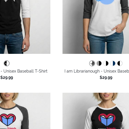
- Unisex Baseball T-Shirt
I am Librarianough - Unisex Baseba
$29.99
$29.99