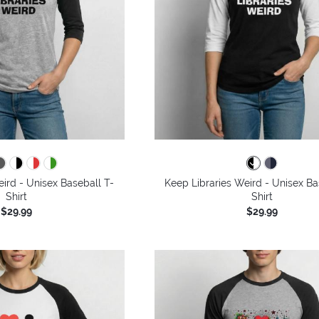
ird - Unisex Baseball T-
Keep Libraries Weird - Unisex Ba
Shirt
Shirt
$29.99
$29.99