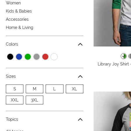
Women
Kids & Babies
Accessories
Home & Living
Colors
Library Joy Shirt
Sizes
S
M
L
XL
XXL
3XL
Topics