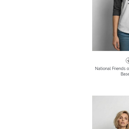
National Friends 
Base