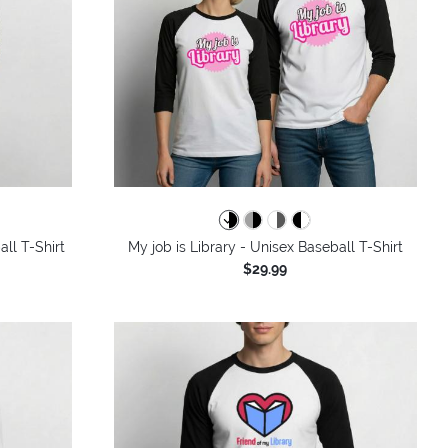
ll T-Shirt
My job is Library - Unisex Baseball T-Shirt
$29.99