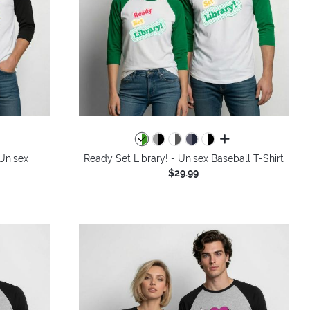
colors
all colors
 Unisex
Ready Set Library! - Unisex Baseball T-Shirt
$29.99