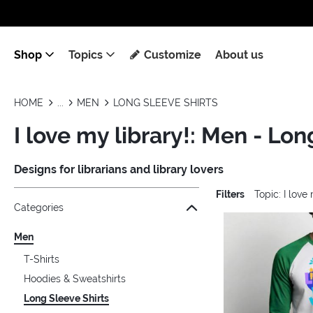
Shop
Topics
Customize
About us
HOME
MEN
LONG SLEEVE SHIRTS
I love my library!: Men - Lon
Designs for librarians and library lovers
Filters
Topic: I love
Jump to the filter Categories}
Jump to the filter Colors}
Jump to the filter Sizes}
Jump to the filter Topics}
Jump to products
Categories
Men
T-Shirts
Hoodies & Sweatshirts
Long Sleeve Shirts