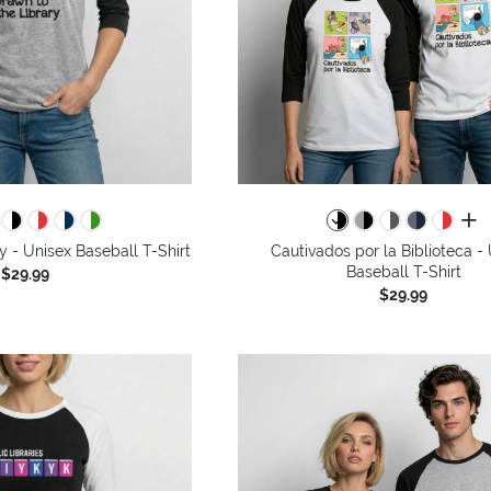
all 
y - Unisex Baseball T-Shirt
Cautivados por la Biblioteca -
Baseball T-Shirt
$29.99
$29.99