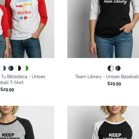
Tu Biblioteca - Unisex
Team Library - Unisex Baseball
ball T-Shirt
$29.99
$29.99