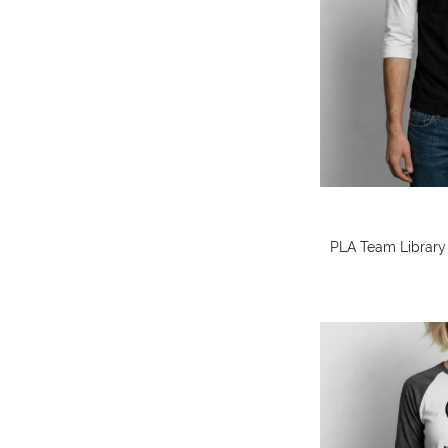
PLA Team Library 