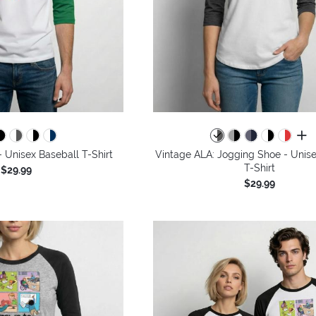
all 
 - Unisex Baseball T-Shirt
Vintage ALA: Jogging Shoe - Unise
T-Shirt
$29.99
$29.99