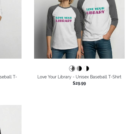
seball T-
Love Your Library - Unisex Baseball T-Shirt
$29.99