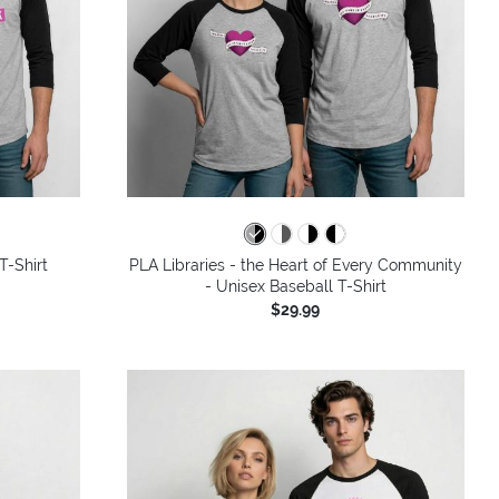
T-Shirt
PLA Libraries - the Heart of Every Community
- Unisex Baseball T-Shirt
$29.99