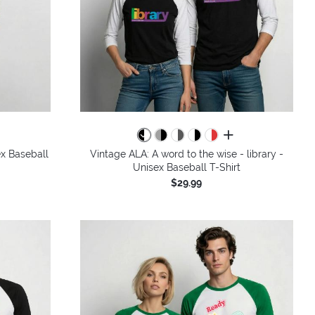
colors
all colors
x Baseball
Vintage ALA: A word to the wise - library -
Unisex Baseball T-Shirt
$29.99