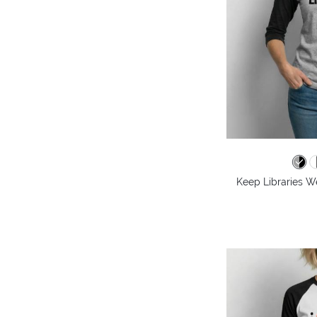
Keep Libraries We