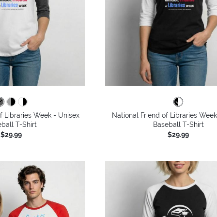
of Libraries Week - Unisex
National Friend of Libraries Week
ball T-Shirt
Baseball T-Shirt
$29.99
$29.99