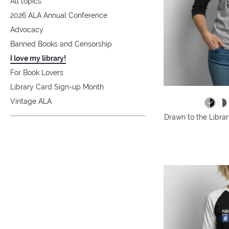
All topics
2026 ALA Annual Conference
Advocacy
Banned Books and Censorship
I love my library!
For Book Lovers
Library Card Sign-up Month
Vintage ALA
Drawn to the Librar