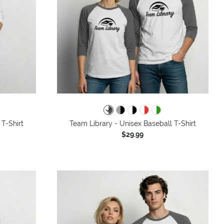
 T-Shirt
Team Library - Unisex Baseball T-Shirt
$29.99