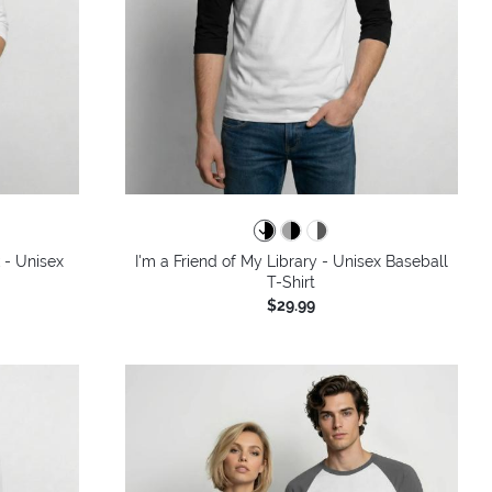
 - Unisex
I'm a Friend of My Library - Unisex Baseball
T-Shirt
$29.99