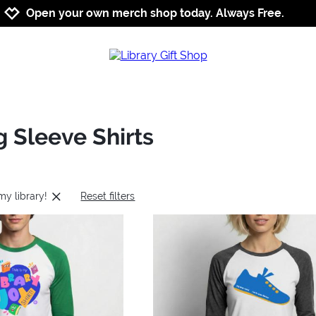
Jump to navigation
Jump to content
Increase contrast
Open your own merch shop today. Always Free.
g Sleeve Shirts
 my library!
Reset filters