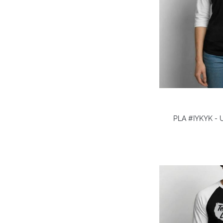
PLA #IYKYK - U