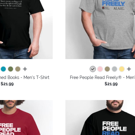
all colors
all 
nned Books - Men's T-Shirt
Free People Read Freely® - Men'
$21.99
$21.99