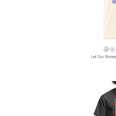
Let Our Storie