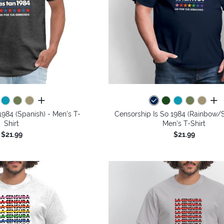
all colors
all 
1984 (Spanish) - Men's T-
Censorship Is So 1984 (Rainbow/S
Shirt
Men's T-Shirt
$21.99
$21.99