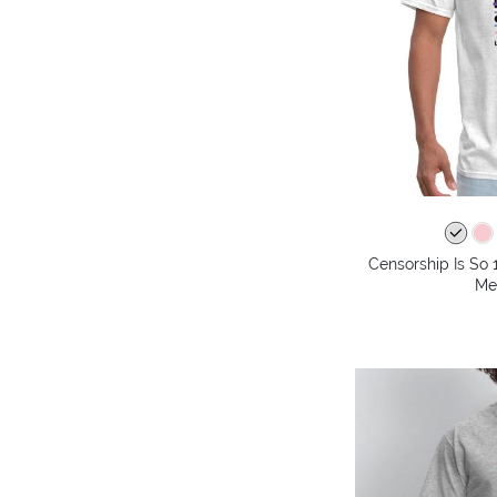
Censorship Is So 
Me