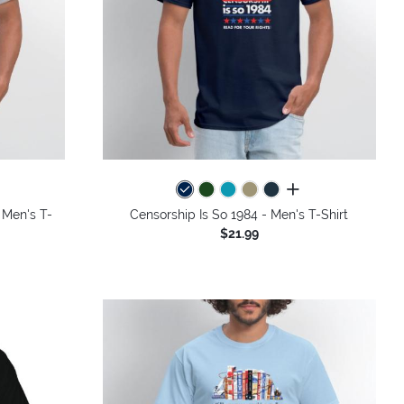
colors
all colors
 Men's T-
Censorship Is So 1984 - Men's T-Shirt
$21.99