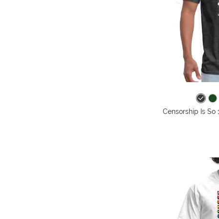
Censorship Is So 