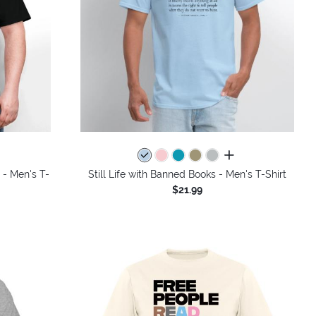
colors
all colors
 - Men's T-
Still Life with Banned Books - Men's T-Shirt
$21.99