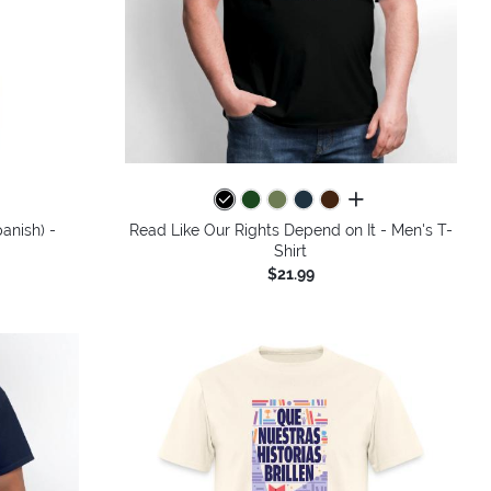
colors
all colors
anish) -
Read Like Our Rights Depend on It - Men's T-
Shirt
$21.99