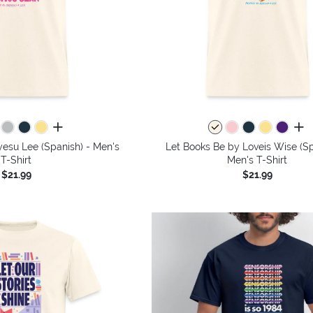
all colors
all 
esu Lee (Spanish) - Men's
Let Books Be by Loveis Wise (Sp
T-Shirt
Men's T-Shirt
$21.99
$21.99