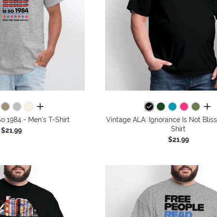
all colors
all 
So 1984 - Men's T-Shirt
Vintage ALA: Ignorance Is Not Bliss
Shirt
$21.99
$21.99