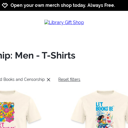
Jump to navigation
Jump to content
Increase contrast
Open your own merch shop today. Always Free.
p: Men - T-Shirts
ed Books and Censorship
Reset filters