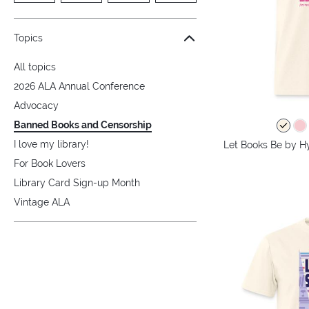
Topics
All topics
2026 ALA Annual Conference
Advocacy
Banned Books and Censorship
I love my library!
Let Books Be by Hy
For Book Lovers
Library Card Sign-up Month
Vintage ALA