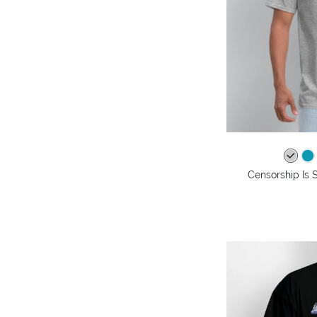
Censorship Is 