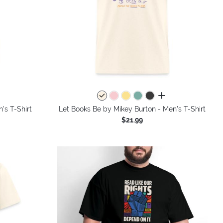
colors
all colors
's T-Shirt
Let Books Be by Mikey Burton - Men's T-Shirt
$21.99