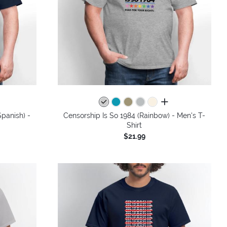
colors
all colors
panish) -
Censorship Is So 1984 (Rainbow) - Men's T-
Shirt
$21.99