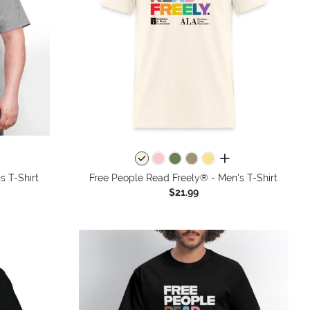
colors
all colors
s T-Shirt
Free People Read Freely® - Men's T-Shirt
$21.99