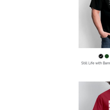
Still Life with Ba