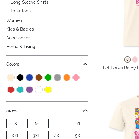
Long Sleeve Shirts
Tank Tops
Women
Kids & Babies
Accessories
Home & Living
Colors
Let Books Be by H
Sizes
S
M
L
XL
XXL
3XL
4XL
5XL