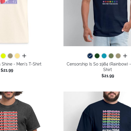
all colors
all 
s Shine - Men's T-Shirt
Censorship Is So 1984 (Rainbow) 
Shirt
$21.99
$21.99