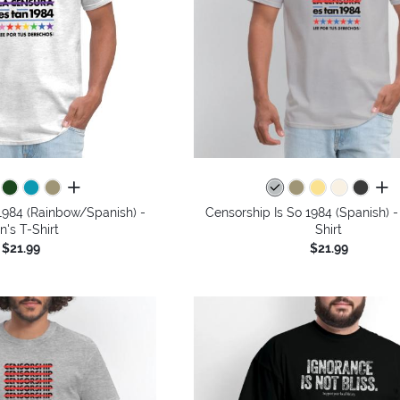
all colors
all 
1984 (Rainbow/Spanish) -
Censorship Is So 1984 (Spanish) -
n's T-Shirt
Shirt
$21.99
$21.99