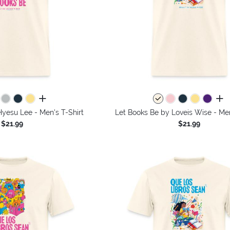
all colors
all 
yesu Lee - Men's T-Shirt
Let Books Be by Loveis Wise - Men
$21.99
$21.99