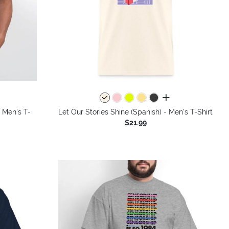
colors
all colors
- Men's T-
Let Our Stories Shine (Spanish) - Men's T-Shirt
$21.99