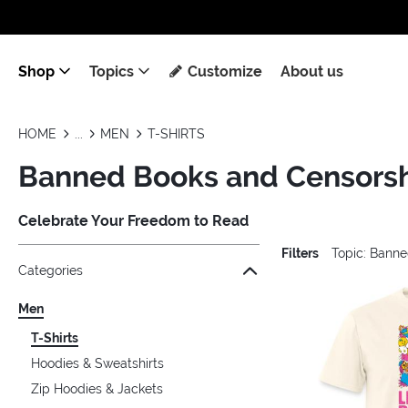
Shop
Topics
Customize
About us
HOME
MEN
T-SHIRTS
Banned Books and Censorshi
Celebrate Your Freedom to Read
Filters
Topic: Bann
Jump to the filter Categories}
Jump to the filter Colors}
Jump to the filter Sizes}
Jump to the filter Topics}
Jump to products
Categories
Men
T-Shirts
Hoodies & Sweatshirts
Zip Hoodies & Jackets