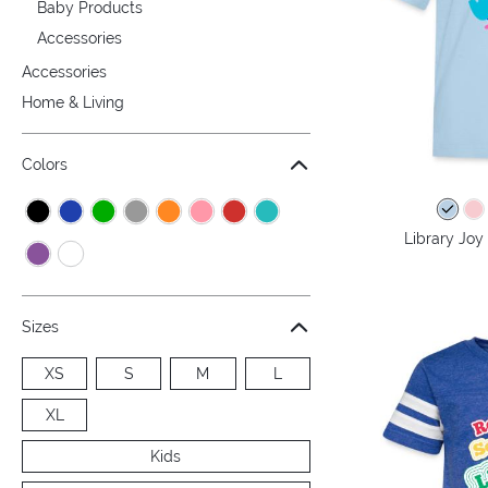
Baby Products
Accessories
Accessories
Home & Living
Colors
Library Joy 
Sizes
XS
S
M
L
XL
Kids