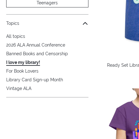
Teenagers
Topics
All topics
2026 ALA Annual Conference
Banned Books and Censorship
I love my library!
Ready Set Libra
For Book Lovers
Library Card Sign-up Month
Vintage ALA