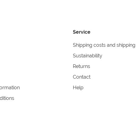
Service
Shipping costs and shipping
Sustainability
Returns
Contact
formation
Help
itions