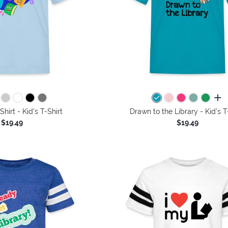
all 
Shirt - Kid's T-Shirt
Drawn to the Library - Kid's T
$19.49
$19.49