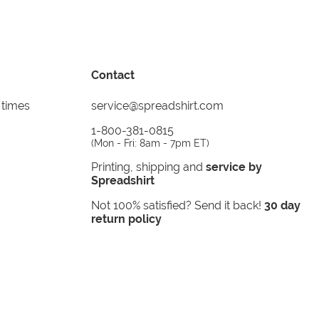
Contact
 times
service@spreadshirt.com
1-800-381-0815
(
Mon - Fri: 8am - 7pm ET
)
Printing, shipping and
service by
Spreadshirt
Not 100% satisfied? Send it back!
30 day
return policy
instagram
facebook
tiktok
custom