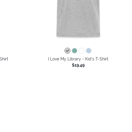
colors
Shirt
I Love My Library - Kid's T-Shirt
$19.49