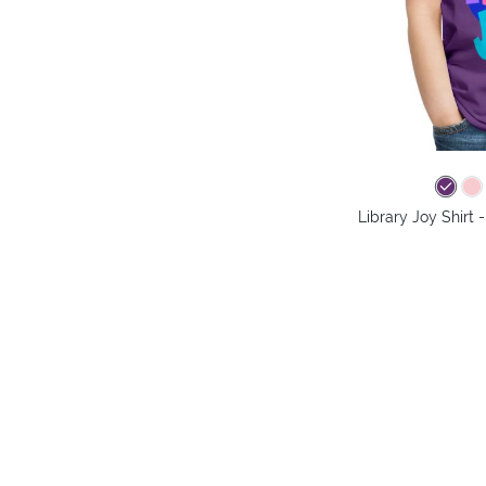
Library Joy Shirt