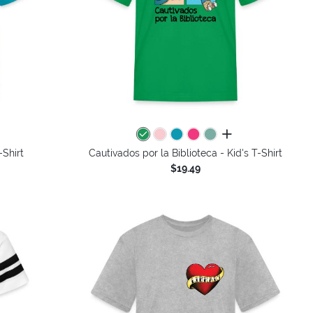
colors
all colors
-Shirt
Cautivados por la Biblioteca - Kid's T-Shirt
$19.49