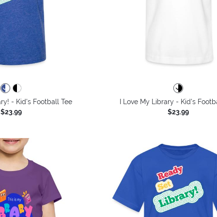
ry! - Kid's Football Tee
I Love My Library - Kid's Footb
$23.99
$23.99