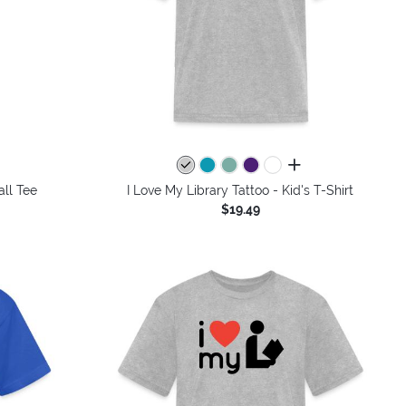
all colors
all Tee
I Love My Library Tattoo - Kid's T-Shirt
$19.49