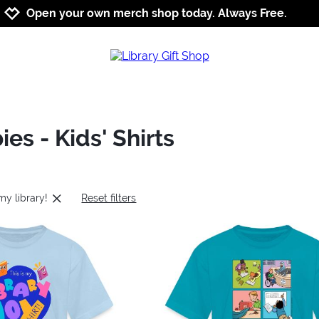
Jump to navigation
Jump to content
Increase contrast
Open your own merch shop today. Always Free.
ies - Kids' Shirts
 my library!
Reset filters