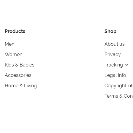
Products
Shop
Men
About us
Women
Privacy
Kids & Babies
Tracking
Accessories
Legal Info
Home & Living
Copyright in
Terms & Cond