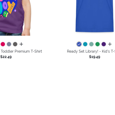
all colors
all 
 - Toddler Premium T-Shirt
Ready Set Library! - Kid's T-
$22.49
$19.49