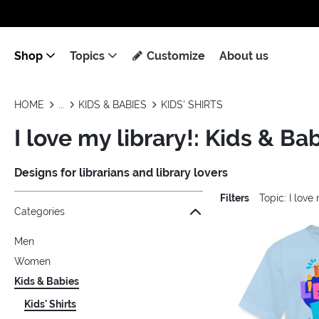
Shop
Topics
Customize
About us
HOME
KIDS & BABIES
KIDS' SHIRTS
I love my library!: Kids & Bab
Designs for librarians and library lovers
Filters
Topic: I love
Jump to the filter Categories}
Jump to the filter Colors}
Jump to the filter Sizes}
Jump to the filter Topics}
Jump to products
Categories
Men
Women
Kids & Babies
Kids' Shirts