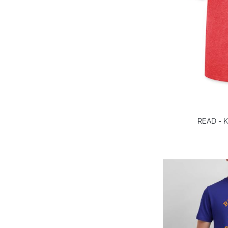
READ - Ki