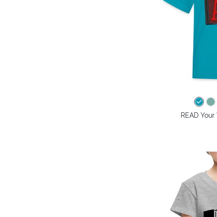
READ Your W