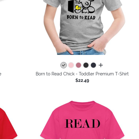
all colors
e
Born to Read Chick - Toddler Premium T-Shirt
$22.49