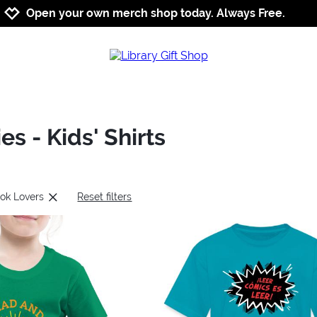
Jump to navigation
Jump to content
Increase contrast
Open your own merch shop today. Always Free.
s - Kids' Shirts
ook Lovers
Reset filters