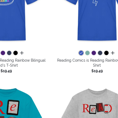
all colors
all 
Reading Rainbow Bilingual
Reading Comics is Reading Rainbow
id's T-Shirt
Shirt
$19.49
$19.49