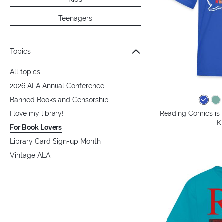
Teenagers
Topics
All topics
2026 ALA Annual Conference
Banned Books and Censorship
Reading Comics is 
I love my library!
- K
For Book Lovers
Library Card Sign-up Month
Vintage ALA