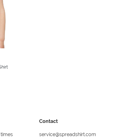
colors
hirt
Contact
 times
service@spreadshirt.com