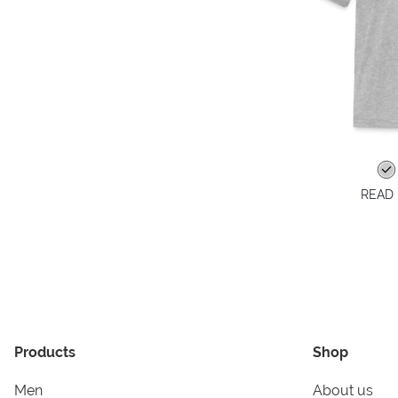
READ -
Products
Shop
Men
About us