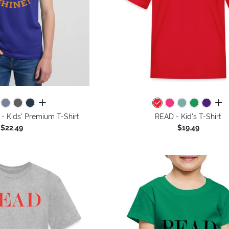
all colors
all 
- Kids' Premium T-Shirt
READ - Kid's T-Shirt
$22.49
$19.49