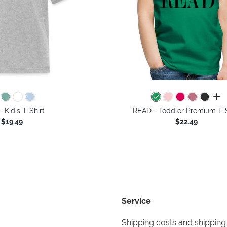
all 
 Kid's T-Shirt
READ - Toddler Premium T-S
$19.49
$22.49
Service
Shipping costs and shipping