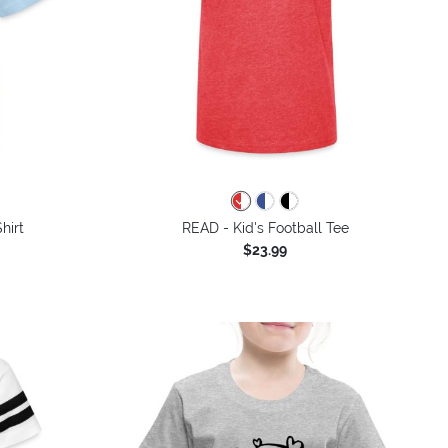
colors
hirt
READ - Kid's Football Tee
$23.99