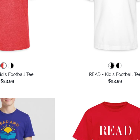
d's Football Tee
READ - Kid's Football Te
$23.99
$23.99