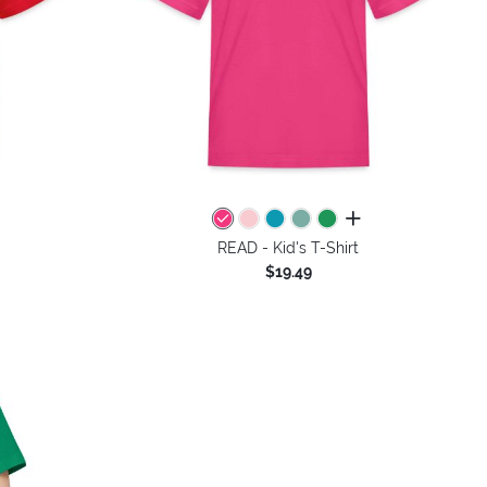
colors
all colors
READ - Kid's T-Shirt
$19.49