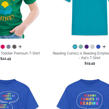
all colors
all 
 Toddler Premium T-Shirt
Reading Comics is Reading Emphat
- Kid's T-Shirt
$22.49
$19.49