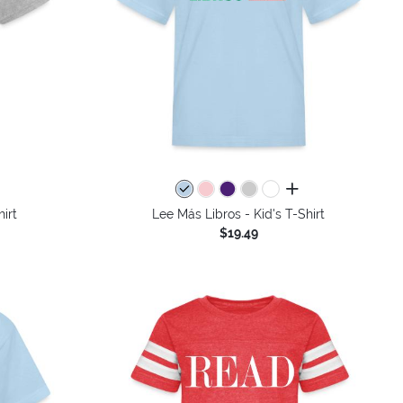
all colors
irt
Lee Más Libros - Kid's T-Shirt
$19.49