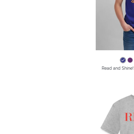
Read and Shine! 