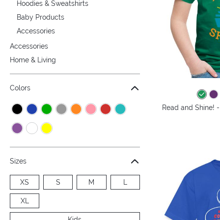
Hoodies & Sweatshirts
Baby Products
Accessories
Accessories
Home & Living
Colors
Read and Shine! -
Sizes
XS
S
M
L
XL
Kids