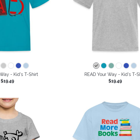
ay - Kid's T-Shirt
READ Your Way - Kid's T-Sh
$19.49
$19.49