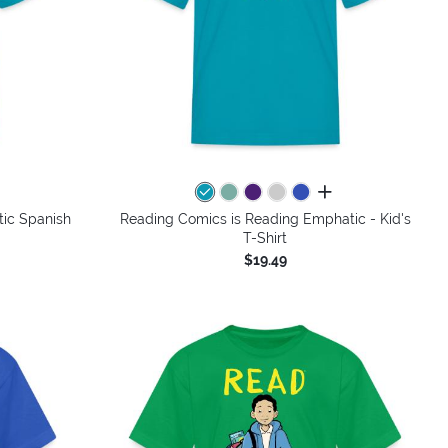
colors
all colors
ic Spanish
Reading Comics is Reading Emphatic - Kid's
T-Shirt
$19.49