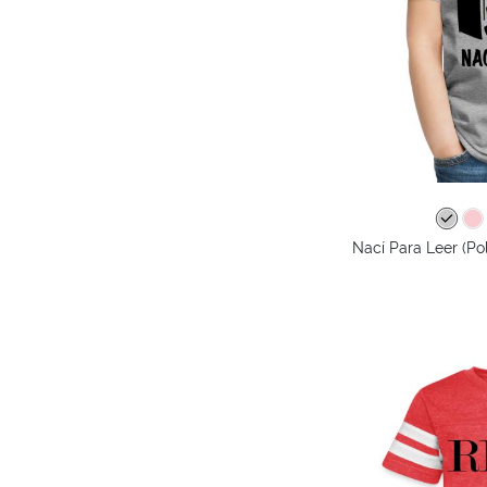
Nací Para Leer (Po