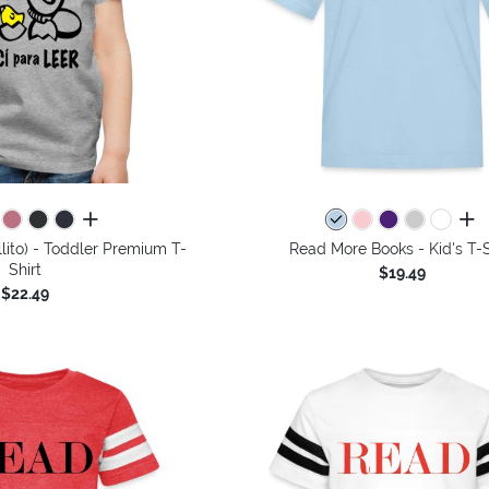
all colors
all 
llito) - Toddler Premium T-
Read More Books - Kid's T-S
Shirt
$19.49
$22.49