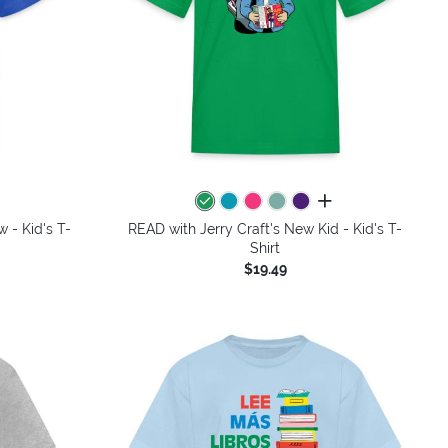
colors
all colors
 - Kid's T-
READ with Jerry Craft's New Kid - Kid's T-
Shirt
$19.49