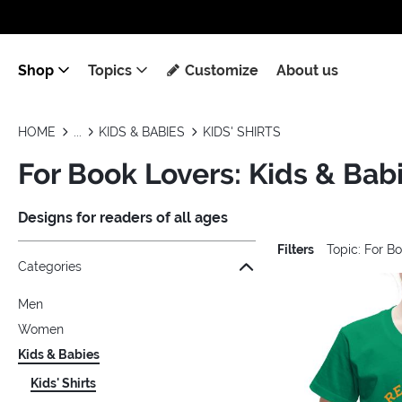
Shop
Topics
Customize
About us
HOME
KIDS & BABIES
KIDS' SHIRTS
For Book Lovers: Kids & Babie
Designs for readers of all ages
Filters
Topic: For B
Jump to the filter Categories}
Jump to the filter Colors}
Jump to the filter Sizes}
Jump to the filter Topics}
Jump to products
Categories
Men
Women
Kids & Babies
Kids' Shirts