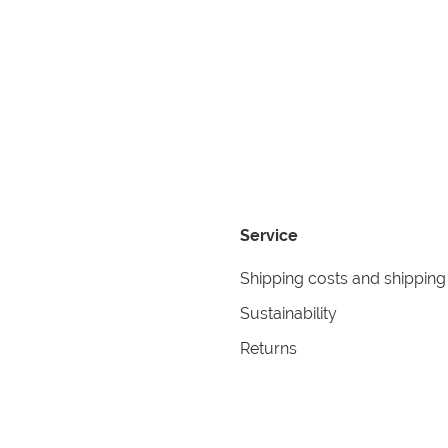
Service
Shipping costs and shipping
Sustainability
Returns
Contact
formation
Help