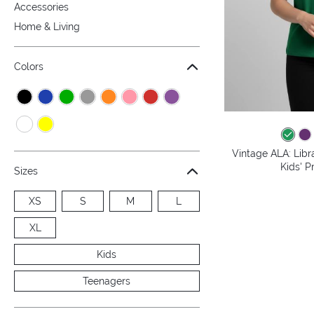
Accessories
Home & Living
Colors
Vintage ALA: Libr
Kids' P
Sizes
XS
S
M
L
XL
Kids
Teenagers