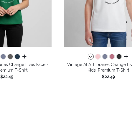
all colors
all 
aries Change Lives Face -
Vintage ALA: Libraries Change Li
remium T-Shirt
Kids' Premium T-Shirt
$22.49
$22.49