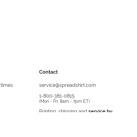
Contact
 times
service@spreadshirt.com
1-800-381-0815
(
Mon - Fri: 8am - 7pm ET
)
Printing, shipping and
service by
Spreadshirt
Not 100% satisfied? Send it back!
30 day
return policy