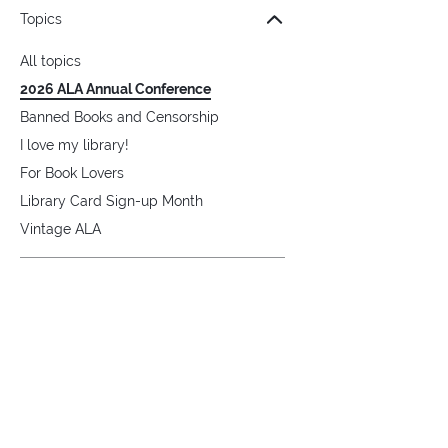
Topics
All topics
2026 ALA Annual Conference
Banned Books and Censorship
I love my library!
For Book Lovers
Library Card Sign-up Month
Vintage ALA