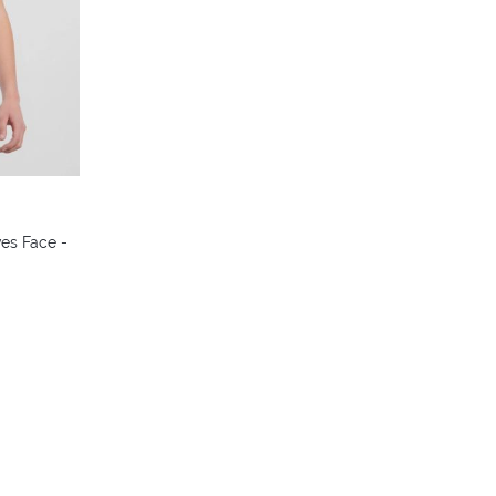
colors
ves Face -