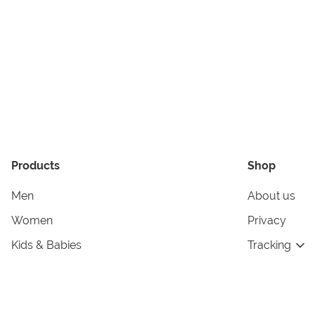
Products
Shop
Men
About us
Women
Privacy
Kids & Babies
Tracking
Accessories
Legal Info
Home & Living
Copyright in