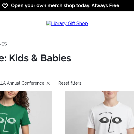
Jump to navigation
Jump to content
Increase contrast
Open your own merch shop today. Always Free.
BIES
: Kids & Babies
 ALA Annual Conference
Reset filters