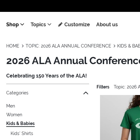
Shop
Topics
Customize
About us
HOME
TOPIC: 2026 ALA ANNUAL CONFERENCE
KIDS & BA
2026 ALA Annual Conference
Celebrating 150 Years of the ALA!
Filters
Topic: 2026
Jump to the filter Categories}
Jump to the filter Colors}
Jump to the filter Sizes}
Jump to the filter Topics}
Jump to products
Categories
Men
Women
Kids & Babies
Kids' Shirts