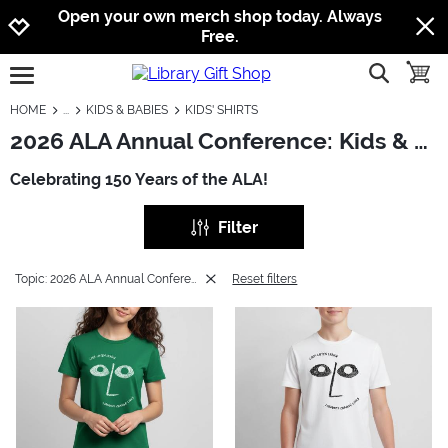
Jump to navigation
Jump to content
Increase contrast
Open your own merch shop today. Always
Free.
show searc
toggle
open burgermenu
HOME
KIDS & BABIES
KIDS' SHIRTS
2026 ALA Annual Conference: Kids & Babies - Kids' Shirts
Celebrating 150 Years of the ALA!
Filter
Topic: 2026 ALA Annual Conference
Reset filters