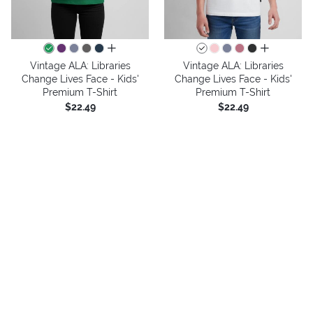
all colors
all colors
Vintage ALA: Libraries
Vintage ALA: Libraries
Change Lives Face - Kids'
Change Lives Face - Kids'
Premium T-Shirt
Premium T-Shirt
$22.49
$22.49