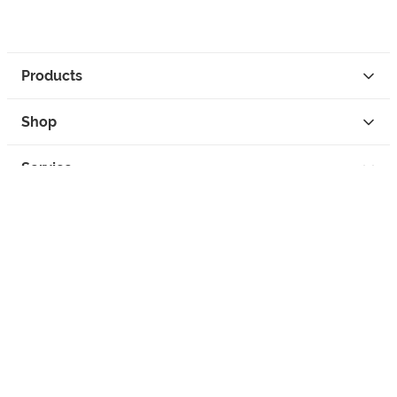
Products
Shop
Service
Contact
Privacy
Legal Info