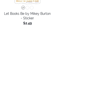
Let Books Be by Mikey Burton
- Sticker
$2.49