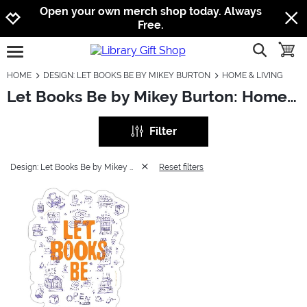
Jump to navigation
Jump to content
Increase contrast
Open your own merch shop today. Always
Free.
show searc
toggle
open burgermenu
HOME
DESIGN: LET BOOKS BE BY MIKEY BURTON
HOME & LIVING
Let Books Be by Mikey Burton: Home & Living
Filter
Design: Let Books Be by Mikey Burton
Reset filters