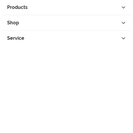
Products
Shop
Service
Contact
Privacy
Legal Info
instagram
facebook
tiktok
custom