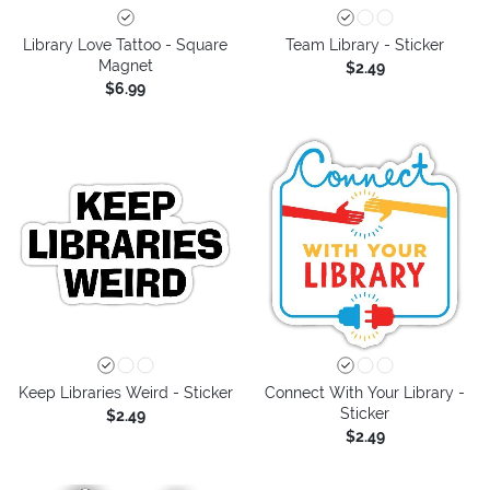
Library Love Tattoo - Square
Team Library - Sticker
Magnet
$2.49
$6.99
Keep Libraries Weird - Sticker
Connect With Your Library -
Sticker
$2.49
$2.49