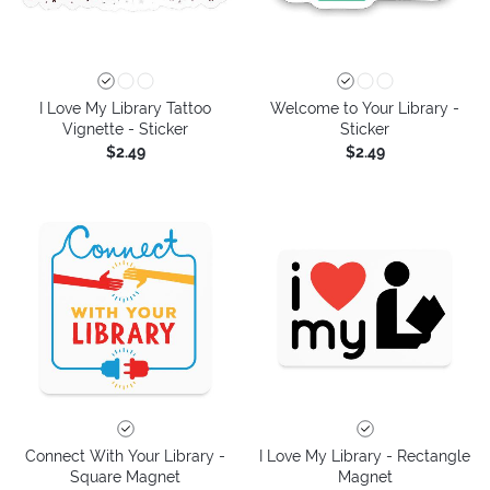
I Love My Library Tattoo
Welcome to Your Library -
Vignette - Sticker
Sticker
$2.49
$2.49
Connect With Your Library -
I Love My Library - Rectangle
Square Magnet
Magnet