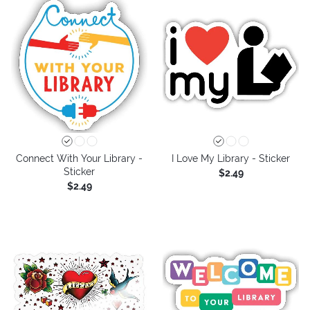
Connect With Your Library -
I Love My Library - Sticker
Sticker
$2.49
$2.49