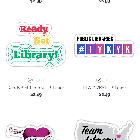
$6.99
$6.99
Ready Set Library! - Sticker
PLA #IYKYK - Sticker
$2.49
$2.49