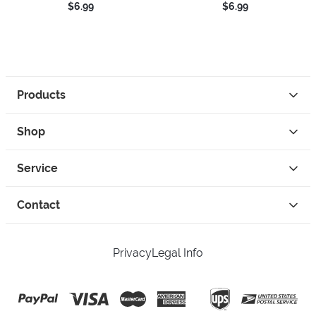
$6.99
$6.99
Products
Shop
Service
Contact
Privacy
Legal Info