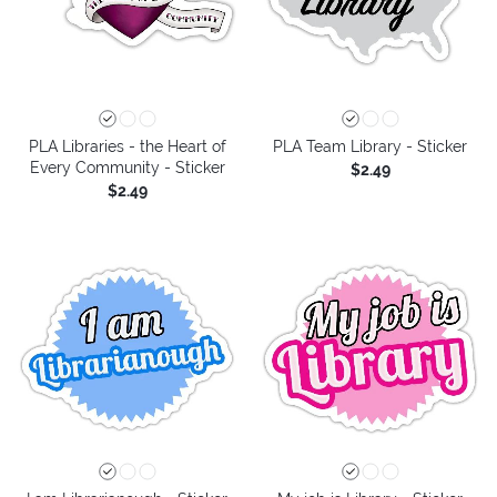
PLA Libraries - the Heart of
PLA Team Library - Sticker
Every Community - Sticker
$2.49
$2.49