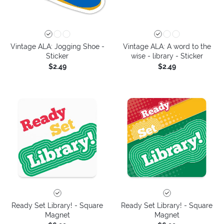
Vintage ALA: Jogging Shoe -
Vintage ALA: A word to the
Sticker
wise - library - Sticker
$2.49
$2.49
Ready Set Library! - Square
Ready Set Library! - Square
Magnet
Magnet