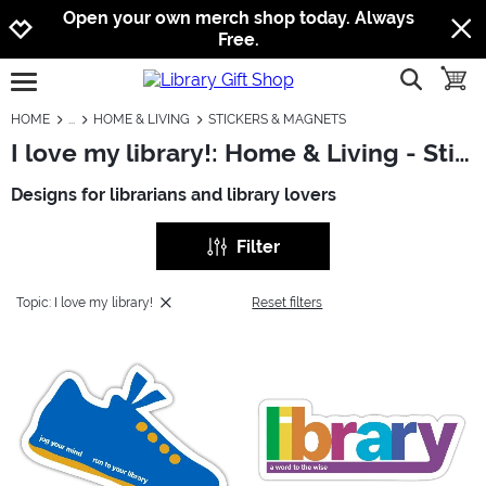
Jump to navigation
Jump to content
Increase contrast
Open your own merch shop today. Always
Free.
show searc
toggle
open burgermenu
HOME
HOME & LIVING
STICKERS & MAGNETS
I love my library!: Home & Living - Stickers & Magnets
Designs for librarians and library lovers
Filter
Topic: I love my library!
Reset filters