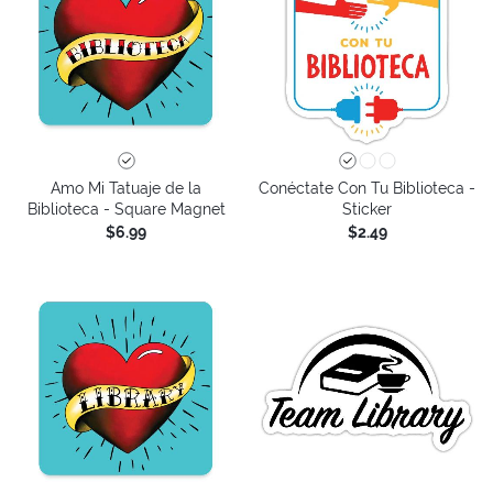
Amo Mi Tatuaje de la
Conéctate Con Tu Biblioteca -
Biblioteca - Square Magnet
Sticker
$6.99
$2.49