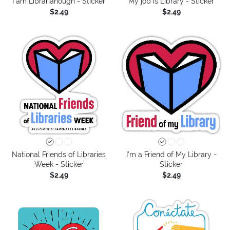
I am Librarianough - Sticker
My job is Library - Sticker
$2.49
$2.49
National Friends of Libraries
I'm a Friend of My Library -
Week - Sticker
Sticker
$2.49
$2.49