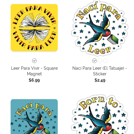
Leer Para Vivir - Square
Nací Para Leer (El Tatuaje) -
Magnet
Sticker
$6.99
$2.49