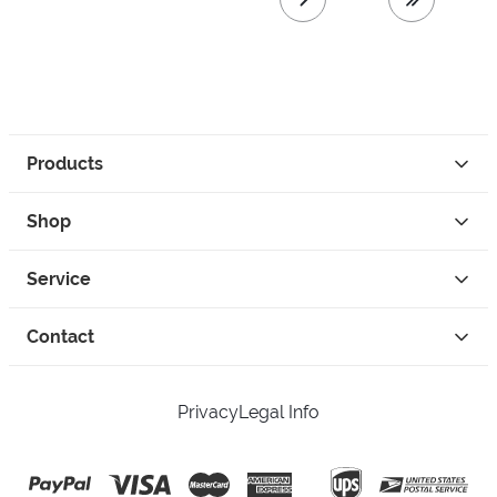
next page
last page
Products
Shop
Service
Contact
Privacy
Legal Info