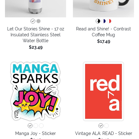
Let Our Stories Shine - 17 oz
Read and Shine! - Contrast
Insulated Stainless Steel
Coffee Mug
Water Bottle
$17.49
$23.49
Manga Joy - Sticker
Vintage ALA: READ - Sticker