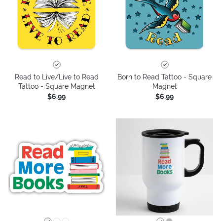
Read to Live/Live to Read
Born to Read Tattoo - Square
Tattoo - Square Magnet
Magnet
$6.99
$6.99