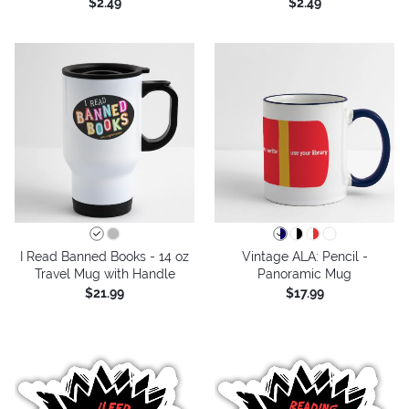
$2.49
$2.49
I Read Banned Books - 14 oz
Vintage ALA: Pencil -
Travel Mug with Handle
Panoramic Mug
$21.99
$17.99