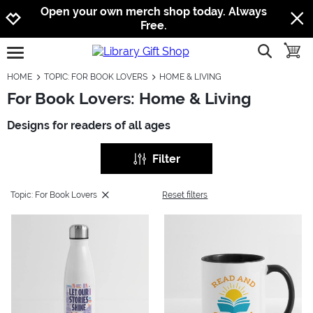
Jump to navigation
Jump to content
Increase contrast
Open your own merch shop today. Always
Free.
show searc
toggle
open burgermenu
HOME
TOPIC: FOR BOOK LOVERS
HOME & LIVING
For Book Lovers: Home & Living
Designs for readers of all ages
Filter
Topic: For Book Lovers
Reset filters