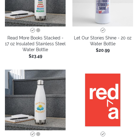
Read More Books Stacked -
Let Our Stories Shine - 20 oz
17 oz Insulated Stainless Steel
Water Bottle
Water Bottle
$20.99
$23.49