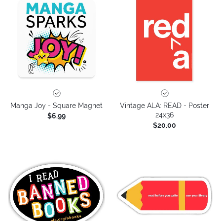
Manga Joy - Square Magnet
Vintage ALA: READ - Poster
24x36
$6.99
$20.00