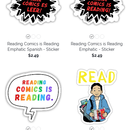
Reading Comics is Reading
Reading Comics is Reading
Emphatic Spanish - Sticker
Emphatic - Sticker
$2.49
$2.49