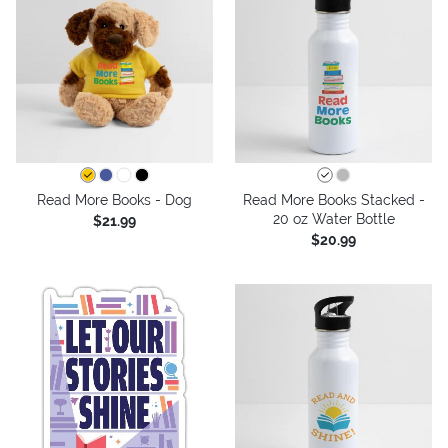
Read More Books - Dog
Read More Books Stacked -
20 oz Water Bottle
$21.99
$20.99