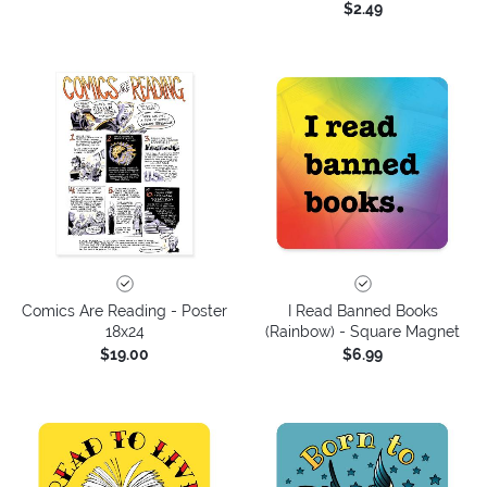
$2.49
Comics Are Reading - Poster
I Read Banned Books
18x24
(Rainbow) - Square Magnet
$19.00
$6.99