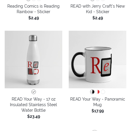
Reading Comics is Reading
READ with Jerry Craft's New
Rainbow - Sticker
Kid - Sticker
$2.49
$2.49
READ Your Way - 17 oz
READ Your Way - Panoramic
Insulated Stainless Steel
Mug
Water Bottle
$17.99
$23.49