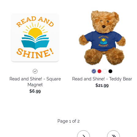
Read and Shine! - Square
Read and Shine! - Teddy Bear
Magnet
$21.99
$6.99
Page 1 of 2