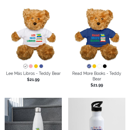
Lee Más Libros - Teddy Bear
Read More Books - Teddy
Bear
$21.99
$21.99