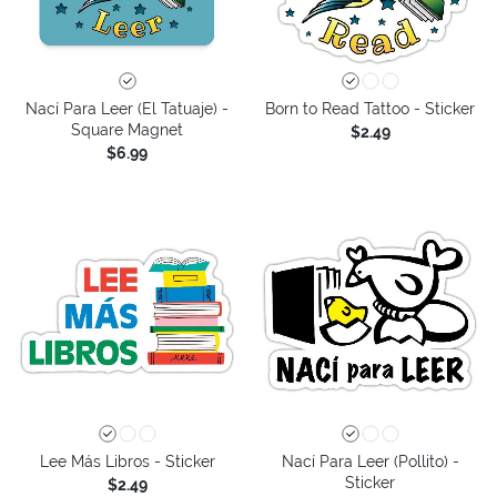
Nací Para Leer (El Tatuaje) -
Born to Read Tattoo - Sticker
Square Magnet
$2.49
$6.99
Lee Más Libros - Sticker
Nací Para Leer (Pollito) -
Sticker
$2.49