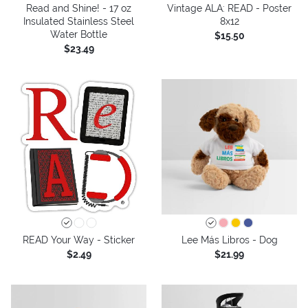
Read and Shine! - 17 oz
Vintage ALA: READ - Poster
Insulated Stainless Steel
8x12
Water Bottle
$15.50
$23.49
READ Your Way - Sticker
Lee Más Libros - Dog
$2.49
$21.99