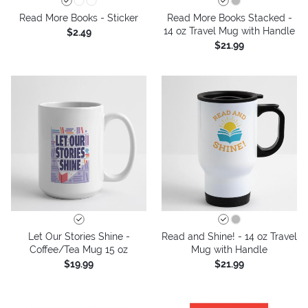
Read More Books - Sticker
Read More Books Stacked -
14 oz Travel Mug with Handle
$2.49
$21.99
Let Our Stories Shine -
Read and Shine! - 14 oz Travel
Coffee/Tea Mug 15 oz
Mug with Handle
$19.99
$21.99