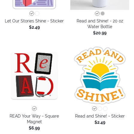
Let Our Stories Shine - Sticker
Read and Shine! - 20 oz
Water Bottle
$2.49
$20.99
READ Your Way - Square
Read and Shine! - Sticker
Magnet
$2.49
$6.99