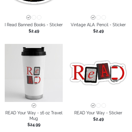
I Read Banned Books - Sticker
Vintage ALA: Pencil - Sticker
$2.49
$2.49
READ Your Way - 16 oz Travel
READ Your Way - Sticker
Mug
$2.49
$24.99